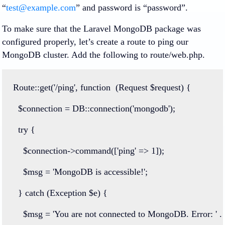
“
test@example.com
” and password is “password”.
To make sure that the Laravel MongoDB package was
configured properly, let’s create a route to ping our
MongoDB cluster. Add the following to route/web.php.
Route
::
get
(
'/ping'
, 
function
  (
Request
 $request) {
  $connection 
=
DB
::
connection
(
'mongodb'
);
try
 {
    $connection
->
command
([
'ping'
=>
1
]);
    $msg 
=
'MongoDB is accessible!'
;
  } 
catch
 (
Exception
 $e) {
    $msg 
=
'You are not connected to MongoDB. Error: '
.