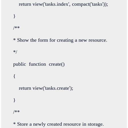
return
view
(
'tasks.index'
, 
compact
(
'tasks'
));
    }
/**
    * Show the form for creating a new resource.
    */
public
function
create
()
    {
return
view
(
'tasks.create'
);
    }
/**
    * Store a newly created resource in storage.