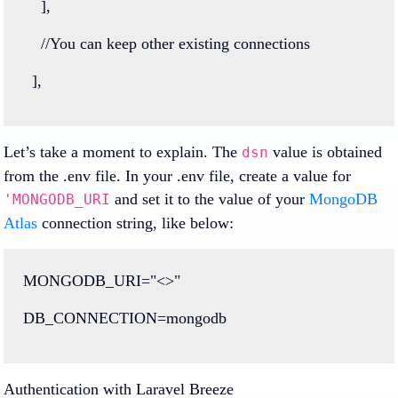
    ],
//You can keep other existing connections
  ],
Let’s take a moment to explain. The
value is obtained
dsn
from the .env file. In your .env file, create a value for
and set it to the value of your
MongoDB
'MONGODB_URI
Atlas
connection string, like below:
MONGODB_URI
=
"<>"
DB_CONNECTION
=
mongodb
Authentication with Laravel Breeze