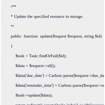
/**
    * Update the specified resource in storage.
    */
public
function
update
(
Request
 $request, 
string
 $id)
    {
        $task 
=
Task
::
findOrFail
($id);
        $data 
=
 $request
->
all
();
        $data[
'due_date'
] 
=
Carbon
::
parse
($request
->
due_dat
        $data[
'reminder_time'
] 
=
Carbon
::
parse
($request
->
r
        $task
->
update
($data);
return
redirect
()
->
route
(
'tasks.index'
)
->
with
(
'success'