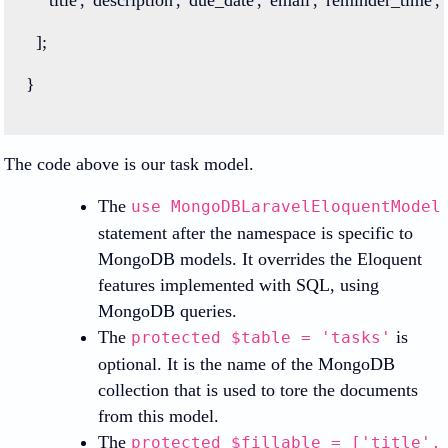
  ];
}
The code above is our task model.
The
use MongoDBLaravelEloquentModel
statement after the namespace is specific to
MongoDB models. It overrides the Eloquent
features implemented with SQL, using
MongoDB queries.
The
is
protected $table = 'tasks'
optional. It is the name of the MongoDB
collection that is used to tore the documents
from this model.
The
protected $fillable = ['title',