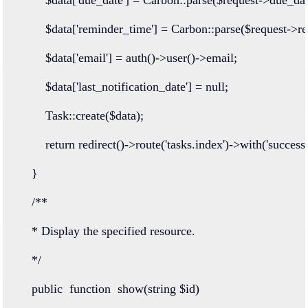
        $data[
'reminder_time'
] 
=
Carbon
::
parse
($request
->
r
        $data[
'email'
] 
=
auth
()
->
user
()
->
email;
        $data[
'last_notification_date'
] 
=
null
;
Task
::
create
($data);
return
redirect
()
->
route
(
'tasks.index'
)
->
with
(
'success'
    }
/**
    * Display the specified resource.
    */
public
function
show
(
string
 $id)