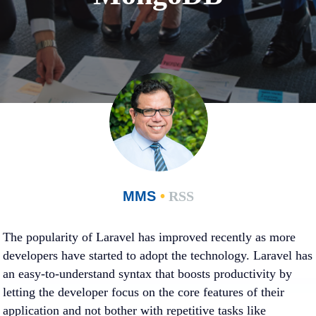
MMS
•
RSS
The popularity of Laravel has improved recently as more
developers have started to adopt the technology. Laravel has
an easy-to-understand syntax that boosts productivity by
letting the developer focus on the core features of their
application and not bother with repetitive tasks like