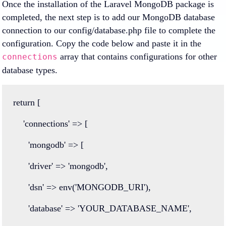
Once the installation of the Laravel MongoDB package is
completed, the next step is to add our MongoDB database
connection to our config/database.php file to complete the
configuration. Copy the code below and paste it in the
array that contains configurations for other
connections
database types.
return
 [
'connections'
=>
 [
'mongodb'
=>
 [
'driver'
=>
'mongodb'
,
'dsn'
=>
env
(
'MONGODB_URI'
),
'database'
=>
'YOUR_DATABASE_NAME'
,