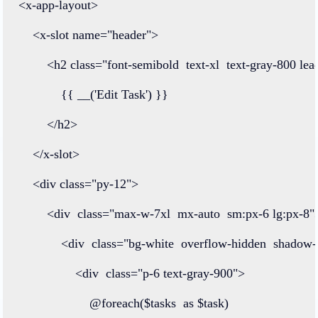
<
x
-
app
-
layout
>
<
x
-
slot
name
=
"header"
>
<
h2
class=
"font-semibold  text-xl  text-gray-800 lea
            {{ 
__
(
'Edit Task'
) }}
</
h2
>
</
x
-
slot
>
<
div
class=
"py-12"
>
<
div
class=
"max-w-7xl  mx-auto  sm:px-6 lg:px-8"
<
div
class=
"bg-white  overflow-hidden  shadow
<
div
class=
"p-6 text-gray-900"
>
@foreach
($tasks  
as
 $task)