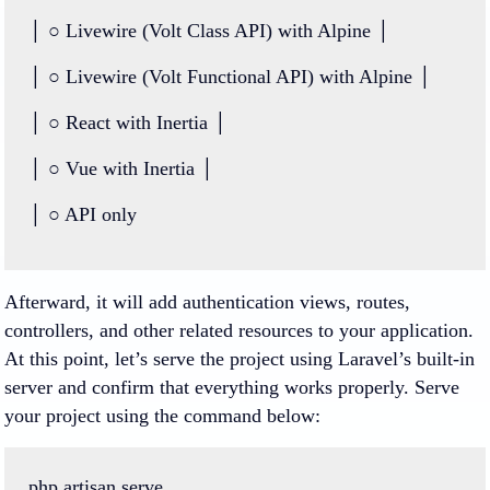
│
○
Livewire
 (
Volt
Class
API
) with Alpine │
│ ○ Livewire (Volt Functional API) with Alpine │
│ ○ React with Inertia │
│ ○ Vue with Inertia │
│ ○ API only
Afterward, it will add authentication views, routes,
controllers, and other related resources to your application.
At this point, let’s serve the project using Laravel’s built-in
server and confirm that everything works properly. Serve
your project using the command below:
php
artisan
serve