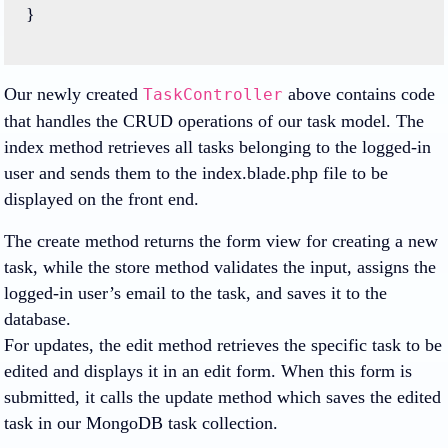
}
Our newly created
above contains code
TaskController
that handles the CRUD operations of our task model. The
index method retrieves all tasks belonging to the logged-in
user and sends them to the index.blade.php file to be
displayed on the front end.
The create method returns the form view for creating a new
task, while the store method validates the input, assigns the
logged-in user’s email to the task, and saves it to the
database.
For updates, the edit method retrieves the specific task to be
edited and displays it in an edit form. When this form is
submitted, it calls the update method which saves the edited
task in our MongoDB task collection.