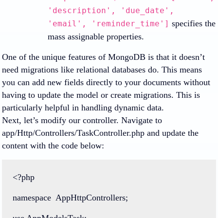
'description', 'due_date',
specifies the
'email', 'reminder_time']
mass assignable properties.
One of the unique features of MongoDB is that it doesn’t
need migrations like relational databases do. This means
you can add new fields directly to your documents without
having to update the model or create migrations. This is
particularly helpful in handling dynamic data.
Next, let’s modify our controller. Navigate to
app/Http/Controllers/TaskController.php and update the
content with the code below:
<?php
namespace
AppHttpControllers
;
use
AppModelsTask
;