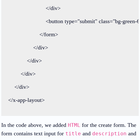
</
div
>
<
button
type
=
"submit"
class=
"bg-green-6
</
form
>
</
div
>
</
div
>
</
div
>
</
div
>
</
x
-
app
-
layout
>
In the code above, we added
for the create form. The
HTML
form contains text input for
and
and
title
description