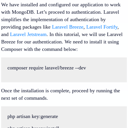
We have installed and configured our application to work
with MongoDB. Let’s proceed to authentication. Laravel
simplifies the implementation of authentication by
providing packages like
Laravel Breeze
,
Laravel Fortify
,
and
Laravel Jetstream
. In this tutorial, we will use Laravel
Breeze for our authentication. We need to install it using
Composer with the command below:
composer
require
laravel
/
breeze
--
dev
Once the installation is complete, proceed by running the
next set of commands.
php
artisan
key
:
generate