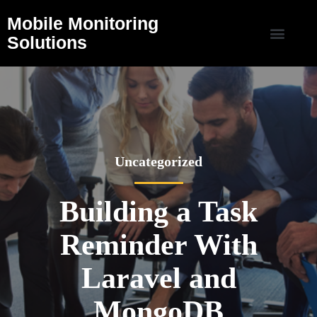
Mobile Monitoring
Solutions
Uncategorized
Building a Task
Reminder With
Laravel and
MongoDB