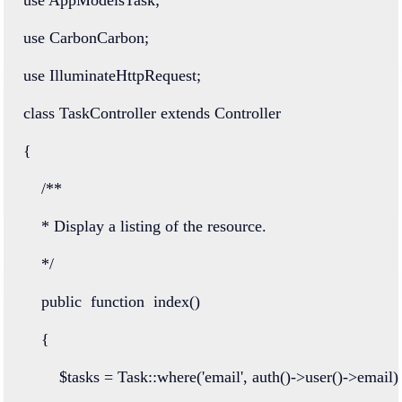
use
CarbonCarbon
;
use
IlluminateHttpRequest
;
class
TaskController
extends
Controller
{
/**
    * Display a listing of the resource.
    */
public
function
index
()
    {
        $tasks 
=
Task
::
where
(
'email'
, 
auth
()
->
user
()
->
email)