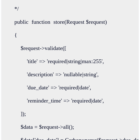
    */
public
function
store
(
Request
 $request)
    {
        $request
->
validate
([
'title'
=>
'required|string|max:255'
,
'description'
=>
'nullable|string'
,
'due_date'
=>
'required|date'
,
'reminder_time'
=>
'required|date'
,
        ]);
        $data 
=
 $request
->
all
();
        $data[
'due_date'
] 
=
Carbon
::
parse
($request
->
due_dat