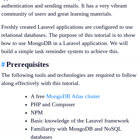
authentication and sending emails. It has a very vibrant
community of users and great learning materials.
Freshly created Laravel applications are configured to use
relational databases. The purpose of this tutorial is to show
how to use MongoDB in a Laravel application. We will
build a simple task reminder system to achieve this.
#
Prerequisites
The following tools and technologies are required to follow
along effectively with this tutorial.
A free
MongoDB Atlas cluster
PHP and Composer
NPM
Basic knowledge of the Laravel framework
Familiarity with MongoDB and NoSQL
databases