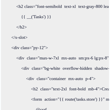
<
h2
class=
"font-semibold  text-xl  text-gray-800 lea
            {{ 
__
(
'Tasks'
) }}
</
h2
>
</
x
-
slot
>
<
div
class=
"py-12"
>
<
div
class=
"max-w-7xl  mx-auto  sm:px-6 lg:px-8"
<
div
class=
"bg-white  overflow-hidden  shadow
<
div
class=
"container  mx-auto  p-4"
>
<
h2
class=
"text-2xl  font-bold  mb-4"
>
Crea
<
form
action
=
"{{ route('tasks.store') }}"
m
@
csrf