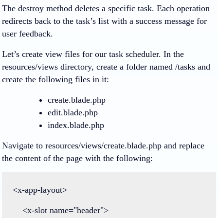
The destroy method deletes a specific task. Each operation
redirects back to the task’s list with a success message for
user feedback.
Let’s create view files for our task scheduler. In the
resources/views directory, create a folder named /tasks and
create the following files in it:
create.blade.php
edit.blade.php
index.blade.php
Navigate to resources/views/create.blade.php and replace
the content of the page with the following:
<
x
-
app
-
layout
>
<
x
-
slot
name
=
"header"
>