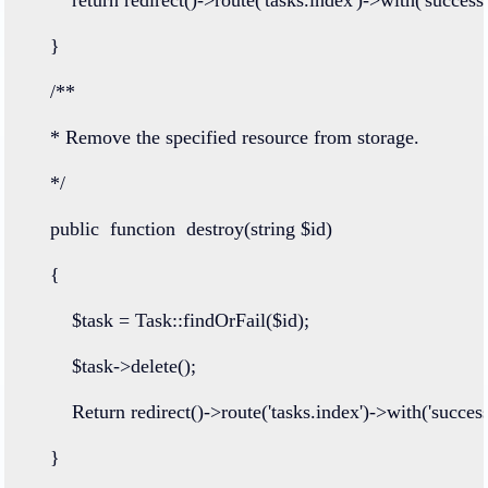
    }
/**
    * Remove the specified resource from storage.
    */
public
function
destroy
(
string
 $id)
    {
        $task 
=
Task
::
findOrFail
($id);
        $task
->
delete
();
Return
redirect
()
->
route
(
'tasks.index'
)
->
with
(
'success
    }