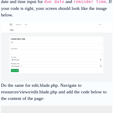
date and time input for
and
. If
due date
reminder time
your code is right, your screen should look like the image
below.
Do the same for edit.blade.php. Navigate to
resources/views/edit.blade.php and add the code below to
the content of the page: