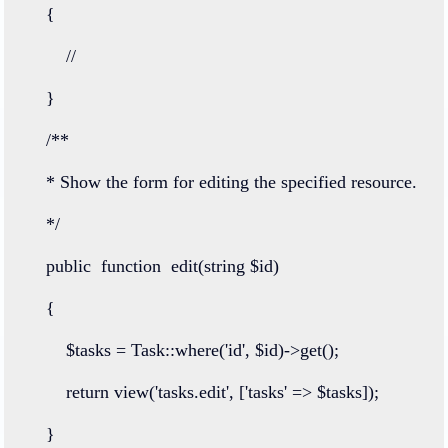
    {
//
    }
/**
    * Show the form for editing the specified resource.
    */
public
function
edit
(
string
 $id)
    {
        $tasks 
=
Task
::
where
(
'id'
, $id)
->
get
();
return
view
(
'tasks.edit'
, [
'tasks'
=>
 $tasks]);
    }