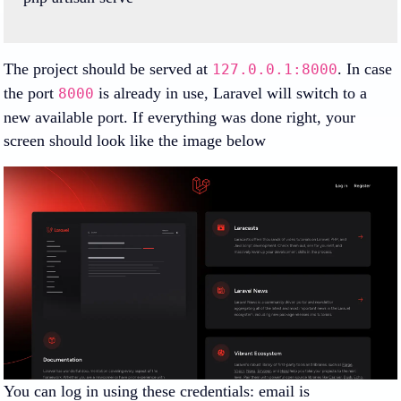
The project should be served at
. In case
127.0.0.1:8000
the port
is already in use, Laravel will switch to a
8000
new available port. If everything was done right, your
screen should look like the image below
You can log in using these credentials: email is