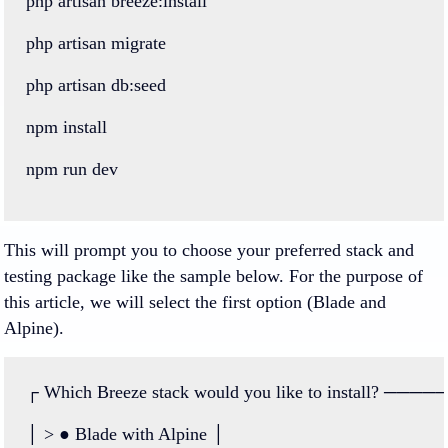
php
artisan
breeze
:
install
php
artisan
migrate
php
artisan
db
:
seed
npm
install
npm
run
dev
This will prompt you to choose your preferred stack and
testing package like the sample below. For the purpose of
this article, we will select the first option (Blade and
Alpine).
┌
Which
Breeze
stack
would
you
like
to
install
?
────
│
>
●
Blade
with
Alpine
│