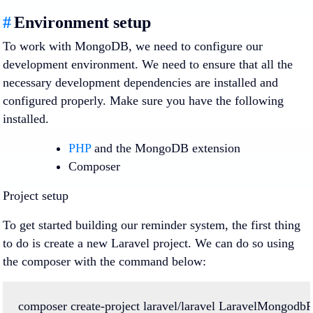
#
Environment setup
To work with MongoDB, we need to configure our
development environment. We need to ensure that all the
necessary development dependencies are installed and
configured properly. Make sure you have the following
installed.
PHP
and the MongoDB extension
Composer
Project setup
To get started building our reminder system, the first thing
to do is create a new Laravel project. We can do so using
the composer with the command below:
composer
create-project
laravel/laravel
LaravelMongodbPr