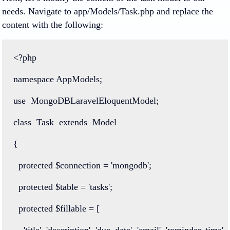
needs. Navigate to app/Models/Task.php and replace the
content with the following:
<?php
namespace
AppModels
;
use
MongoDBLaravelEloquentModel
;
class
Task
extends
Model
{
protected
 $connection 
=
'mongodb'
;
protected
 $table 
=
'tasks'
;
protected
 $fillable 
=
 [
'title'
, 
'description'
, 
'due_date'
, 
'email'
, 
'reminder_time'
, 