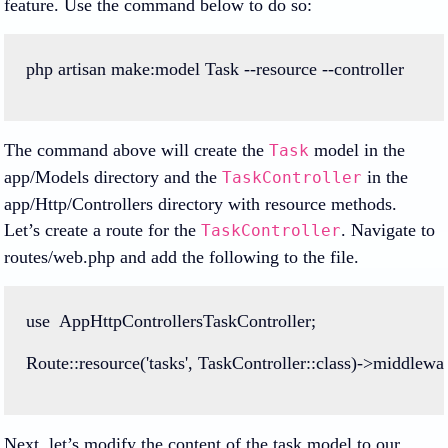
feature. Use the command below to do so:
php
artisan
make
:
model
Task
--
resource
--
controller
The command above will create the
model in the
Task
app/Models directory and the
in the
TaskController
app/Http/Controllers directory with resource methods.
Let’s create a route for the
. Navigate to
TaskController
routes/web.php and add the following to the file.
use
AppHttpControllersTaskController
;
Route
::
resource
(
'tasks'
, 
TaskController
::class
)
->
middlewa
Next, let’s modify the content of the task model to our