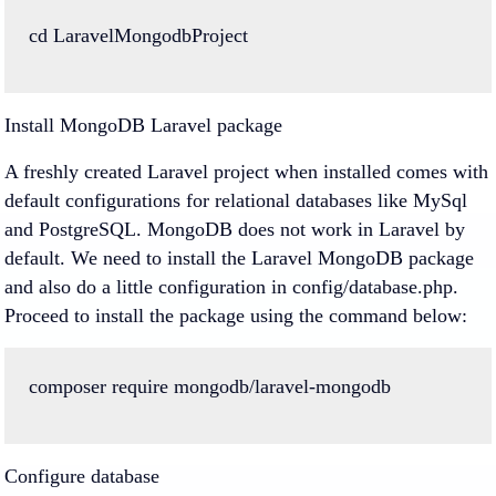
cd
LaravelMongodbProject
Install MongoDB Laravel package
A freshly created Laravel project when installed comes with
default configurations for relational databases like MySql
and PostgreSQL. MongoDB does not work in Laravel by
default. We need to install the Laravel MongoDB package
and also do a little configuration in config/database.php.
Proceed to install the package using the command below:
composer
require
mongodb
/
laravel
-
mongodb
Configure database