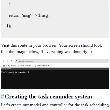
  }
return
 [
'msg'
=>
 $msg];
});
Visit this route in your browser. Your screen should look
like the image below, if everything was done right:
#
Creating the task reminder system
Let’s create our model and controller for the task scheduling