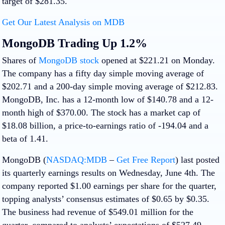
target of $281.35.
Get Our Latest Analysis on MDB
MongoDB Trading Up 1.2%
Shares of
MongoDB stock
opened at $221.21 on Monday.
The company has a fifty day simple moving average of
$202.71 and a 200-day simple moving average of $212.83.
MongoDB, Inc. has a 12-month low of $140.78 and a 12-
month high of $370.00. The stock has a market cap of
$18.08 billion, a price-to-earnings ratio of -194.04 and a
beta of 1.41.
MongoDB (
NASDAQ:MDB
–
Get Free Report
) last posted
its quarterly earnings results on Wednesday, June 4th. The
company reported $1.00 earnings per share for the quarter,
topping analysts’ consensus estimates of $0.65 by $0.35.
The business had revenue of $549.01 million for the
quarter, compared to analysts’ expectations of $527.49