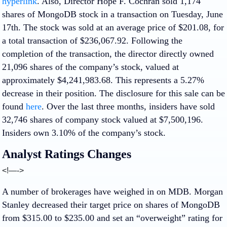
hyperlink
. Also, Director Hope F. Cochran sold 1,174
shares of MongoDB stock in a transaction on Tuesday, June
17th. The stock was sold at an average price of $201.08, for
a total transaction of $236,067.92. Following the
completion of the transaction, the director directly owned
21,096 shares of the company’s stock, valued at
approximately $4,241,983.68. This represents a 5.27%
decrease in their position. The disclosure for this sale can be
found
here
. Over the last three months, insiders have sold
32,746 shares of company stock valued at $7,500,196.
Insiders own 3.10% of the company’s stock.
Analyst Ratings Changes
<!—->
A number of brokerages have weighed in on MDB. Morgan
Stanley decreased their target price on shares of MongoDB
from $315.00 to $235.00 and set an “overweight” rating for