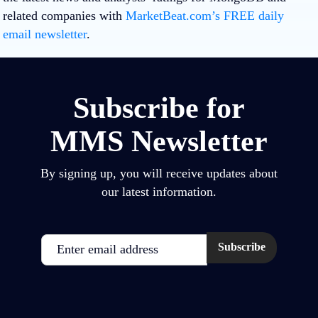
related companies with
MarketBeat.com’s FREE daily
email newsletter
.
Subscribe for
MMS Newsletter
By signing up, you will receive updates about
our latest information.
Email