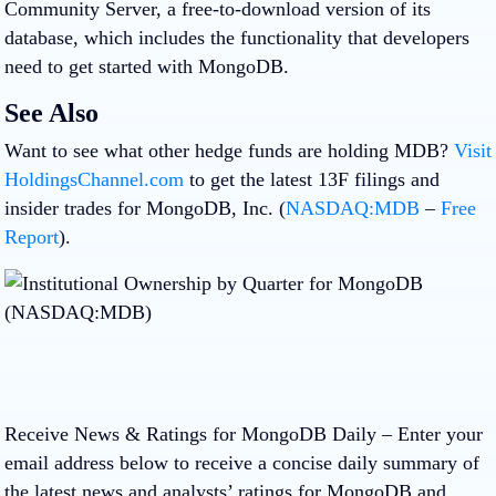
Community Server, a free-to-download version of its
database, which includes the functionality that developers
need to get started with MongoDB.
See Also
Want to see what other hedge funds are holding MDB?
Visit
HoldingsChannel.com
to get the latest 13F filings and
insider trades for MongoDB, Inc. (
NASDAQ:MDB
–
Free
Report
).
Receive News & Ratings for MongoDB Daily
– Enter your
email address below to receive a concise daily summary of
the latest news and analysts’ ratings for MongoDB and