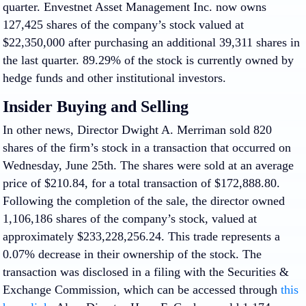
quarter. Envestnet Asset Management Inc. now owns
127,425 shares of the company’s stock valued at
$22,350,000 after purchasing an additional 39,311 shares in
the last quarter. 89.29% of the stock is currently owned by
hedge funds and other institutional investors.
Insider Buying and Selling
In other news, Director Dwight A. Merriman sold 820
shares of the firm’s stock in a transaction that occurred on
Wednesday, June 25th. The shares were sold at an average
price of $210.84, for a total transaction of $172,888.80.
Following the completion of the sale, the director owned
1,106,186 shares of the company’s stock, valued at
approximately $233,228,256.24. This trade represents a
0.07% decrease in their ownership of the stock. The
transaction was disclosed in a filing with the Securities &
Exchange Commission, which can be accessed through
this