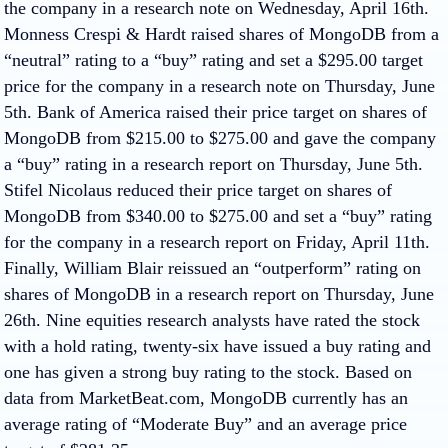
the company in a research note on Wednesday, April 16th.
Monness Crespi & Hardt raised shares of MongoDB from a
“neutral” rating to a “buy” rating and set a $295.00 target
price for the company in a research note on Thursday, June
5th. Bank of America raised their price target on shares of
MongoDB from $215.00 to $275.00 and gave the company
a “buy” rating in a research report on Thursday, June 5th.
Stifel Nicolaus reduced their price target on shares of
MongoDB from $340.00 to $275.00 and set a “buy” rating
for the company in a research report on Friday, April 11th.
Finally, William Blair reissued an “outperform” rating on
shares of MongoDB in a research report on Thursday, June
26th. Nine equities research analysts have rated the stock
with a hold rating, twenty-six have issued a buy rating and
one has given a strong buy rating to the stock. Based on
data from MarketBeat.com, MongoDB currently has an
average rating of “Moderate Buy” and an average price