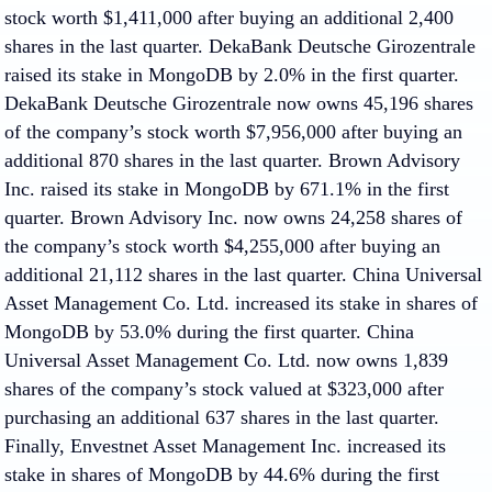
stock worth $1,411,000 after buying an additional 2,400
shares in the last quarter. DekaBank Deutsche Girozentrale
raised its stake in MongoDB by 2.0% in the first quarter.
DekaBank Deutsche Girozentrale now owns 45,196 shares
of the company’s stock worth $7,956,000 after buying an
additional 870 shares in the last quarter. Brown Advisory
Inc. raised its stake in MongoDB by 671.1% in the first
quarter. Brown Advisory Inc. now owns 24,258 shares of
the company’s stock worth $4,255,000 after buying an
additional 21,112 shares in the last quarter. China Universal
Asset Management Co. Ltd. increased its stake in shares of
MongoDB by 53.0% during the first quarter. China
Universal Asset Management Co. Ltd. now owns 1,839
shares of the company’s stock valued at $323,000 after
purchasing an additional 637 shares in the last quarter.
Finally, Envestnet Asset Management Inc. increased its
stake in shares of MongoDB by 44.6% during the first