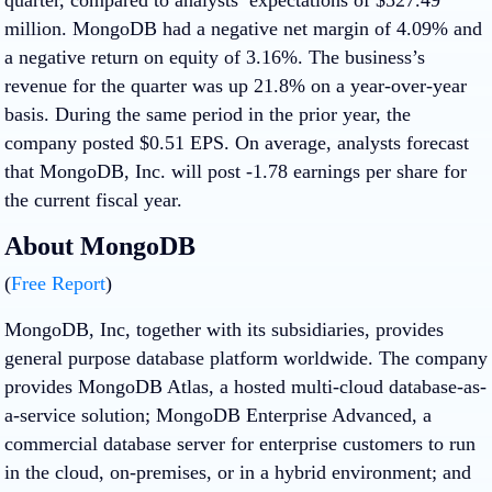
million. MongoDB had a negative net margin of 4.09% and
a negative return on equity of 3.16%. The business’s
revenue for the quarter was up 21.8% on a year-over-year
basis. During the same period in the prior year, the
company posted $0.51 EPS. On average, analysts forecast
that MongoDB, Inc. will post -1.78 earnings per share for
the current fiscal year.
About MongoDB
(
Free Report
)
MongoDB, Inc, together with its subsidiaries, provides
general purpose database platform worldwide. The company
provides MongoDB Atlas, a hosted multi-cloud database-as-
a-service solution; MongoDB Enterprise Advanced, a
commercial database server for enterprise customers to run
in the cloud, on-premises, or in a hybrid environment; and