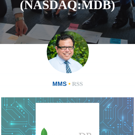
(NASDAQ:MDB)
MMS
•
RSS