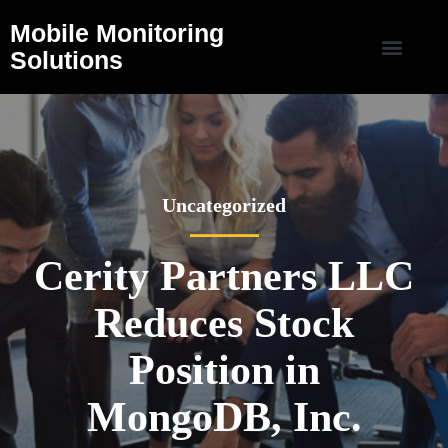
Mobile Monitoring
Solutions
Uncategorized
Cerity Partners LLC
Reduces Stock
Position in
MongoDB, Inc.