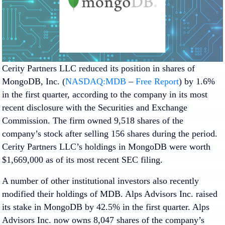
Cerity Partners LLC reduced its position in shares of
MongoDB, Inc. (
NASDAQ:MDB
–
Free Report
) by 1.6%
in the first quarter, according to the company in its most
recent disclosure with the Securities and Exchange
Commission. The firm owned 9,518 shares of the
company’s stock after selling 156 shares during the period.
Cerity Partners LLC’s holdings in MongoDB were worth
$1,669,000 as of its most recent SEC filing.
A number of other institutional investors also recently
modified their holdings of MDB. Alps Advisors Inc. raised
its stake in MongoDB by 42.5% in the first quarter. Alps
Advisors Inc. now owns 8,047 shares of the company’s