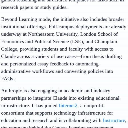
research papers or study guides.
Beyond Learning mode, the initiative also includes broader
institutional offerings. Full-campus deployments are already
underway at Northeastern University, London School of
Economics and Political Science (LSE), and Champlain
College, providing students and faculty with access to
Claude across a variety of use cases—from thesis drafting
and personalized essay feedback to automating
administrative workflows and converting policies into
FAQs.
Anthropic is also engaging in academic and industry
partnerships to integrate Claude into existing educational
infrastructure. It has joined
Internet2
, a nonprofit
consortium that supports technology infrastructure for
education and research and is collaborating with
Instructure
,
the company behind the Canvas learning management