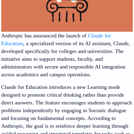
Anthropic has announced the launch of
Claude for
Education
, a specialized version of its AI assistant, Claude,
developed specifically for colleges and universities. The
initiative aims to support students, faculty, and
administrators with secure and responsible AI integration
across academics and campus operations.
Claude for Education introduces a new Learning mode
designed to promote critical thinking rather than provide
direct answers. The feature encourages students to approach
problems independently by engaging in Socratic dialogue
and focusing on fundamental concepts. According to
Anthropic, the goal is to reinforce deeper learning through
guided reasoning and structured templates for tasks such as