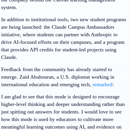
system.
In addition to institutional tools, two new student programs
are being launched: the Claude Campus Ambassadors
initiative, where students can partner with Anthropic to
drive AI-focused efforts on their campuses, and a program
that provides API credits for student-led projects using
Claude.
Feedback from the community has already started to
emerge. Zaid Abuhouran, a U.S. diplomat working in
international education and emerging tech,
remarked
:
I am glad to see that this mode is designed to encourage
higher-level thinking and deeper understanding rather than
just spitting out answers for students. I would love to see
how this mode is used by educators to cultivate more
meaningful learning outcomes using AI, and evidence on