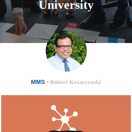
University
MMS
•
Robert Krzaczynski