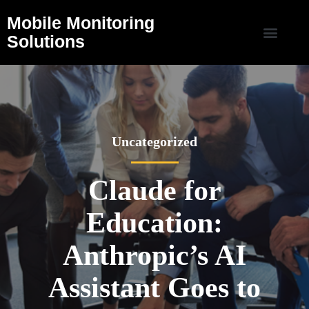
Mobile Monitoring
Solutions
Uncategorized
Claude for
Education:
Anthropic’s AI
Assistant Goes to