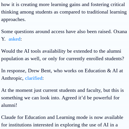
how it is creating more learning gains and fostering critical
thinking among students as compared to traditional learning
approaches.
Some questions around access have also been raised. Oxana
Y.
asked
:
Would the AI tools availability be extended to the alumni
population as well, or only for currently enrolled students?
In response, Drew Bent, who works on Education & AI at
Anthropic,
clarified
:
At the moment just current students and faculty, but this is
something we can look into. Agreed it’d be powerful for
alumni!
Claude for Education and Learning mode is now available
for institutions interested in exploring the use of AI in a