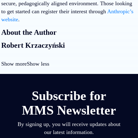
secure, pedagogically aligned environment. Those looking
to get started can register their interest through
Anthropic’s
website
.
About the Author
Robert Krzaczyński
Show more
Show less
Subscribe for
MMS Newsletter
By signing up, you will receive updates about
our latest information.