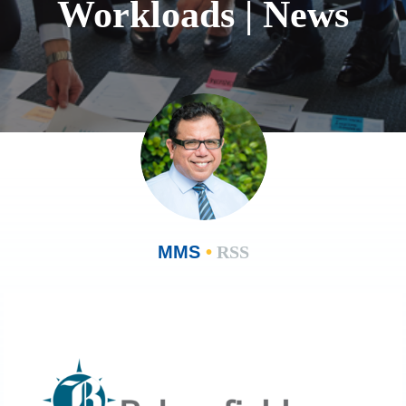
Workloads | News
MMS
•
RSS