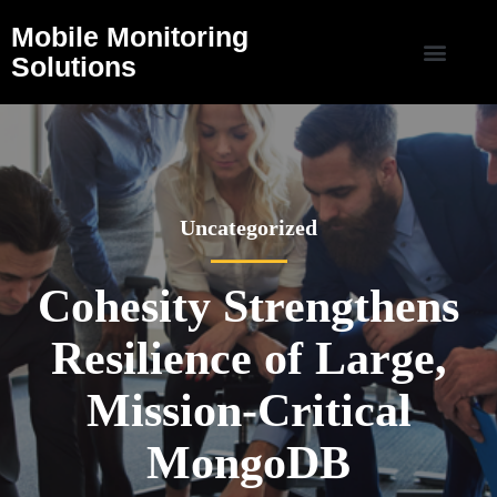
Mobile Monitoring
Solutions
Uncategorized
Cohesity Strengthens
Resilience of Large,
Mission-Critical
MongoDB