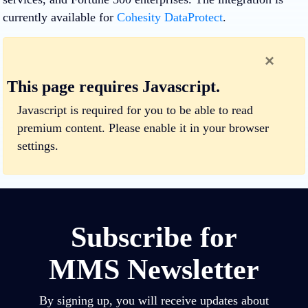
currently available for
Cohesity DataProtect
.
×
This page requires Javascript.
Javascript is required for you to be able to read
premium content.
Please enable it in your browser
settings.
Subscribe for
MMS Newsletter
By signing up, you will receive updates about