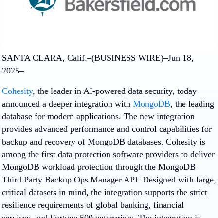
SANTA CLARA, Calif.–(BUSINESS WIRE)–Jun 18,
2025–
Cohesity
, the leader in AI-powered data security, today
announced a deeper integration with
MongoDB
, the leading
database for modern applications. The new integration
provides advanced performance and control capabilities for
backup and recovery of MongoDB databases. Cohesity is
among the first data protection software providers to deliver
MongoDB workload protection through the MongoDB
Third Party Backup Ops Manager API. Designed with large,
critical datasets in mind, the integration supports the strict
resilience requirements of global banking, financial
services, and Fortune 500 enterprises. The integration is