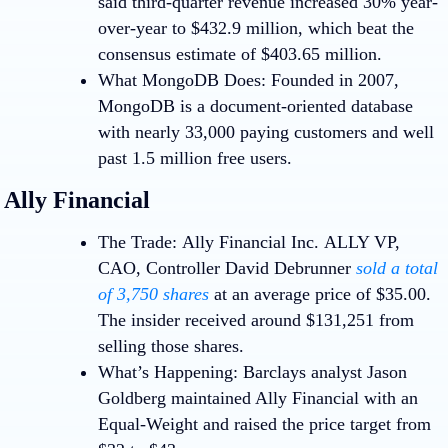
said third-quarter revenue increased 30% year-
over-year to $432.9 million, which beat the
consensus estimate of $403.65 million.
What MongoDB Does:
Founded in 2007,
MongoDB is a document-oriented database
with nearly 33,000 paying customers and well
past 1.5 million free users.
Ally Financial
The Trade:
Ally Financial Inc.
ALLY
VP,
CAO, Controller David Debrunner
sold a total
of 3,750 shares
at an average price of $35.00.
The insider received around $131,251 from
selling those shares.
What’s Happening:
Barclays analyst Jason
Goldberg maintained Ally Financial with an
Equal-Weight and raised the price target from