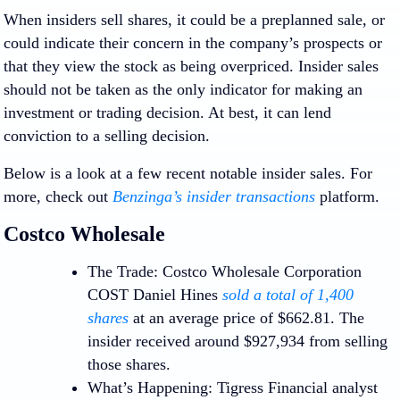
When insiders sell shares, it could be a preplanned sale, or
could indicate their concern in the company’s prospects or
that they view the stock as being overpriced. Insider sales
should not be taken as the only indicator for making an
investment or trading decision. At best, it can lend
conviction to a selling decision.
Below is a look at a few recent notable insider sales. For
more, check out
Benzinga’s insider transactions
platform.
Costco Wholesale
The Trade:
Costco Wholesale Corporation
COST
Daniel Hines
sold a total of 1,400
shares
at an average price of $662.81. The
insider received around $927,934 from selling
those shares.
What’s Happening:
Tigress Financial analyst