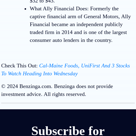
$32 to $43.
What Ally Financial Does:
Formerly the
captive financial arm of General Motors, Ally
Financial became an independent publicly
traded firm in 2014 and is one of the largest
consumer auto lenders in the country.
Check This Out:
Cal-Maine Foods, UniFirst And 3 Stocks
To Watch Heading Into Wednesday
Loading…
Loading…
© 2024 Benzinga.com. Benzinga does not provide
investment advice. All rights reserved.
Subscribe for