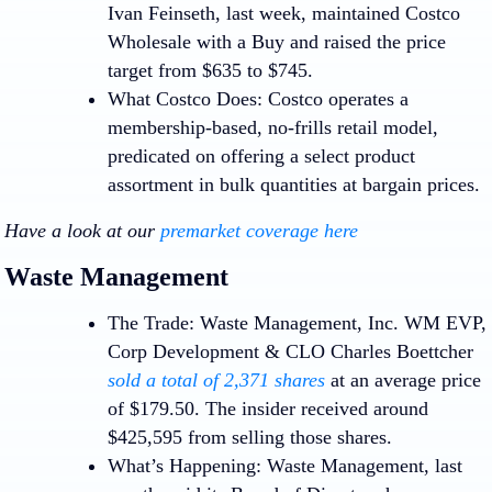
Ivan Feinseth, last week, maintained Costco
Wholesale with a Buy and raised the price
target from $635 to $745.
What Costco Does:
Costco operates a
membership-based, no-frills retail model,
predicated on offering a select product
assortment in bulk quantities at bargain prices.
Have a look at our
premarket coverage here
Waste Management
The Trade:
Waste Management, Inc.
WM
EVP,
Corp Development & CLO Charles Boettcher
sold a total of 2,371 shares
at an average price
of $179.50. The insider received around
$425,595 from selling those shares.
What’s Happening:
Waste Management, last