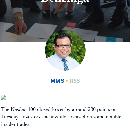
MMS
•
RSS
Loading…
Loading…
The Nasdaq 100 closed lower by around 280 points on
Tuesday. Investors, meanwhile, focused on some notable
insider trades.