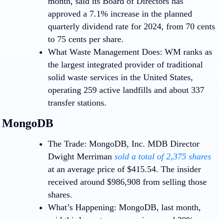
month, said its Board of Directors has
approved a 7.1% increase in the planned
quarterly dividend rate for 2024, from 70 cents
to 75 cents per share.
What Waste Management Does:
WM ranks as
the largest integrated provider of traditional
solid waste services in the United States,
operating 259 active landfills and about 337
transfer stations.
MongoDB
Loading…
Loading…
The Trade:
MongoDB, Inc.
MDB
Director
Dwight Merriman
sold a total of 2,375 shares
at an average price of $415.54. The insider
received around $986,908 from selling those
shares.
What’s Happening:
MongoDB, last month,