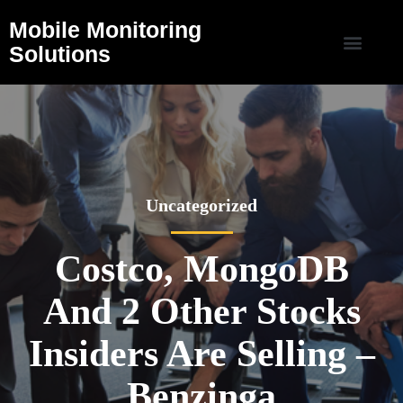
Mobile Monitoring
Solutions
Uncategorized
Costco, MongoDB
And 2 Other Stocks
Insiders Are Selling –
Benzinga