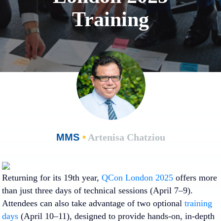
Training
MMS
•
Artenisa Chatziou
Returning for its 19th year,
QCon London 2025
offers more
than just three days of technical sessions (April 7–9).
Attendees can also take advantage of two optional
training
days
(April 10–11), designed
to provide hands-on, in-depth