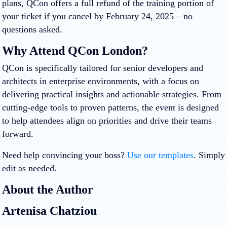
plans, QCon offers a full refund of the training portion of
your ticket if you cancel by February 24, 2025 – no
questions asked.
Why Attend QCon London?
QCon is specifically tailored for senior developers and
architects in enterprise environments, with a focus on
delivering practical insights and actionable strategies. From
cutting-edge tools to proven patterns, the event is designed
to help attendees align on priorities and drive their teams
forward.
Need help convincing your boss?
Use our templates
. Simply
edit as needed.
About the Author
Artenisa Chatziou