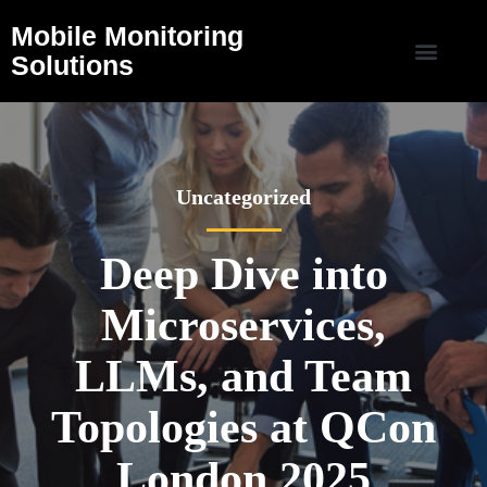
Mobile Monitoring
Solutions
Uncategorized
Deep Dive into
Microservices,
LLMs, and Team
Topologies at QCon
London 2025