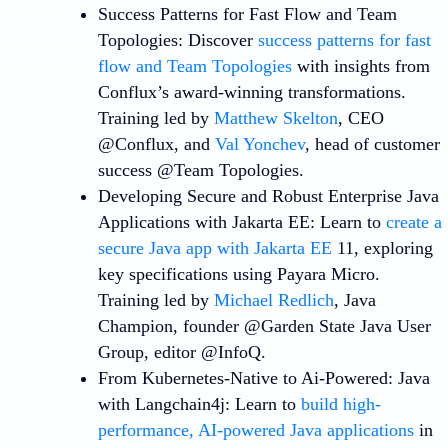
Success Patterns for Fast Flow and Team
Topologies
: Discover
success patterns for fast
flow and Team Topologies
with insights from
Conflux’s award-winning transformations.
Training led by
Matthew Skelton
, CEO
@Conflux, and
Val Yonchev
, head of customer
success @Team Topologies.
Developing Secure and Robust Enterprise Java
Applications with Jakarta EE
: Learn to
create a
secure Java app with Jakarta EE
11, exploring
key specifications using Payara Micro.
Training led by
Michael Redlich
, Java
Champion, founder @Garden State Java User
Group, editor @InfoQ.
From Kubernetes-Native to Ai-Powered: Java
with Langchain4j
: Learn to
build high-
performance, AI-powered Java applications
in