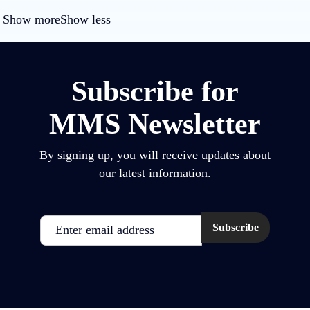
Show more
Show less
Subscribe for
MMS Newsletter
By signing up, you will receive updates about
our latest information.
Email