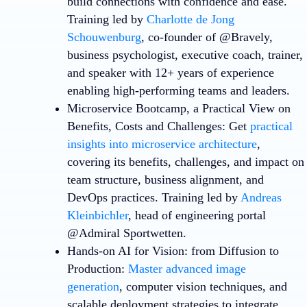
build connections with confidence and ease.
Training led by
Charlotte de Jong
Schouwenburg
, co-founder of @Bravely,
business psychologist, executive coach, trainer,
and speaker with 12+ years of experience
enabling high-performing teams and leaders.
Microservice Bootcamp, a Practical View on
Benefits, Costs and Challenges
: Get
practical
insights into microservice architecture
,
covering its benefits, challenges, and impact on
team structure, business alignment, and
DevOps practices. Training led by
Andreas
Kleinbichler
, head of engineering portal
@Admiral Sportwetten.
Hands-on AI for Vision: from Diffusion to
Production
:
Master advanced image
generation
, computer vision techniques, and
scalable deployment strategies to integrate