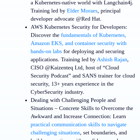
a Kubernetes-native world with Langchain4j.
Training led by
Elder Moraes
, principal
developer advocate @Red Hat.
AWS Kubernetes Security for Developers
:
Discover the
f
undamentals of Kubernetes,
Amazon EKS, and container security with
hands-on labs
for deploying and securing
applications. Training led by
Ashish Rajan
,
CISO @Kaizenteq Ltd, host of “Cloud
Security Podcast” and SANS trainer for cloud
security, 13+ years experience in the
CyberSecurity industry.
Dealing with Challenging People and
Situations – Concrete Skills to Overcome the
Awkward and Increase Connection
: Learn
practical communication skills to navigate
challenging situations
, set boundaries, and