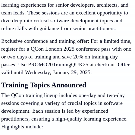
learning experiences for senior developers, architects, and
team leads
. These sessions are an excellent opportunity to
dive deep into critical software development topics and
refine skills with guidance from senior practitioners.
Exclusive conference and training offer
: For a limited time,
register for a QCon London 2025 conference pass with one
or two days of training and save 20% on training day
passes. Use PROMO20TrainingQUK25 at checkout. Offer
valid until Wednesday, January 29, 2025.
Training Topics Announced
The QCon training lineup includes one-day and two-day
sessions covering a variety of crucial topics in software
development. Each session is led by experienced
practitioners, ensuring a high-quality learning experience.
Highlights include: