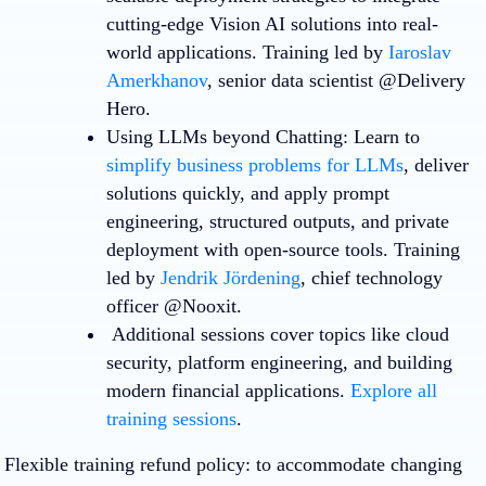
cutting-edge Vision AI solutions into real-
world applications. Training led by
Iaroslav
Amerkhanov
, senior data scientist @Delivery
Hero.
Using LLMs beyond Chatting
: Learn to
simplify business problems for LLMs
, deliver
solutions quickly, and apply prompt
engineering, structured outputs, and private
deployment with open-source tools. Training
led by
Jendrik Jördening
, chief technology
officer @Nooxit.
Additional sessions cover topics like cloud
security, platform engineering, and building
modern financial applications.
Explore all
training sessions
.
Flexible training refund policy
: to accommodate changing