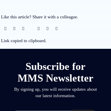
Like this article? Share it with a colleague.
Link copied to clipboard.
Subscribe for
MMS Newsletter
By signing up, you will receive updates about
our latest information.
Email