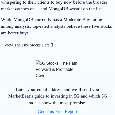
whispering to their clients to buy now before the broader
market catches on… and MongoDB wasn’t on the list.
While MongoDB currently has a Moderate Buy rating
among analysts, top-rated analysts believe these five stocks
are better buys.
View The Five Stocks Here
Enter your email address and we’ll send you
MarketBeat’s guide to investing in 5G and which 5G
stocks show the most promise.
Get This Free Report