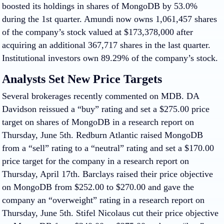
boosted its holdings in shares of MongoDB by 53.0%
during the 1st quarter. Amundi now owns 1,061,457 shares
of the company’s stock valued at $173,378,000 after
acquiring an additional 367,717 shares in the last quarter.
Institutional investors own 89.29% of the company’s stock.
Analysts Set New Price Targets
Several brokerages recently commented on MDB. DA
Davidson reissued a “buy” rating and set a $275.00 price
target on shares of MongoDB in a research report on
Thursday, June 5th. Redburn Atlantic raised MongoDB
from a “sell” rating to a “neutral” rating and set a $170.00
price target for the company in a research report on
Thursday, April 17th. Barclays raised their price objective
on MongoDB from $252.00 to $270.00 and gave the
company an “overweight” rating in a research report on
Thursday, June 5th. Stifel Nicolaus cut their price objective