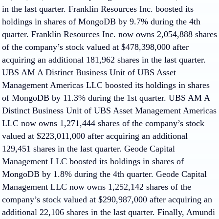
in the last quarter. Franklin Resources Inc. boosted its
holdings in shares of MongoDB by 9.7% during the 4th
quarter. Franklin Resources Inc. now owns 2,054,888 shares
of the company’s stock valued at $478,398,000 after
acquiring an additional 181,962 shares in the last quarter.
UBS AM A Distinct Business Unit of UBS Asset
Management Americas LLC boosted its holdings in shares
of MongoDB by 11.3% during the 1st quarter. UBS AM A
Distinct Business Unit of UBS Asset Management Americas
LLC now owns 1,271,444 shares of the company’s stock
valued at $223,011,000 after acquiring an additional
129,451 shares in the last quarter. Geode Capital
Management LLC boosted its holdings in shares of
MongoDB by 1.8% during the 4th quarter. Geode Capital
Management LLC now owns 1,252,142 shares of the
company’s stock valued at $290,987,000 after acquiring an
additional 22,106 shares in the last quarter. Finally, Amundi