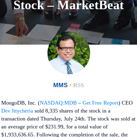
Stock – MarketBeat
MMS
•
RSS
MongoDB, Inc. (
NASDAQ:MDB
–
Get Free Report
) CEO
Dev Ittycheria
sold 8,335 shares of the stock in a
transaction dated Thursday, July 24th. The stock was sold at
an average price of $231.99, for a total value of
$1,933,636.65. Following the completion of the sale, the