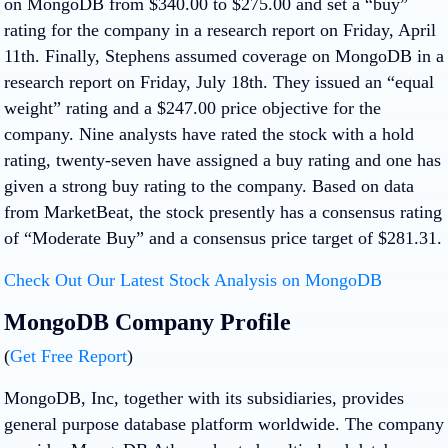
on MongoDB from $340.00 to $275.00 and set a “buy”
rating for the company in a research report on Friday, April
11th. Finally, Stephens assumed coverage on MongoDB in a
research report on Friday, July 18th. They issued an “equal
weight” rating and a $247.00 price objective for the
company. Nine analysts have rated the stock with a hold
rating, twenty-seven have assigned a buy rating and one has
given a strong buy rating to the company. Based on data
from MarketBeat, the stock presently has a consensus rating
of “Moderate Buy” and a consensus price target of $281.31.
Check Out Our Latest Stock Analysis on MongoDB
MongoDB Company Profile
(
Get Free Report
)
MongoDB, Inc, together with its subsidiaries, provides
general purpose database platform worldwide. The company