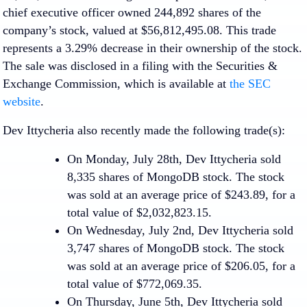
chief executive officer owned 244,892 shares of the
company’s stock, valued at $56,812,495.08. This trade
represents a 3.29% decrease in their ownership of the stock.
The sale was disclosed in a filing with the Securities &
Exchange Commission, which is available at
the SEC
website
.
Dev Ittycheria also recently made the following trade(s):
On Monday, July 28th, Dev Ittycheria sold
8,335 shares of MongoDB stock. The stock
was sold at an average price of $243.89, for a
total value of $2,032,823.15.
On Wednesday, July 2nd, Dev Ittycheria sold
3,747 shares of MongoDB stock. The stock
was sold at an average price of $206.05, for a
total value of $772,069.35.
On Thursday, June 5th, Dev Ittycheria sold