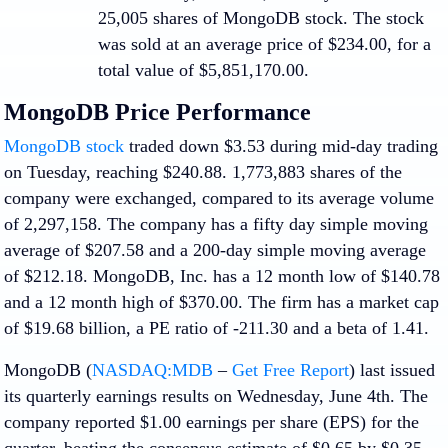
25,005 shares of MongoDB stock. The stock
was sold at an average price of $234.00, for a
total value of $5,851,170.00.
MongoDB Price Performance
MongoDB stock
traded down $3.53 during mid-day trading
on Tuesday, reaching $240.88. 1,773,883 shares of the
company were exchanged, compared to its average volume
of 2,297,158. The company has a fifty day simple moving
average of $207.58 and a 200-day simple moving average
of $212.18. MongoDB, Inc. has a 12 month low of $140.78
and a 12 month high of $370.00. The firm has a market cap
of $19.68 billion, a PE ratio of -211.30 and a beta of 1.41.
MongoDB (
NASDAQ:MDB
–
Get Free Report
) last issued
its quarterly earnings results on Wednesday, June 4th. The
company reported $1.00 earnings per share (EPS) for the