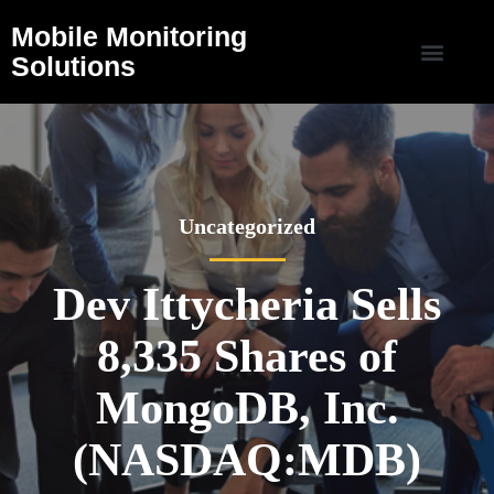
Mobile Monitoring
Solutions
Uncategorized
Dev Ittycheria Sells
8,335 Shares of
MongoDB, Inc.
(NASDAQ:MDB)