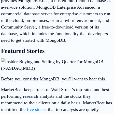
provides MongoDB Atlas, a hosted multi-cloud database-as-
a-service solution; MongoDB Enterprise Advanced, a
commercial database server for enterprise customers to run
in the cloud, on-premises, or in a hybrid environment; and
Community Server, a free-to-download version of its
database, which includes the functionality that developers
need to get started with MongoDB.
Featured Stories
Before you consider MongoDB, you’ll want to hear this.
MarketBeat keeps track of Wall Street’s top-rated and best
performing research analysts and the stocks they
recommend to their clients on a daily basis. MarketBeat has
identified the
five stocks
that top analysts are quietly