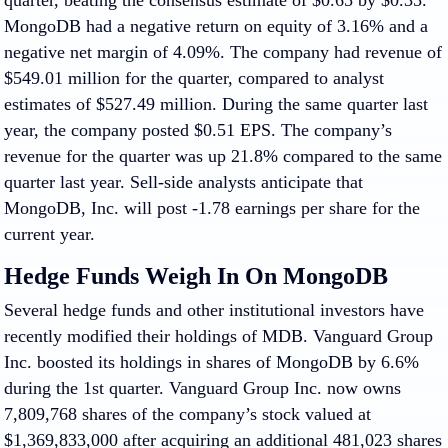
quarter, beating the consensus estimate of $0.65 by $0.35.
MongoDB had a negative return on equity of 3.16% and a
negative net margin of 4.09%. The company had revenue of
$549.01 million for the quarter, compared to analyst
estimates of $527.49 million. During the same quarter last
year, the company posted $0.51 EPS. The company’s
revenue for the quarter was up 21.8% compared to the same
quarter last year. Sell-side analysts anticipate that
MongoDB, Inc. will post -1.78 earnings per share for the
current year.
Hedge Funds Weigh In On MongoDB
Several hedge funds and other institutional investors have
recently modified their holdings of MDB. Vanguard Group
Inc. boosted its holdings in shares of MongoDB by 6.6%
during the 1st quarter. Vanguard Group Inc. now owns
7,809,768 shares of the company’s stock valued at
$1,369,833,000 after acquiring an additional 481,023 shares