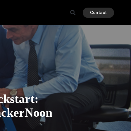
Contact
kstart:
ackerNoon