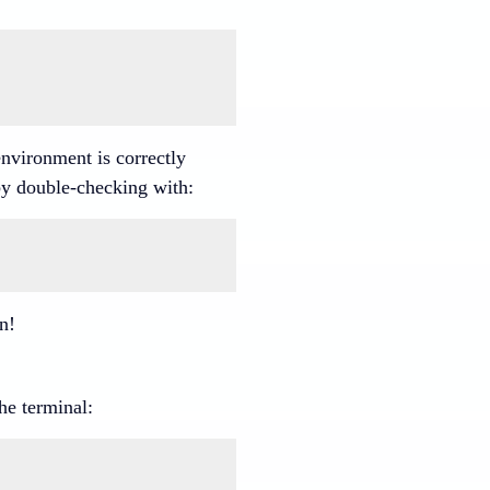
environment is correctly
by double-checking with:
on!
he terminal: