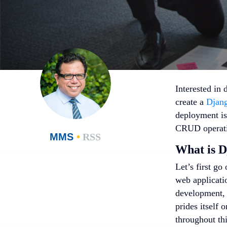
Interested in 
create a
Djang
deployment is
CRUD operati
MMS
•
RSS
What is 
Let’s first go
web applicatio
development, a
prides itself 
throughout th