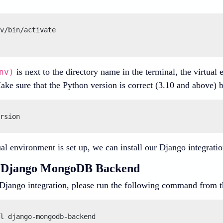
v/bin/activate

is next to the directory name in the terminal, the virtual 
nv)
ake sure that the Python version is correct (3.10 and above) 
al environment is set up, we can install our Django integrati
ng Django MongoDB Backend
e Django integration, please run the following command from t