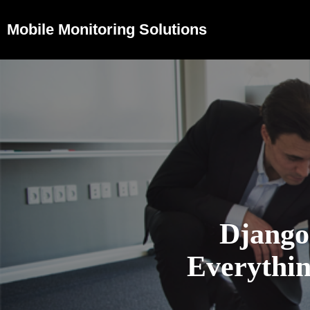
Mobile Monitoring Solutions
Django
Everythi