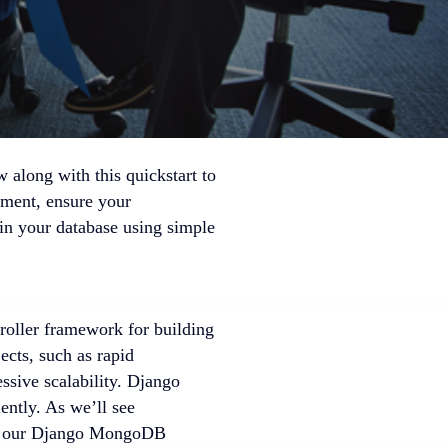
w along with this quickstart to
yment, ensure your
in your database using simple
roller framework for building
ects, such as rapid
ssive scalability. Django
ently. As we’ll see
with our Django MongoDB