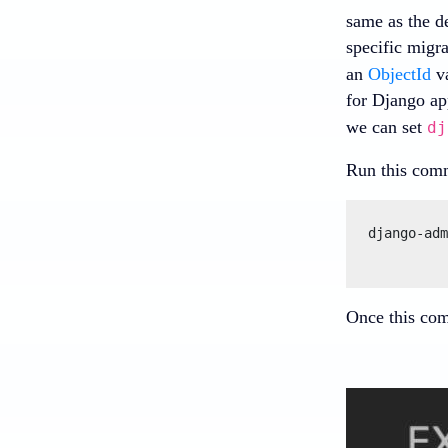
same as the d
specific migr
an
ObjectId
va
for Django ap
we can set
dj
Run this comm
django-adm
Once this comm