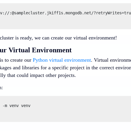
v://:@samplecluster.jkiff1s.mongodb.net/?retryWrites=tru
luster is ready, we can create our virtual environment!
ur Virtual Environment
 is to create our
Python virtual environment
. Virtual environm
ages and libraries for a specific project in the correct envi
lly that could impact other projects.
n:
 -m venv venv
