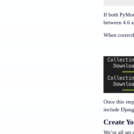
If both PyMon
between 4.6 a
When correctly
Once this step
include Djang
Create Yo
We’re all set 