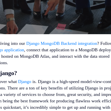
diving into our
Django MongoDB Backend integration
? Follo
o application
, connect that application to a MongoDB deplo
 hosted on MongoDB Atlas, and interact with the data stored 
ons.
Django?
 over what
Django
is. Django is a high-speed model-view-cont
ns. There are a ton of key benefits of utilizing Django in proj
 variety of services to choose from, great security, and impre
on being the best framework for producing flawless work effici
is quickstart, it’s incredibly simple to get up and running 