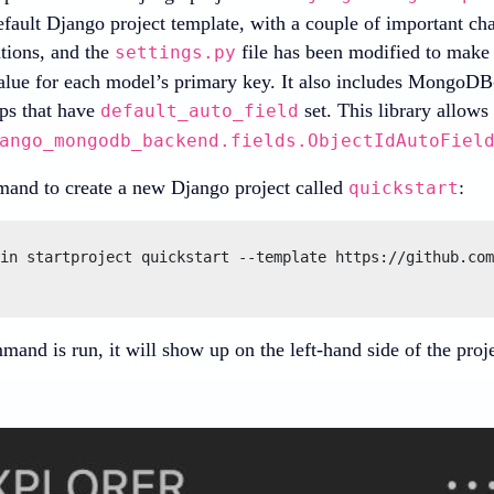
efault Django project template, with a couple of important c
ations, and the
file has been modified to make
settings.py
lue for each model’s primary key. It also includes MongoDB-
ps that have
set. This library allows
default_auto_field
ango_mongodb_backend.fields.ObjectIdAutoFiel
and to create a new Django project called
:
quickstart
in startproject quickstart --template https://github.com
and is run, it will show up on the left-hand side of the projec