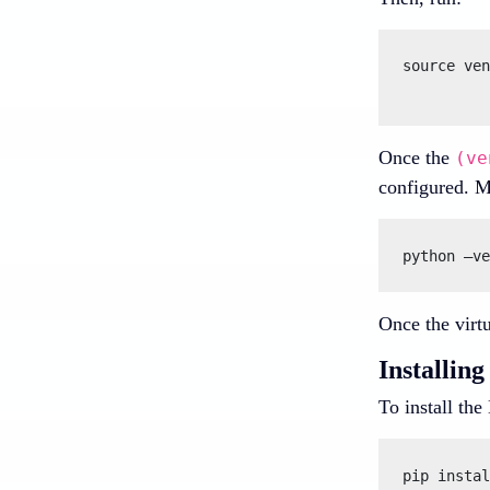
source ven
Once the
(ve
configured. M
Once the virtu
Installi
To install th