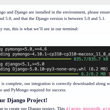
go and Django are installed in the environment, please ensur
nd 5.0, and that the Django version is between 5.0 and 5.1.
 run, this is what we’ll see in our terminal:
 is complete, our integration is correctly downloaded along w
o and PyMongo required for success.
ur Django Project!
up to create our Django project. This
django-mongodb-pr