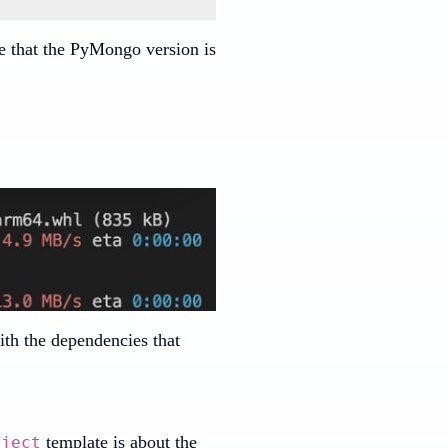
e that the PyMongo version is
ith the dependencies that
template is about the
oject