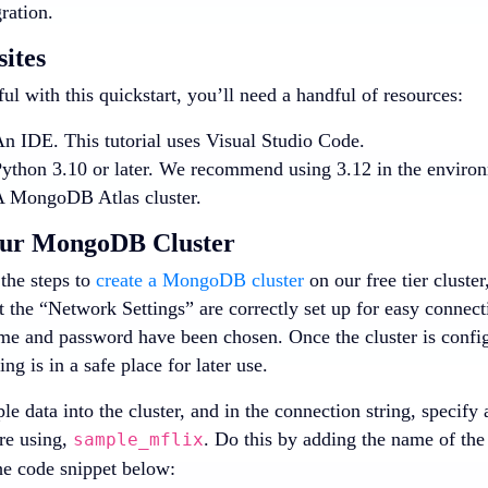
ration.
sites
ul with this quickstart, you’ll need a handful of resources:
n IDE. This tutorial uses Visual Studio Code.
ython 3.10 or later. We recommend using 3.12 in the enviro
 MongoDB Atlas cluster.
our MongoDB Cluster
the steps to
create a MongoDB cluster
on our free tier cluster
 the “Network Settings” are correctly set up for easy connectio
me and password have been chosen. Once the cluster is config
ing is in a safe place for later use.
e data into the cluster, and in the connection string, specify
re using,
. Do this by adding the name of the
sample_mflix
he code snippet below: