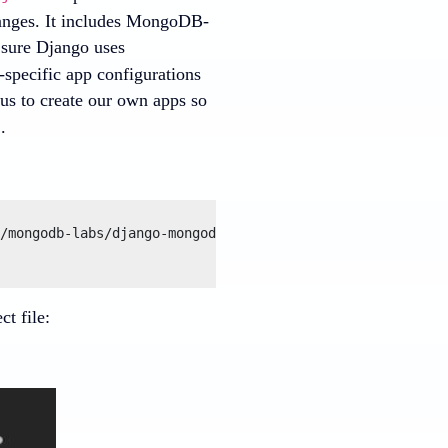
hanges. It includes MongoDB-
 sure Django uses
specific app configurations
 us to create our own apps so
.
d
/mongodb-labs/django-mongodb-project/archive/refs/heads/
t file: