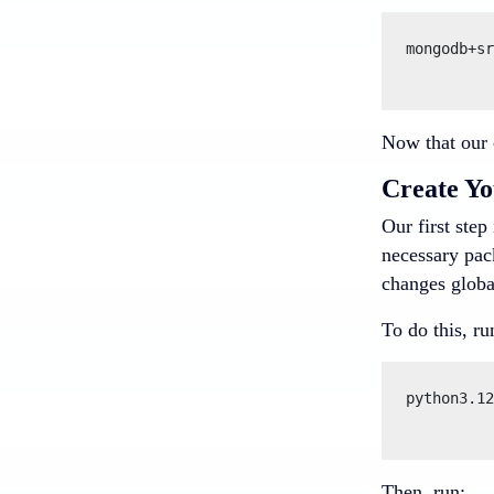
mongodb+sr
Now that our c
Create Yo
Our first step
necessary pack
changes globa
To do this, ru
python3.12
Then, run: