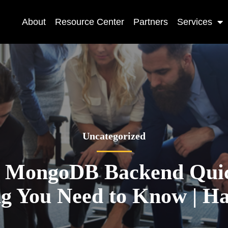
About
Resource Center
Partners
Services
Uncategorized
 MongoDB Backend Quic
ng You Need to Know | H