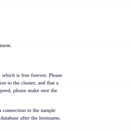
nment.
, which is free forever. Please
n to the cluster, and that a
ured, please make sure the
 a connection to the sample
 database after the hostname,