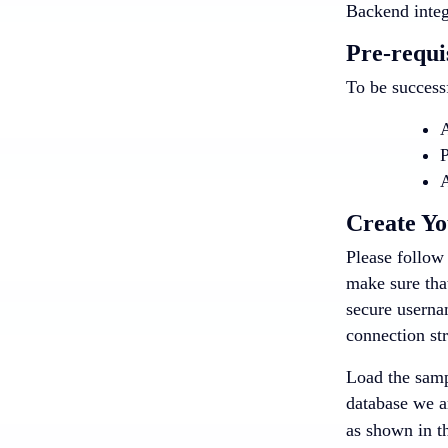
Backend integ
Pre-requi
To be successf
A
P
A
Create Y
Please follow 
make sure that
secure userna
connection str
Load the sampl
database we a
as shown in t