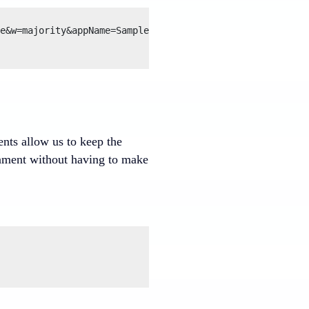
e&w=majority&appName=SampleCluster

ents allow us to keep the
ronment without having to make