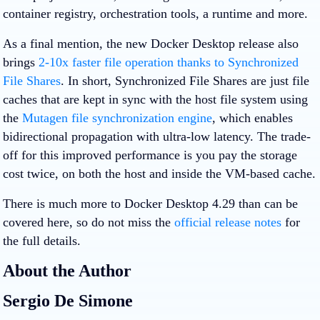
container registry, orchestration tools, a runtime and more.
As a final mention, the new Docker Desktop release also
brings
2-10x faster file operation thanks to Synchronized
File Shares
. In short, Synchronized File Shares are just file
caches that are kept in sync with the host file system using
the
Mutagen file synchronization engine
, which enables
bidirectional propagation with ultra-low latency. The trade-
off for this improved performance is you pay the storage
cost twice, on both the host and inside the VM-based cache.
There is much more to Docker Desktop 4.29 than can be
covered here, so do not miss the
official release notes
for
the full details.
About the Author
Sergio De Simone