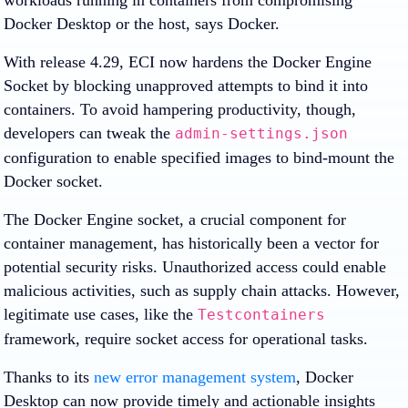
workloads running in containers from compromising
Docker Desktop or the host, says Docker.
With release 4.29, ECI now hardens the Docker Engine
Socket by blocking unapproved attempts to bind it into
containers. To avoid hampering productivity, though,
developers can tweak the
admin-settings.json
configuration to enable specified images to bind-mount the
Docker socket.
The Docker Engine socket, a crucial component for
container management, has historically been a vector for
potential security risks. Unauthorized access could enable
malicious activities, such as supply chain attacks. However,
legitimate use cases, like the
Testcontainers
framework, require socket access for operational tasks.
Thanks to its
new error management system
, Docker
Desktop can now provide timely and actionable insights