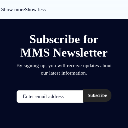
Show more
Show less
Subscribe for
MMS Newsletter
By signing up, you will receive updates about
our latest information.
Email