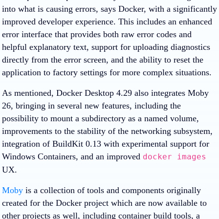
into what is causing errors, says Docker, with a significantly
improved developer experience. This includes an enhanced
error interface that provides both raw error codes and
helpful explanatory text, support for uploading diagnostics
directly from the error screen, and the ability to reset the
application to factory settings for more complex situations.
As mentioned, Docker Desktop 4.29 also integrates Moby
26, bringing in several new features, including the
possibility to mount a subdirectory as a named volume,
improvements to the stability of the networking subsystem,
integration of BuildKit 0.13 with experimental support for
Windows Containers, and an improved
docker images
UX.
Moby
is a collection of tools and components originally
created for the Docker project which are now available to
other projects as well, including container build tools, a