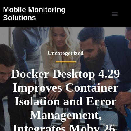
Mobile Monitoring
Solutions
Uncategorized
Docker Desktop 4.29
Improves Container
Isolation and Error
Management,
Integrates Moby 26,