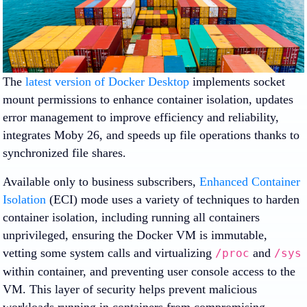
The
latest version of Docker Desktop
implements socket
mount permissions to enhance container isolation, updates
error management to improve efficiency and reliability,
integrates Moby 26, and speeds up file operations thanks to
synchronized file shares.
Available only to business subscribers,
Enhanced Container
Isolation
(ECI) mode uses a variety of techniques to harden
container isolation, including running all containers
unprivileged, ensuring the Docker VM is immutable,
vetting some system calls and virtualizing
and
/proc
/sys
within container, and preventing user console access to the
VM. This layer of security helps prevent malicious