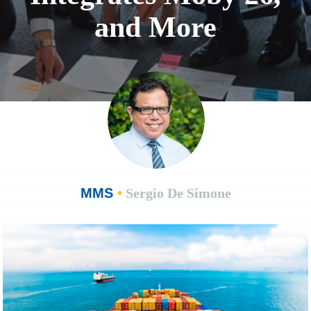
and More
MMS
•
Sergio De Simone