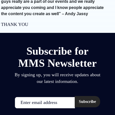
guys really are a part of our events and we really
appreciate you coming and I know people appreciate
the content you create as well” – Andy Jassy
THANK YOU
Subscribe for
MMS Newsletter
By signing up, you will receive updates about
our latest information.
Email