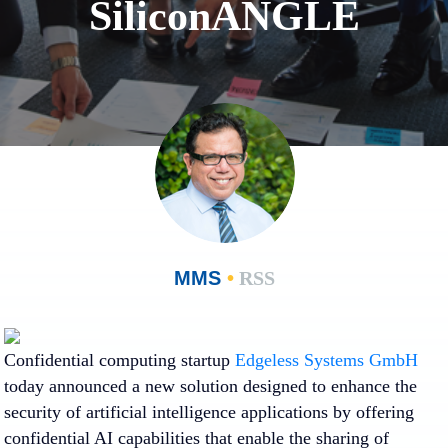
SiliconANGLE
MMS
•
RSS
Confidential computing startup
Edgeless Systems GmbH
today announced a new solution designed to enhance the
security of artificial intelligence applications by offering
confidential AI capabilities that enable the sharing of