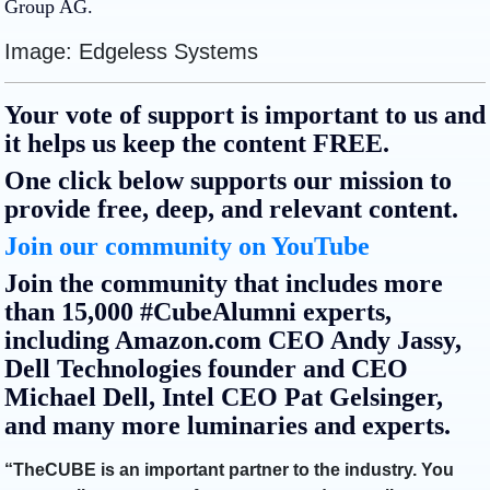
Group AG.
Image: Edgeless Systems
Your vote of support is important to us and
it helps us keep the content FREE.
One click below supports our mission to
provide free, deep, and relevant content.
Join our community on YouTube
Join the community that includes more
than 15,000 #CubeAlumni experts,
including Amazon.com CEO Andy Jassy,
Dell Technologies founder and CEO
Michael Dell, Intel CEO Pat Gelsinger,
and many more luminaries and experts.
“TheCUBE is an important partner to the industry. You