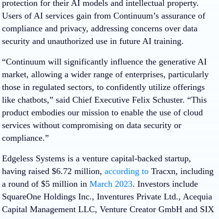
protection for their AI models and intellectual property.
Users of AI services gain from Continuum’s assurance of
compliance and privacy, addressing concerns over data
security and unauthorized use in future AI training.
“Continuum will significantly influence the generative AI
market, allowing a wider range of enterprises, particularly
those in regulated sectors, to confidently utilize offerings
like chatbots,” said Chief Executive Felix Schuster. “This
product embodies our mission to enable the use of cloud
services without compromising on data security or
compliance.”
Edgeless Systems is a venture capital-backed startup,
having raised $6.72 million,
according to
Tracxn, including
a round of $5 million in
March 2023
. Investors include
SquareOne Holdings Inc., Inventures Private Ltd., Acequia
Capital Management LLC, Venture Creator GmbH and SIX