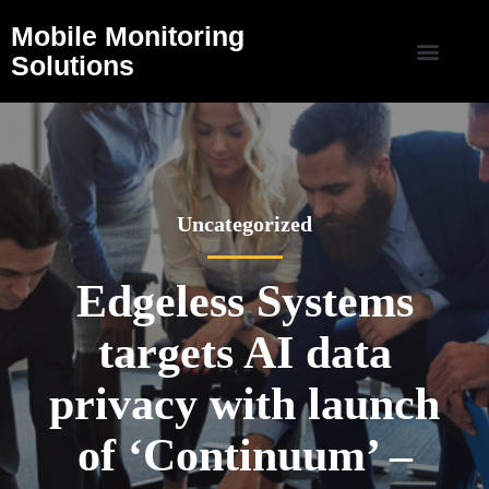
Mobile Monitoring
Solutions
Uncategorized
Edgeless Systems
targets AI data
privacy with launch
of ‘Continuum’ –