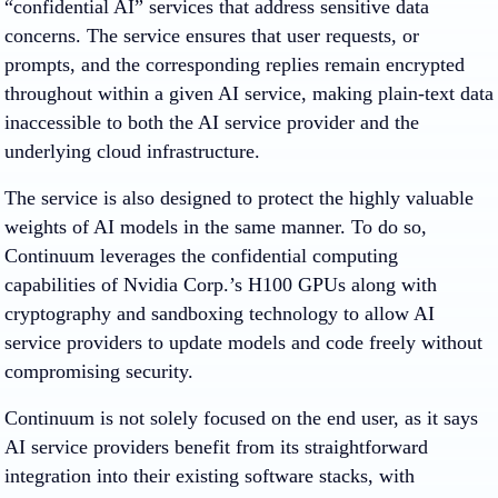
“confidential AI” services that address sensitive data
concerns. The service ensures that user requests, or
prompts, and the corresponding replies remain encrypted
throughout within a given AI service, making plain-text data
inaccessible to both the AI service provider and the
underlying cloud infrastructure.
The service is also designed to protect the highly valuable
weights of AI models in the same manner. To do so,
Continuum leverages the confidential computing
capabilities of Nvidia Corp.’s H100 GPUs along with
cryptography and sandboxing technology to allow AI
service providers to update models and code freely without
compromising security.
Continuum is not solely focused on the end user, as it says
AI service providers benefit from its straightforward
integration into their existing software stacks, with