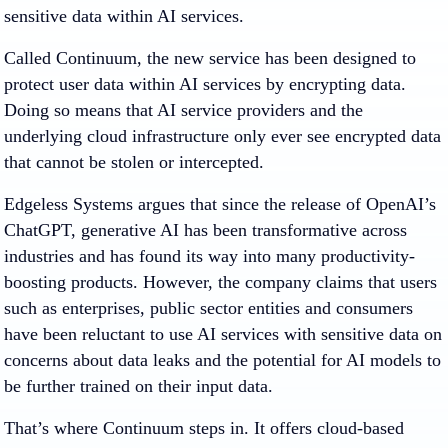
sensitive data within AI services.
Called Continuum, the new service has been designed to
protect user data within AI services by encrypting data.
Doing so means that AI service providers and the
underlying cloud infrastructure only ever see encrypted data
that cannot be stolen or intercepted.
Edgeless Systems argues that since the release of OpenAI’s
ChatGPT, generative AI has been transformative across
industries and has found its way into many productivity-
boosting products. However, the company claims that users
such as enterprises, public sector entities and consumers
have been reluctant to use AI services with sensitive data on
concerns about data leaks and the potential for AI models to
be further trained on their input data.
That’s where Continuum steps in. It offers cloud-based