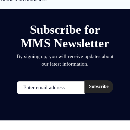
Subscribe for
MMS Newsletter
By signing up, you will receive updates about
our latest information.
Email