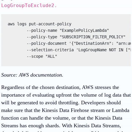
LogGroupToExclude2.
aws logs put-account-policy 

	--policy-name "ExamplePolicyLambda" 

	--policy-type "SUBSCRIPTION_FILTER_POLICY" 

	--policy-document '{"DestinationArn": "arn:aws:lambda:region:123456789012:function:helloWorld", "FilterPattern": "Test", "Distribution": "Random"}' 

	--selection-criteria 'LogGroupName NOT IN ["LogGroupToExclude1", "LogGroupToExclude2"]' 

	--scope "ALL"
Source: AWS documentation.
Regardless of the chosen destination, AWS stresses the
importance of evaluating upfront the volume of log data that
will be generated to avoid throttling. Developers should
make sure that the Kinesis Data Firehose stream or Lambda
function can handle the volume, or that the Kinesis Data
Streams has enough shards. With Kinesis Data Streams,