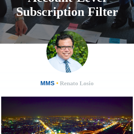
Subscription Filter
MMS
•
Renato Losio