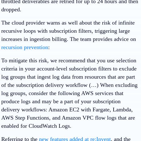
throttled deliverables are retried for up to 24 hours and then
dropped.
The cloud provider warns as well about the risk of infinite
recursive loops with subscription filters, triggering large
increases in ingestion billing. The team provides advice on
recursion prevention
:
To mitigate this risk, we recommend that you use selection
criteria in your account-level subscription filters to exclude
log groups that ingest log data from resources that are part
of the subscription delivery workflow (…) When excluding
log groups, consider the following AWS services that
produce logs and may be a part of your subscription
delivery workflows: Amazon EC2 with Fargate, Lambda,
AWS Step Functions, and Amazon VPC flow logs that are
enabled for CloudWatch Logs.
Referring to the
new features added at re:Invent
, and the