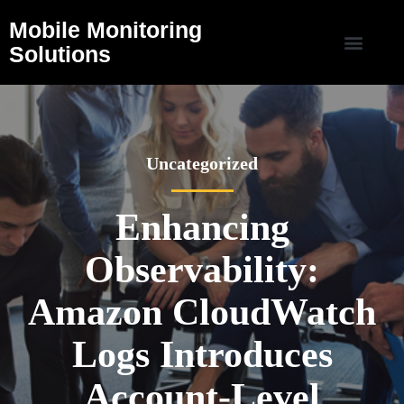
Mobile Monitoring
Solutions
Uncategorized
Enhancing
Observability:
Amazon CloudWatch
Logs Introduces
Account-Level