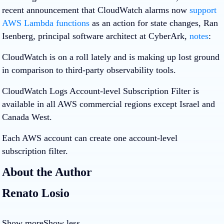
recent announcement that CloudWatch alarms now
support
AWS Lambda functions
as an action for state changes, Ran
Isenberg, principal software architect at CyberArk,
notes
:
CloudWatch is on a roll lately and is making up lost ground
in comparison to third-party observability tools.
CloudWatch Logs Account-level Subscription Filter is
available in all AWS commercial regions except Israel and
Canada West.
Each AWS account can create one account-level
subscription filter.
About the Author
Renato Losio
Show more
Show less