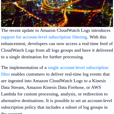
The recent update to Amazon CloudWatch Logs introduces
support for account-level subscription filtering
. With this
enhancement, developers can now access a real-time feed of
CloudWatch Logs from all logs groups and have it delivered
to a single destination for further processing.
The implementation of a
single account-level subscription
filter
enables customers to deliver real-time log events that
are ingested into Amazon CloudWatch Logs to a Kinesis
Data Stream, Amazon Kinesis Data Firehose, or AWS
Lambda for custom processing, analysis, or redirection to
alternative destinations. It is possible to set an account-level
subscription policy that includes a subset of log groups in
the account.