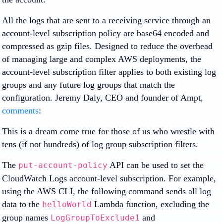
All the logs that are sent to a receiving service through an
account-level subscription policy are base64 encoded and
compressed as gzip files. Designed to reduce the overhead
of managing large and complex AWS deployments, the
account-level subscription filter applies to both existing log
groups and any future log groups that match the
configuration. Jeremy Daly, CEO and founder of Ampt,
comments
:
This is a dream come true for those of us who wrestle with
tens (if not hundreds) of log group subscription filters.
The
API can be used to set the
put-account-policy
CloudWatch Logs account-level subscription. For example,
using the AWS CLI, the following command sends all log
data to the
Lambda function, excluding the
helloWorld
group names
and
LogGroupToExclude1