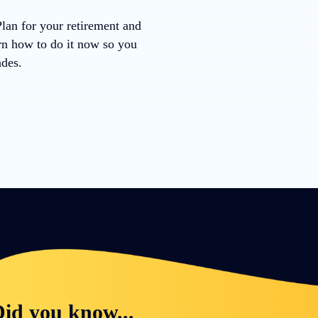
Plan for your retirement and
arn how to do it now so you
ades.
id you know...