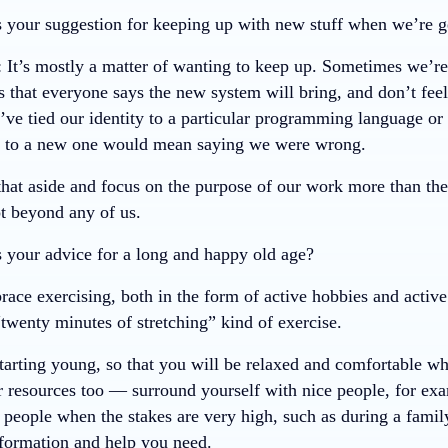
 your suggestion for keeping up with new stuff when we’re ge
: It’s mostly a matter of wanting to keep up. Sometimes we’re
s that everyone says the new system will bring, and don’t feel l
’ve tied our identity to a particular programming language or 
g to a new one would mean saying we were wrong.
that aside and focus on the purpose of our work more than the
ot beyond any of us.
 your advice for a long and happy old age?
race exercising, both in the form of active hobbies and activ
“twenty minutes of stretching” kind of exercise.
arting young, so that you will be relaxed and comfortable wh
 resources too — surround yourself with nice people, for exam
o people when the stakes are very high, such as during a fami
nformation and help you need.