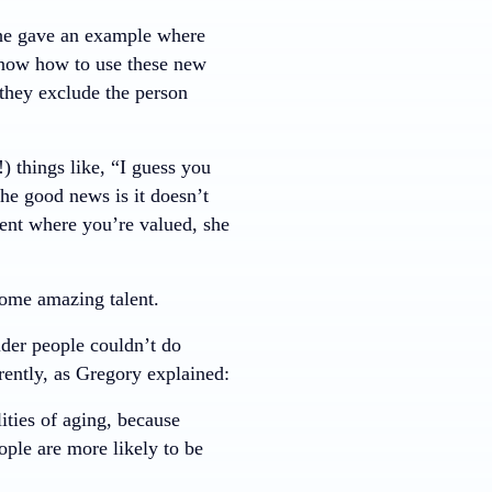
She gave an example where
know how to use these new
 they exclude the person
 things like, “I guess you
e good news is it doesn’t
ent where you’re valued, she
ome amazing talent.
lder people couldn’t do
rently, as Gregory explained:
lities of aging, because
ople are more likely to be