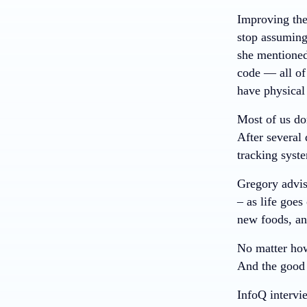
Improving the
stop assuming
she mentioned.
code — all of
have physical 
Most of us don
After several
tracking syst
Gregory advis
– as life goes
new foods, an
No matter how
And the good n
InfoQ interv