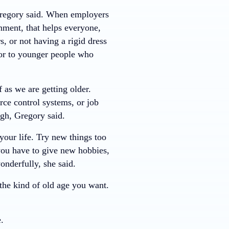
Gregory said. When employers
nment, that helps everyone,
s, or not having a rigid dress
 or to younger people who
 as we are getting older.
rce control systems, or job
ugh, Gregory said.
your life. Try new things too
o you have to give new hobbies,
nderfully, she said.
the kind of old age you want.
.