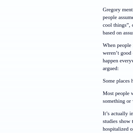
Gregory menti
people assume
cool things”, 
based on assu
When people m
weren’t good 
happen everyw
argued:
Some places h
Most people w
something or 
It’s actually 
studies show t
hospitalized o