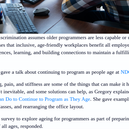
iscrimination assumes older programmers are less capable or u
es that inclusive, age-friendly workplaces benefit all employ
nces, learning, and building connections to maintain a fulfill
gave a talk about continuing to program as people age at
NDC
, pain, and stiffness are some of the things that can make it 
t inevitable, and some solutions can help, as Gregory explain
an Do to Continue to Program as They Age
. She gave example
lasses, and rearranging the office layout.
 survey to explore ageing for programmers as part of preparin
 all ages, responded.