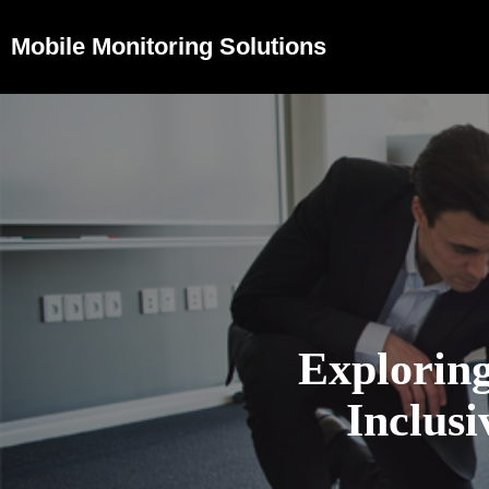
Mobile Monitoring Solutions
Exploring
Inclus