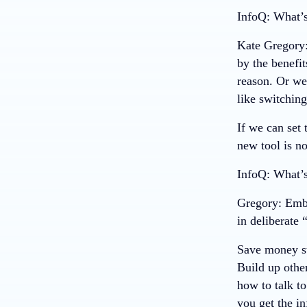
InfoQ: What’s
Kate Gregory
by the benefit
reason. Or we
like switchin
If we can set 
new tool is n
InfoQ: What’s
Gregory
: Emb
in deliberate 
Save money st
Build up other
how to talk t
you get the i