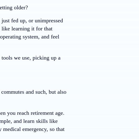
tting older?
 just fed up, or unimpressed
ike learning it for that
operating system, and feel
 tools we use, picking up a
e commutes and such, but also
en you reach retirement age.
ple, and learn skills like
ly medical emergency, so that