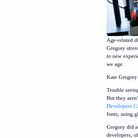
Age-related d
Gregory stress
to new experie
we age.
Kate Gregory 
Trouble seeing
But they aren’
Developers C
fonts, using g
Gregory did a
developers, of