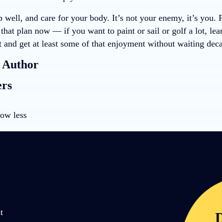
p well, and care for your body. It’s not your enemy, it’s you. 
hat plan now — if you want to paint or sail or golf a lot, le
t and get at least some of that enjoyment without waiting dec
 Author
ers
ow less
t
D