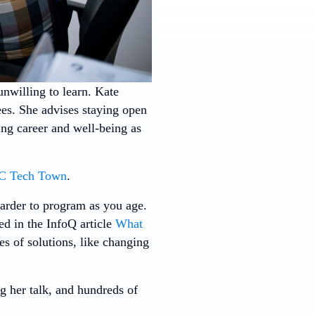
nwilling to learn. Kate
ees. She advises staying open
ing career and well-being as
 Tech Town
.
harder to program as you age.
ed in the InfoQ article
What
s of solutions, like changing
g her talk, and hundreds of