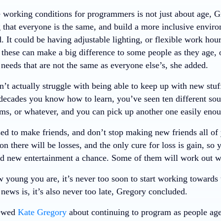
 working conditions for programmers is not just about age, 
 that everyone is the same, and build a more inclusive enviro
 It could be having adjustable lighting, or flexible work hour
 these can make a big difference to some people as they age,
needs that are not the same as everyone else’s, she added.
’t actually struggle with being able to keep up with new stuff
 decades you know how to learn, you’ve seen ten different sou
ems, or whatever, and you can pick up another one easily eno
ed to make friends, and don’t stop making new friends all of 
 on there will be losses, and the only cure for loss is gain, s
d new entertainment a chance. Some of them will work out wo
 young you are, it’s never too soon to start working towards 
ews is, it’s also never too late, Gregory concluded.
iewed
Kate Gregory
about continuing to program as people age