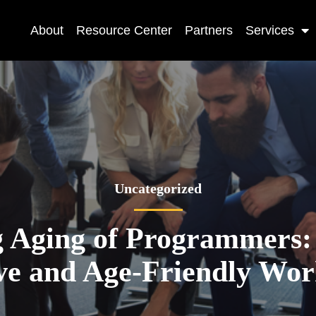
About
Resource Center
Partners
Services
Uncategorized
 Aging of Programmers:
ive and Age-Friendly Wor