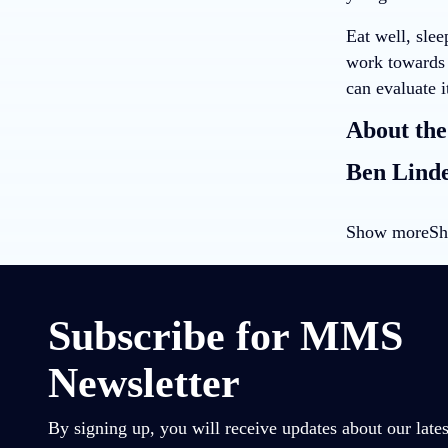
Eat well, slee
work towards t
can evaluate i
About the
Ben Lind
Show more
Sh
Subscribe for MMS
Newsletter
By signing up, you will receive updates about our lates