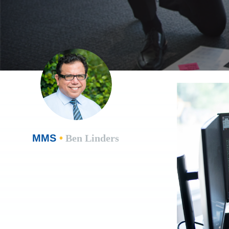
MMS
•
Ben Linders