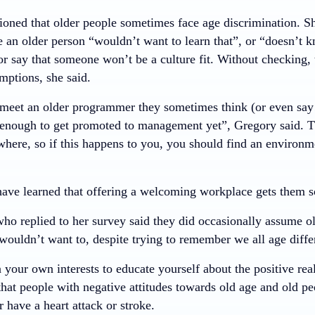
oned that older people sometimes face age discrimination. 
 an older person “wouldn’t want to learn that”, or “doesn’t 
or say that someone won’t be a culture fit. Without checking,
mptions, she said.
eet an older programmer they sometimes think (or even say!)
enough to get promoted to management yet”, Gregory said. Th
here, so if this happens to you, you should find an environm
ave learned that offering a welcoming workplace gets them s
ho replied to her survey said they did occasionally assume o
wouldn’t want to, despite trying to remember we all age diffe
in your own interests to educate yourself about the positive rea
hat people with negative attitudes towards old age and old pe
r have a heart attack or stroke.