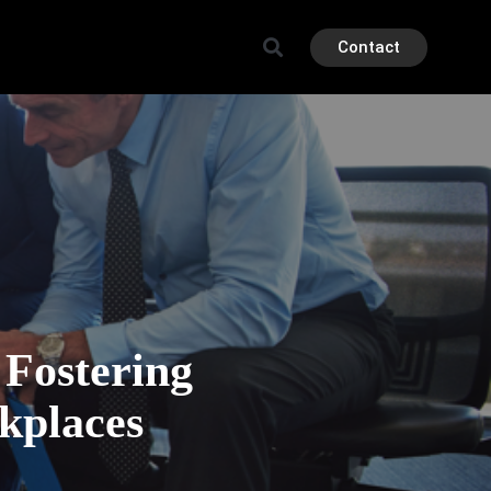
Contact
 Fostering
kplaces