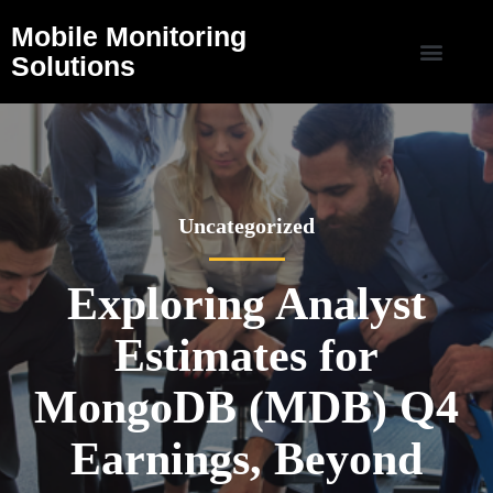
Mobile Monitoring
Solutions
Uncategorized
Exploring Analyst
Estimates for
MongoDB (MDB) Q4
Earnings, Beyond