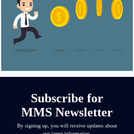
Subscribe for
MMS Newsletter
By signing up, you will receive updates about
our latest information.