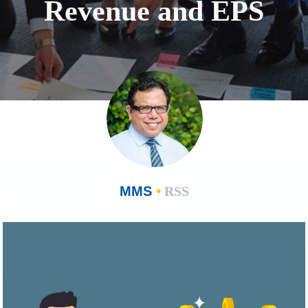
Revenue and EPS
MMS
•
RSS