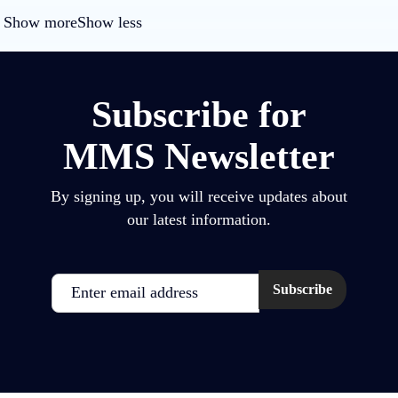
Show more
Show less
Subscribe for
MMS Newsletter
By signing up, you will receive updates about
our latest information.
Email