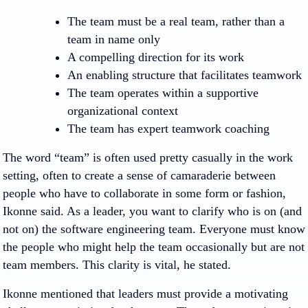
The team must be a real team, rather than a
team in name only
A compelling direction for its work
An enabling structure that facilitates teamwork
The team operates within a supportive
organizational context
The team has expert teamwork coaching
The word “team” is often used pretty casually in the work
setting, often to create a sense of camaraderie between
people who have to collaborate in some form or fashion,
Ikonne said. As a leader, you want to clarify who is on (and
not on) the software engineering team. Everyone must know
the people who might help the team occasionally but are not
team members. This clarity is vital, he stated.
Ikonne mentioned that leaders must provide a motivating