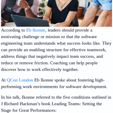
According to
Eb Ikonne
, leaders should provide a
motivating challenge or mission so that the software
engineering team understands what success looks like. They
can provide an enabling structure for effective teamwork,
address things that negatively impact team success, and
reduce or remove friction. Coaching can help people
discover how to work effectively together.
At
QCon London
Eb Ikonne spoke about fostering high-
performing work environments for software development.
In his talk, Ikonne referred to the five conditions outlined in
J Richard Hackman’s book Leading Teams: Setting the
Stage for Great Performances: