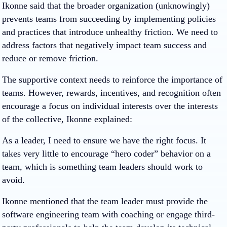
Ikonne said that the broader organization (unknowingly)
prevents teams from succeeding by implementing policies
and practices that introduce unhealthy friction. We need to
address factors that negatively impact team success and
reduce or remove friction.
The supportive context needs to reinforce the importance of
teams. However, rewards, incentives, and recognition often
encourage a focus on individual interests over the interests
of the collective, Ikonne explained:
As a leader, I need to ensure we have the right focus. It
takes very little to encourage “hero coder” behavior on a
team, which is something team leaders should work to
avoid.
Ikonne mentioned that the team leader must provide the
software engineering team with coaching or engage third-