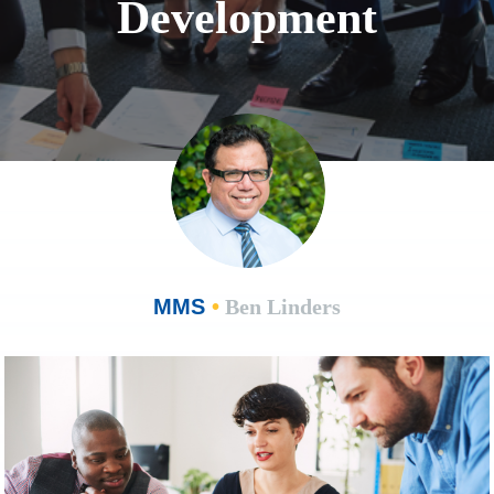
Development
MMS
•
Ben Linders