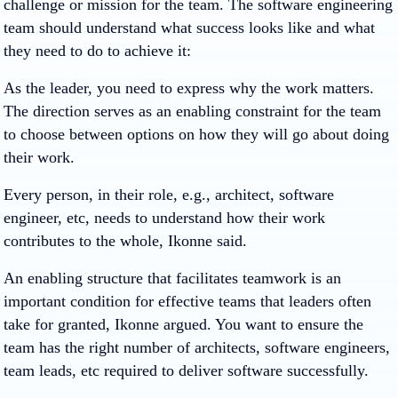
challenge or mission for the team. The software engineering
team should understand what success looks like and what
they need to do to achieve it:
As the leader, you need to express why the work matters.
The direction serves as an enabling constraint for the team
to choose between options on how they will go about doing
their work.
Every person, in their role, e.g., architect, software
engineer, etc, needs to understand how their work
contributes to the whole, Ikonne said.
An enabling structure that facilitates teamwork is an
important condition for effective teams that leaders often
take for granted, Ikonne argued. You want to ensure the
team has the right number of architects, software engineers,
team leads, etc required to deliver software successfully.