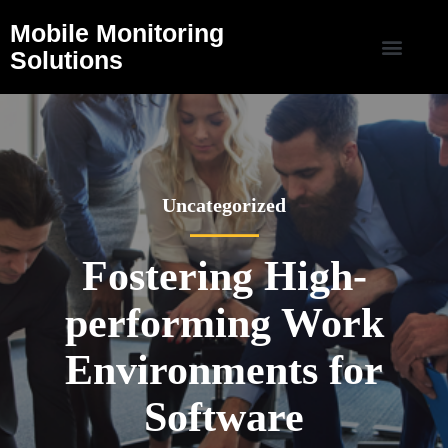
Mobile Monitoring
Solutions
Uncategorized
Fostering High-
performing Work
Environments for
Software