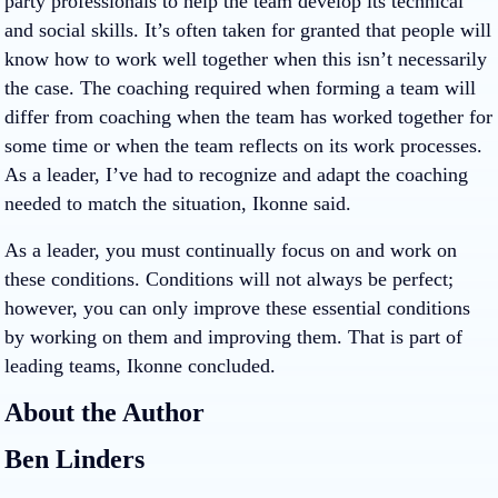
party professionals to help the team develop its technical
and social skills. It’s often taken for granted that people will
know how to work well together when this isn’t necessarily
the case. The coaching required when forming a team will
differ from coaching when the team has worked together for
some time or when the team reflects on its work processes.
As a leader, I’ve had to recognize and adapt the coaching
needed to match the situation, Ikonne said.
As a leader, you must continually focus on and work on
these conditions. Conditions will not always be perfect;
however, you can only improve these essential conditions
by working on them and improving them. That is part of
leading teams, Ikonne concluded.
About the Author
Ben Linders