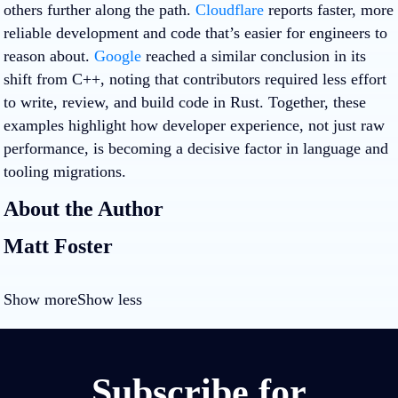
others further along the path.
Cloudflare
reports faster, more
reliable development and code that’s easier for engineers to
reason about.
Google
reached a similar conclusion in its
shift from C++, noting that contributors required less effort
to write, review, and build code in Rust. Together, these
examples highlight how developer experience, not just raw
performance, is becoming a decisive factor in language and
tooling migrations.
About the Author
Matt Foster
Show more
Show less
Subscribe for