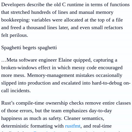
Developers describe the old C runtime in terms of functions
that stretched hundreds of lines and manual memory
bookkeeping: variables were allocated at the top of a file
and freed a thousand lines later, and even small refactors
felt perilous.
Spaghetti begets spaghetti
…Meta software engineer Elaine quipped, capturing a
broken-windows effect in which messy code encouraged
more mess. Memory-management mistakes occasionally
slipped into production and escalated into hard-to-debug on-
call incidents.
Rust’s compile-time ownership checks remove entire classes
of those errors, but the team emphasizes day-to-day
happiness as much as safety. Cleaner semantics,
deterministic formatting with
rustfmt
, and real-time