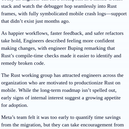
stack and watch the debugger hop seamlessly into Rust
frames, with fully symbolicated mobile crash logs—support
that didn’t exist just months ago.
As happier workflows, faster feedback, and safer refactors
take hold, Engineers described feeling more confident
making changes, with engineer Buping remarking that
Rust’s compile-time checks made it easier to identify and
remedy broken code.
The Rust working group has attracted engineers across the
organization who are motivated to productionize Rust on
mobile. While the long-term roadmap isn’t spelled out,
early signs of internal interest suggest a growing appetite
for adoption.
Meta’s team felt it was too early to quantify time savings
from the migration, but they can take encouragement from