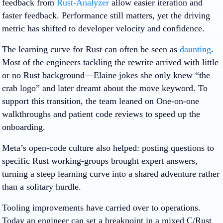
feedback from
Rust-Analyzer
allow easier iteration and
faster feedback. Performance still matters, yet the driving
metric has shifted to developer velocity and confidence.
The learning curve for Rust can often be seen as
daunting
.
Most of the engineers tackling the rewrite arrived with little
or no Rust background—Elaine jokes she only knew “the
crab logo” and later dreamt about the move keyword. To
support this transition, the team leaned on One-on-one
walkthroughs and patient code reviews to speed up the
onboarding.
Meta’s open-code culture also helped: posting questions to
specific Rust working-groups brought expert answers,
turning a steep learning curve into a shared adventure rather
than a solitary hurdle.
Tooling improvements have carried over to operations.
Today an engineer can set a breakpoint in a mixed C/Rust