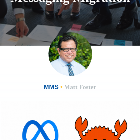
MMS
•
Matt Foster