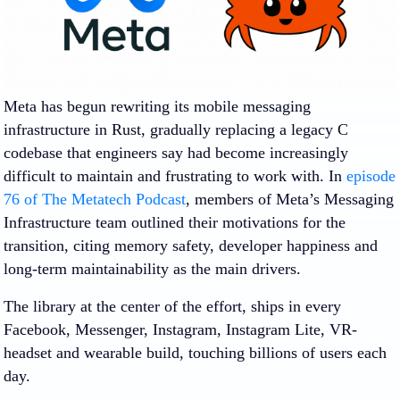
Meta has begun rewriting its mobile messaging
infrastructure in Rust, gradually replacing a legacy C
codebase that engineers say had become increasingly
difficult to maintain and frustrating to work with. In
episode
76 of The Metatech Podcast
, members of Meta’s Messaging
Infrastructure team outlined their motivations for the
transition, citing memory safety, developer happiness and
long-term maintainability as the main drivers.
The library at the center of the effort, ships in every
Facebook, Messenger, Instagram, Instagram Lite, VR-
headset and wearable build, touching billions of users each
day.