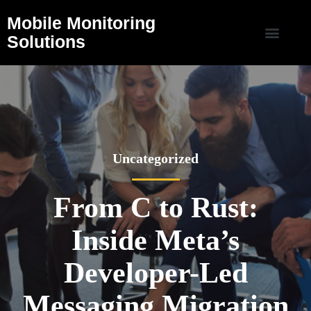
Mobile Monitoring
Solutions
Uncategorized
From C to Rust:
Inside Meta’s
Developer-Led
Messaging Migration