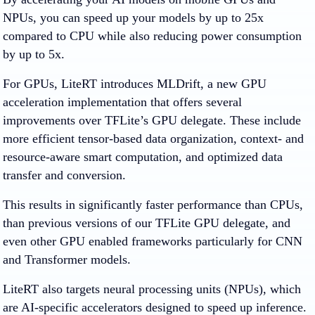
NPUs, you can speed up your models by up to 25x
compared to CPU while also reducing power consumption
by up to 5x.
For GPUs, LiteRT introduces MLDrift, a new GPU
acceleration implementation that offers several
improvements over TFLite’s GPU delegate. These include
more efficient tensor-based data organization, context- and
resource-aware smart computation, and optimized data
transfer and conversion.
This results in significantly faster performance than CPUs,
than previous versions of our TFLite GPU delegate, and
even other GPU enabled frameworks particularly for CNN
and Transformer models.
LiteRT also targets neural processing units (NPUs), which
are AI-specific accelerators designed to speed up inference.