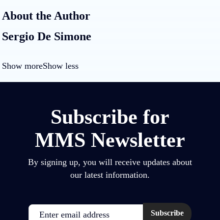
About the Author
Sergio De Simone
Show more
Show less
Subscribe for
MMS Newsletter
By signing up, you will receive updates about
our latest information.
Email