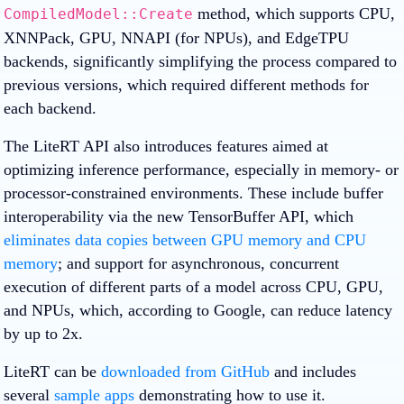
method, which supports CPU,
CompiledModel::Create
XNNPack, GPU, NNAPI (for NPUs), and EdgeTPU
backends, significantly simplifying the process compared to
previous versions, which required different methods for
each backend.
The LiteRT API also introduces features aimed at
optimizing inference performance, especially in memory- or
processor-constrained environments. These include buffer
interoperability via the new TensorBuffer API, which
eliminates data copies between GPU memory and CPU
memory
; and support for asynchronous, concurrent
execution of different parts of a model across CPU, GPU,
and NPUs, which, according to Google, can reduce latency
by up to 2x.
LiteRT can be
downloaded from GitHub
and includes
several
sample apps
demonstrating how to use it.