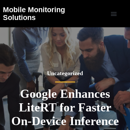
Mobile Monitoring
Solutions
Uncategorized
Google Enhances
LiteRT for Faster
On-Device Inference