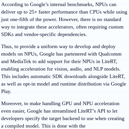
According to Google’s internal benchmarks, NPUs can
deliver up to 25× faster performance than CPUs while using
just one-fifth of the power. However, there is no standard
way to integrate these accelerators, often requiring custom
SDKs and vendor-specific dependencies.
Thus, to provide a uniform way to develop and deploy
models on NPUs, Google has partenered with Qualcomm
and MediaTek to add support for their NPUs in LiteRT,
enabling acceleration for vision, audio, and NLP models.
This includes automatic SDK downloads alongside LiteRT,
as well as opt-in model and runtime distribution via Google
Play.
Moreover, to make handling GPU and NPU acceleration
even easier, Google has streamlined LiteRT’s API to let
developers specify the target backend to use when creating
a compiled model. This is done with the