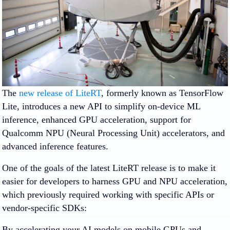
The
new release of LiteRT
, formerly known as TensorFlow
Lite, introduces a new API to simplify on-device ML
inference, enhanced GPU acceleration, support for
Qualcomm NPU (Neural Processing Unit) accelerators, and
advanced inference features.
One of the goals of the latest LiteRT release is to make it
easier for developers to harness GPU and NPU acceleration,
which previously required working with specific APIs or
vendor-specific SDKs:
By accelerating your AI models on mobile GPUs and