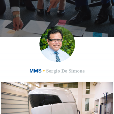
MMS
•
Sergio De Simone