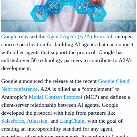
Google
released the
Agent2Agent (A2A) Protocol
, an open-
source specification for building AI agents that can connect
with other agents that support the protocol. Google has
enlisted over 50 technology partners to contribute to A2A’s
development.
Google announced the release at the recent
Google Cloud
Next conference
. A2A is billed as a “complement” to
Anthropic’s
Model Context Protocol
(MCP) and defines a
client-server relationship between AI agents. Google
developed the protocol with help from partners like
Salesforce
,
Atlassian
, and
LangChain
, with the goal of
creating an interoperability standard for any agent,
regardless of vendor or framework. According to Google,