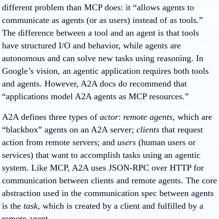
different problem than MCP does: it “allows agents to
communicate as agents (or as users) instead of as tools.”
The difference between a tool and an agent is that tools
have structured I/O and behavior, while agents are
autonomous and can solve new tasks using reasoning. In
Google’s vision, an agentic application requires both tools
and agents. However, A2A docs do recommend that
“applications model A2A agents as MCP resources.”
A2A defines three types of
actor
:
remote agents
, which are
“blackbox” agents on an A2A server;
clients
that request
action from remote servers; and
users
(human users or
services) that want to accomplish tasks using an agentic
system. Like MCP, A2A uses JSON-RPC over HTTP for
communication between clients and remote agents. The core
abstraction used in the communication spec between agents
is the
task
, which is created by a client and fulfilled by a
remote agent.