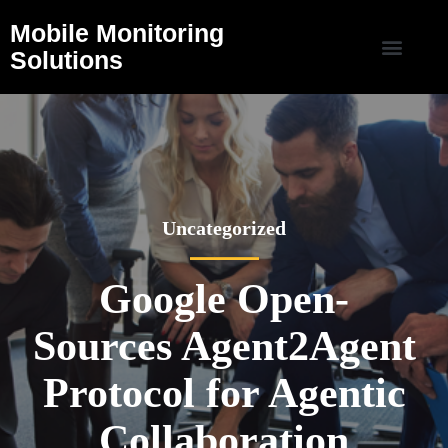
Mobile Monitoring
Solutions
Uncategorized
Google Open-
Sources Agent2Agent
Protocol for Agentic
Collaboration