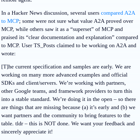
In a Hacker News discussion, several users
compared A2A
to MCP
; some were not sure what value A2A proved over
MCP, while others saw it as a “superset” of MCP and
praised its “clear documentation and explanation” compared
to MCP. User TS_Posts claimed to be working on A2A and
wrote:
[T]he current specification and samples are early. We are
working on many more advanced examples and official
SDKs and client/servers. We’re working with partners,
other Google teams, and framework providers to turn this
into a stable standard. We’re doing it in the open – so there
are things that are missing because (a) it’s early and (b) we
want partners and the community to bring features to the
table. tldr – this is NOT done. We want your feedback and
sincerely appreciate it!