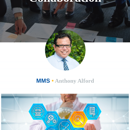
MMS
•
Anthony Alford