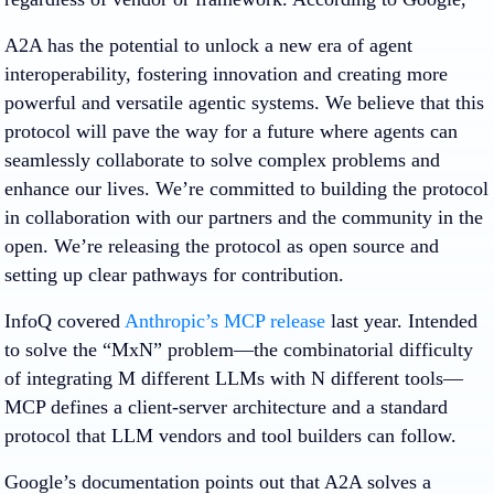
A2A has the potential to unlock a new era of agent
interoperability, fostering innovation and creating more
powerful and versatile agentic systems. We believe that this
protocol will pave the way for a future where agents can
seamlessly collaborate to solve complex problems and
enhance our lives. We’re committed to building the protocol
in collaboration with our partners and the community in the
open. We’re releasing the protocol as open source and
setting up clear pathways for contribution.
InfoQ covered
Anthropic’s MCP release
last year. Intended
to solve the “MxN” problem—the combinatorial difficulty
of integrating M different LLMs with N different tools—
MCP defines a client-server architecture and a standard
protocol that LLM vendors and tool builders can follow.
Google’s documentation points out that A2A solves a