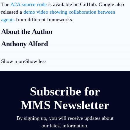
The
A2A source code
is available on GitHub. Google also
released a
demo video showing collaboration between
agents
from different frameworks.
About the Author
Anthony Alford
Show more
Show less
Subscribe for
MMS Newsletter
By signing up, you will receive updates about
our latest information.