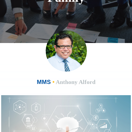
MMS
•
Anthony Alford