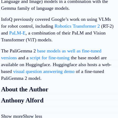
Language and Image) models in a combination with the
Gemma family of language models.
InfoQ previously covered Google’s work on using VLMs
for robot control, including
Robotics Transformer 2
(RT-2)
and
PaLM-E
, a combination of their PaLM and Vision
Transformer (ViT) models.
The PaliGemma 2
base models as well as fine-tuned
versions
and a
script for fine-tuning
the base model are
available on Huggingface. Huggingface also hosts a web-
based
visual question answering demo
of a fine-tuned
PaliGemma 2 model.
About the Author
Anthony Alford
Show more
Show less