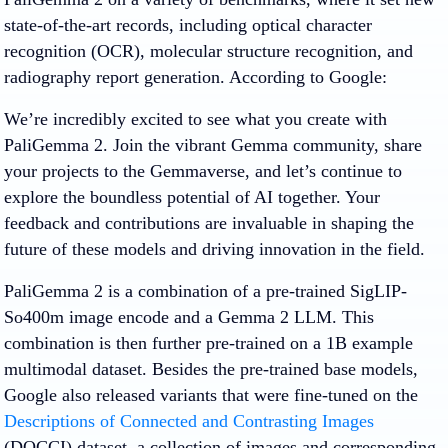
state-of-the-art records, including optical character
recognition (OCR), molecular structure recognition, and
radiography report generation. According to Google:
We’re incredibly excited to see what you create with
PaliGemma 2. Join the vibrant Gemma community, share
your projects to the Gemmaverse, and let’s continue to
explore the boundless potential of AI together. Your
feedback and contributions are invaluable in shaping the
future of these models and driving innovation in the field.
PaliGemma 2 is a combination of a pre-trained SigLIP-
So400m image encode and a Gemma 2 LLM. This
combination is then further pre-trained on a 1B example
multimodal dataset. Besides the pre-trained base models,
Google also released variants that were fine-tuned on the
Descriptions of Connected and Contrasting Images
(DOCCI) dataset, a collection of images and corresponding