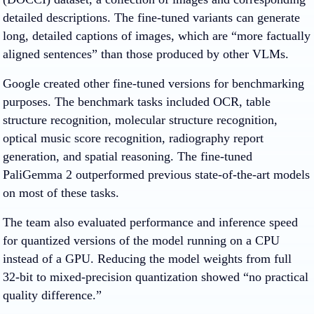
detailed descriptions. The fine-tuned variants can generate
long, detailed captions of images, which are “more factually
aligned sentences” than those produced by other VLMs.
Google created other fine-tuned versions for benchmarking
purposes. The benchmark tasks included OCR, table
structure recognition, molecular structure recognition,
optical music score recognition, radiography report
generation, and spatial reasoning. The fine-tuned
PaliGemma 2 outperformed previous state-of-the-art models
on most of these tasks.
The team also evaluated performance and inference speed
for quantized versions of the model running on a CPU
instead of a GPU. Reducing the model weights from full
32-bit to mixed-precision quantization showed “no practical
quality difference.”