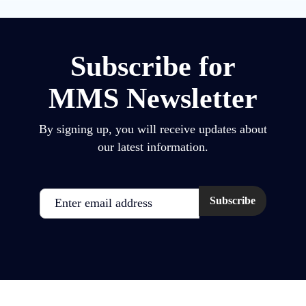
Subscribe for
MMS Newsletter
By signing up, you will receive updates about
our latest information.
Email