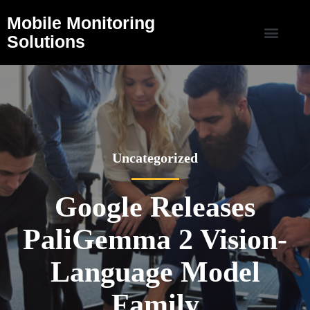
Mobile Monitoring
Solutions
Uncategorized
Google Releases
PaliGemma 2 Vision-
Language Model
Family