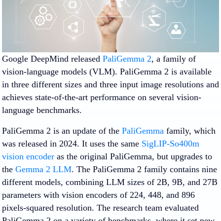
Google DeepMind released
PaliGemma 2
, a family of
vision-language models (VLM). PaliGemma 2 is available
in three different sizes and three input image resolutions and
achieves state-of-the-art performance on several vision-
language benchmarks.
PaliGemma 2 is an update of the
PaliGemma
family, which
was released in 2024. It uses the same
SigLIP-So400m
vision encoder
as the original PaliGemma, but upgrades to
the
Gemma 2 LLM
. The PaliGemma 2 family contains nine
different models, combining LLM sizes of 2B, 9B, and 27B
parameters with vision encoders of 224, 448, and 896
pixels-squared resolution. The research team evaluated
PaliGemma 2 on a variety of benchmarks, where it set new