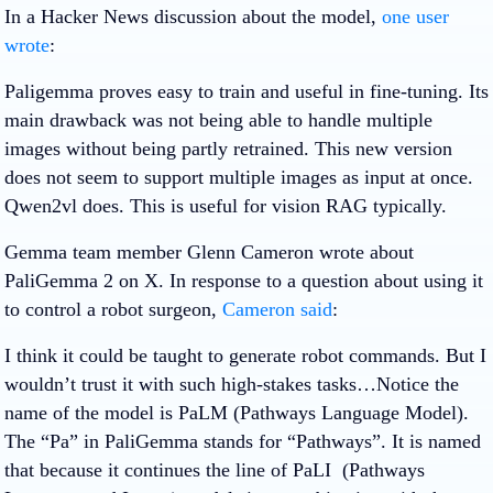
In a Hacker News discussion about the model,
one user
wrote
:
Paligemma proves easy to train and useful in fine-tuning. Its
main drawback was not being able to handle multiple
images without being partly retrained. This new version
does not seem to support multiple images as input at once.
Qwen2vl does. This is useful for vision RAG typically.
Gemma team member Glenn Cameron wrote about
PaliGemma 2 on X. In response to a question about using it
to control a robot surgeon,
Cameron said
:
I think it could be taught to generate robot commands. But I
wouldn’t trust it with such high-stakes tasks…Notice the
name of the model is PaLM (Pathways Language Model).
The “Pa” in PaliGemma stands for “Pathways”. It is named
that because it continues the line of PaLI (Pathways