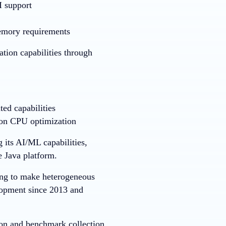
 support
emory requirements
tion capabilities through
ed capabilities
 on CPU optimization
 its AI/ML capabilities,
 Java platform.
ing to make heterogeneous
lopment since 2013 and
on and benchmark collection.