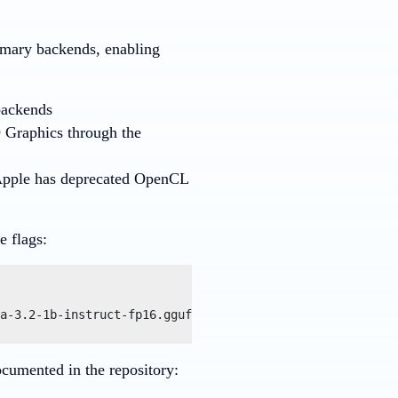
imary backends, enabling
backends
D Graphics through the
pple has deprecated OpenCL
e flags:
a-3.2-1b-instruct-fp16.gguf --prompt "Explain the benefi
cumented in the repository: