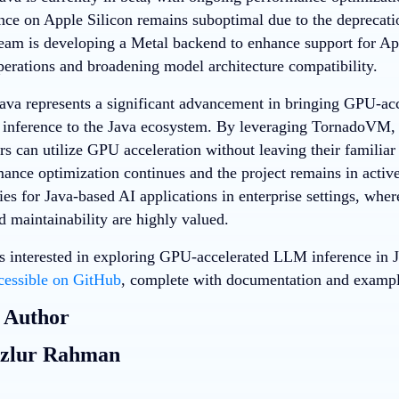
ce on Apple Silicon remains suboptimal due to the deprecat
m is developing a Metal backend to enhance support for App
perations and broadening model architecture compatibility.
a represents a significant advancement in bringing GPU-acc
nference to the Java ecosystem. By leveraging TornadoVM, t
rs can utilize GPU acceleration without leaving their famili
ance optimization continues and the project remains in activ
ies for Java-based AI applications in enterprise settings, where
nd maintainability are highly valued.
s interested in exploring GPU-accelerated LLM inference in Ja
cessible on GitHub
, complete with documentation and example
 Author
zlur Rahman