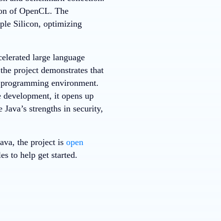
ion of OpenCL. The
le Silicon, optimizing
elerated large language
he project demonstrates that
ar programming environment.
e development, it opens up
 Java’s strengths in security,
va, the project is
open
s to help get started.