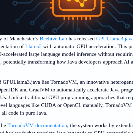
y of Manchester’s
Beehive Lab
has released
GPULlama3.jav
entation of
Llama3
with automatic GPU acceleration. This pr
-accelerated large language model inference without requir
e, potentially transforming how Java developers approach AI ap
.
 of GPULlama3.java lies TornadoVM, an innovative heteroge
 OpenJDK and GraalVM to automatically accelerate Java pro
Us. Unlike traditional GPU programming approaches that requ
level languages like CUDA or OpenCL manually, TornadoVM 
all code in pure Java.
 the
TornadoVM documentation
, the system works by extendi
zed backends that translate Java bytecode to GPU-compatible