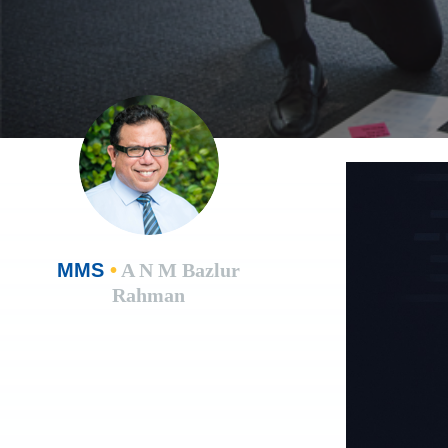
MMS
•
A N M Bazlur
Rahman