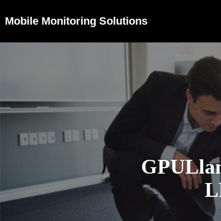
Mobile Monitoring Solutions
GPULlam
L