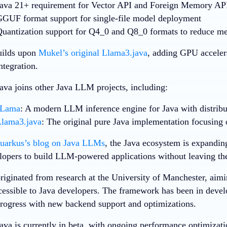
ava 21+ requirement
for Vector API and Foreign Memory API
GUF format support
for single-file model deployment
uantization support
for Q4_0 and Q8_0 formats to reduce m
uilds upon
Mukel’s original Llama3.java
, adding GPU accelera
tegration.
a joins other Java LLM projects, including:
JLama
: A modern LLM inference engine for Java with distribut
lama3.java
: The original pure Java implementation focusing
uarkus’s blog on Java LLMs
, the Java ecosystem is expanding
lopers to build LLM-powered applications without leaving the
riginated from research at the University of Manchester, aim
essible to Java developers. The framework has been in deve
progress with new backend support and optimizations.
a is currently in beta, with ongoing performance optimizati