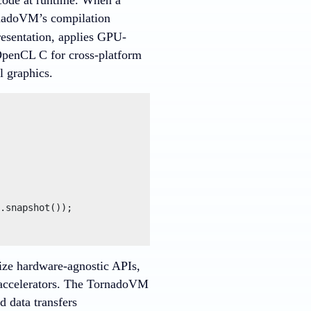
nadoVM’s compilation
resentation, applies GPU-
 OpenCL C for cross-platform
 graphics.
.snapshot());

ize hardware-agnostic APIs,
e accelerators. The TornadoVM
 data transfers