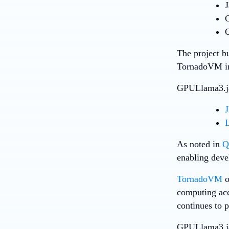
J
G
Q
The project b
TornadoVM in
GPULlama3.jav
L
As noted in
Q
enabling deve
TornadoVM
o
computing acc
continues to 
GPULlama3.jav