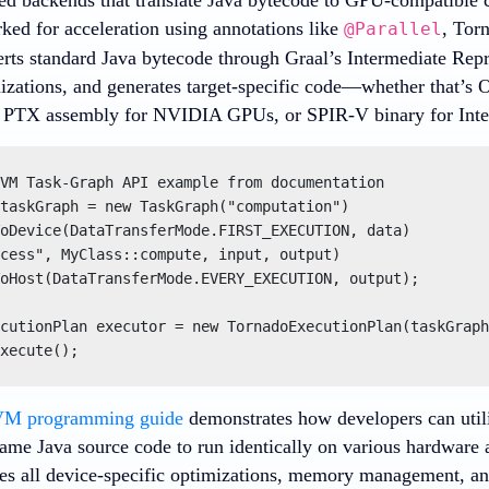
ked for acceleration using annotations like
, Tor
@Parallel
erts standard Java bytecode through Graal’s Intermediate Rep
mizations, and generates target-specific code—whether that’s
, PTX assembly for NVIDIA GPUs, or SPIR-V binary for Intel
VM Task-Graph API example from documentation

taskGraph = new TaskGraph("computation")

oDevice(DataTransferMode.FIRST_EXECUTION, data)

cess", MyClass::compute, input, output)

oHost(DataTransferMode.EVERY_EXECUTION, output);

cutionPlan executor = new TornadoExecutionPlan(taskGraph
xecute();
VM programming guide
demonstrates how developers can util
same Java source code to run identically on various hardwar
es all device-specific optimizations, memory management, and