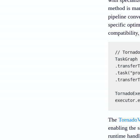
method is mar
pipeline conv
specific opti
compatibility
// Tornado
TaskGraph 
.transferT
.task("pro
.transferT
TornadoExe
executor.e
The
Tornado
enabling the 
runtime handl