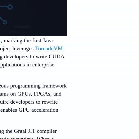
a
, marking the first Java-
oject leverages
TornadoVM
ing developers to write CUDA
plications in enterprise
neous programming framework
grams on GPUs, FPGAs, and
ire developers to rewrite
enables GPU acceleration
ng the Graal JIT compiler
 code at runtime. When a