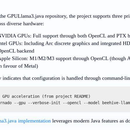
the GPULlama3.java repository, the project supports three pr
oss diverse hardware:
NVIDIA GPUs
: Full support through both OpenCL and PTX 
ntel GPUs
: Including Arc discrete graphics and integrated H
OpenCL backend
pple Silicon
: M1/M2/M3 support through OpenCL (though A
n favour of Metal)
y indicates that configuration is handled through command-lin
 GPU acceleration (from project README)

rnado --gpu --verbose-init --opencl --model beehive-llam
3.java implementation
leverages modern Java features as do