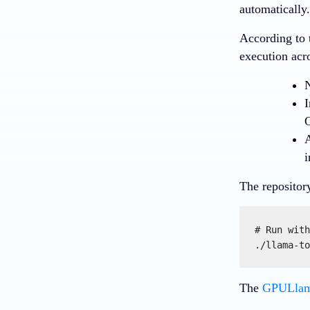
automatically.
According to 
execution acr
I
A
i
The repositor
# Run with
./llama-to
The
GPULlama