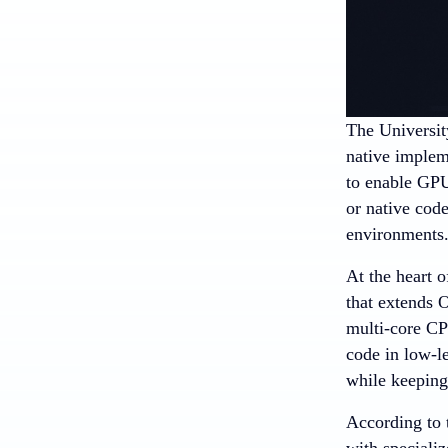
The Universit
native implem
to enable GPU
or native cod
environments
At the heart
that extends
multi-core CP
code in low-
while keeping 
According to
with speciali