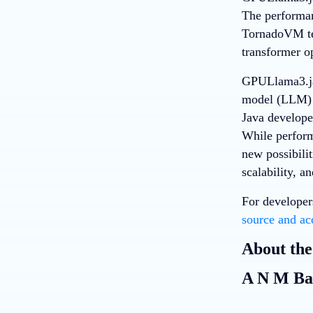
The performan
TornadoVM tea
transformer o
GPULlama3.jav
model (LLM) i
Java develope
While perform
new possibilit
scalability, a
For developer
source and ac
About the
A N M Ba