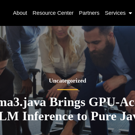
About
Resource Center
Partners
Services
Uncategorized
a3.java Brings GPU-Acc
LM Inference to Pure Ja