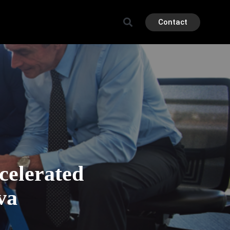
Contact
elerated
va