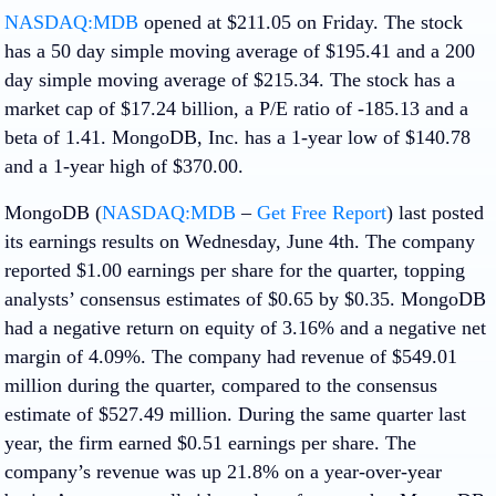
NASDAQ:MDB
opened at $211.05 on Friday. The stock
has a 50 day simple moving average of $195.41 and a 200
day simple moving average of $215.34. The stock has a
market cap of $17.24 billion, a P/E ratio of -185.13 and a
beta of 1.41. MongoDB, Inc. has a 1-year low of $140.78
and a 1-year high of $370.00.
MongoDB (
NASDAQ:MDB
–
Get Free Report
) last posted
its earnings results on Wednesday, June 4th. The company
reported $1.00 earnings per share for the quarter, topping
analysts’ consensus estimates of $0.65 by $0.35. MongoDB
had a negative return on equity of 3.16% and a negative net
margin of 4.09%. The company had revenue of $549.01
million during the quarter, compared to the consensus
estimate of $527.49 million. During the same quarter last
year, the firm earned $0.51 earnings per share. The
company’s revenue was up 21.8% on a year-over-year