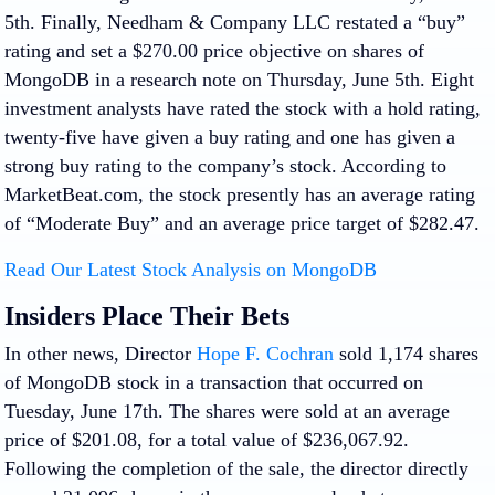
5th. Finally, Needham & Company LLC restated a “buy”
rating and set a $270.00 price objective on shares of
MongoDB in a research note on Thursday, June 5th. Eight
investment analysts have rated the stock with a hold rating,
twenty-five have given a buy rating and one has given a
strong buy rating to the company’s stock. According to
MarketBeat.com, the stock presently has an average rating
of “Moderate Buy” and an average price target of $282.47.
Read Our Latest Stock Analysis on MongoDB
Insiders Place Their Bets
In other news, Director
Hope F. Cochran
sold 1,174 shares
of MongoDB stock in a transaction that occurred on
Tuesday, June 17th. The shares were sold at an average
price of $201.08, for a total value of $236,067.92.
Following the completion of the sale, the director directly