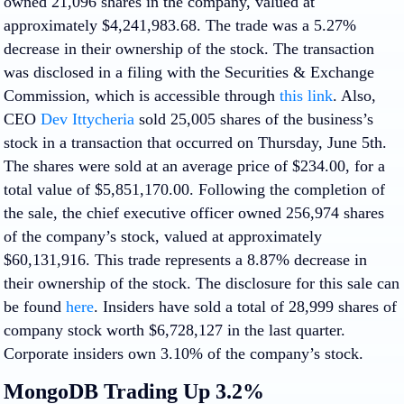
owned 21,096 shares in the company, valued at
approximately $4,241,983.68. The trade was a 5.27%
decrease in their ownership of the stock. The transaction
was disclosed in a filing with the Securities & Exchange
Commission, which is accessible through
this link
. Also,
CEO
Dev Ittycheria
sold 25,005 shares of the business’s
stock in a transaction that occurred on Thursday, June 5th.
The shares were sold at an average price of $234.00, for a
total value of $5,851,170.00. Following the completion of
the sale, the chief executive officer owned 256,974 shares
of the company’s stock, valued at approximately
$60,131,916. This trade represents a 8.87% decrease in
their ownership of the stock. The disclosure for this sale can
be found
here
. Insiders have sold a total of 28,999 shares of
company stock worth $6,728,127 in the last quarter.
Corporate insiders own 3.10% of the company’s stock.
MongoDB Trading Up 3.2%