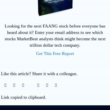
Looking for the next FAANG stock before everyone has
heard about it? Enter your email address to see which
stocks MarketBeat analysts think might become the next
trillion dollar tech company.
Get This Free Report
Like this article? Share it with a colleague.
Link copied to clipboard.