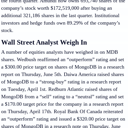
the fourth quarter. Amundi now owns 693,740 shares of the
company’s stock worth $172,519,000 after buying an
additional 321,186 shares in the last quarter. Institutional
investors and hedge funds own 89.29% of the company’s
stock.
Wall Street Analyst Weigh In
A number of equities analysts have weighed in on MDB
shares. Wedbush reaffirmed an “outperform” rating and set
a $300.00 price target on shares of MongoDB in a research
report on Thursday, June 5th. Daiwa America raised shares
of MongoDB to a “strong-buy” rating in a research report
on Tuesday, April 1st. Redburn Atlantic raised shares of
MongoDB from a “sell” rating to a “neutral” rating and set
a $170.00 target price for the company in a research report
on Thursday, April 17th. Royal Bank Of Canada reiterated
an “outperform” rating and issued a $320.00 price target on
shares of MongoDB in a research note on Thursday, June