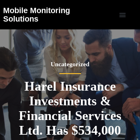
Mobile Monitoring
Solutions
Uncategorized
Harel Insurance
Investments &
Financial Services
Ltd. Has $534,000