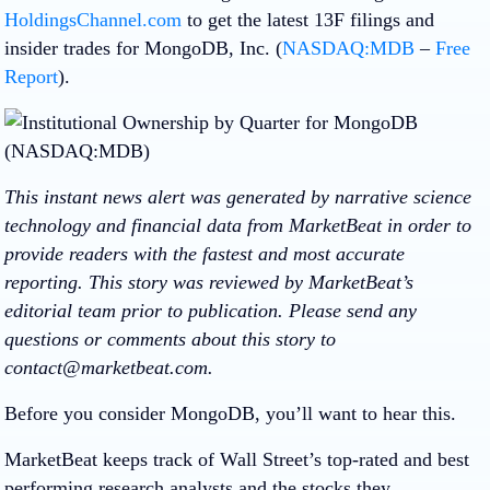
HoldingsChannel.com
to get the latest 13F filings and
insider trades for MongoDB, Inc. (
NASDAQ:MDB
–
Free
Report
).
This instant news alert was generated by narrative science
technology and financial data from MarketBeat in order to
provide readers with the fastest and most accurate
reporting. This story was reviewed by MarketBeat’s
editorial team prior to publication. Please send any
questions or comments about this story to
contact@marketbeat.com.
Before you consider MongoDB, you’ll want to hear this.
MarketBeat keeps track of Wall Street’s top-rated and best
performing research analysts and the stocks they