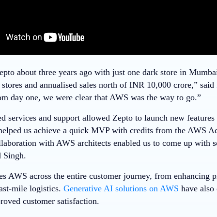
epto about three years ago with just one dark store in Mumba
 stores and annualised sales north of INR 10,000 crore,” said
om day one, we were clear that AWS was the way to go.”
services and support allowed Zepto to launch new features 
elped us achieve a quick MVP with credits from the AWS Ac
ollaboration with AWS architects enabled us to come up with s
d Singh.
es AWS across the entire customer journey, from enhancing p
ast-mile logistics.
Generative AI solutions on AWS
have also 
roved customer satisfaction.