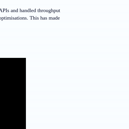
 APIs and handled throughput
optimisations. This has made