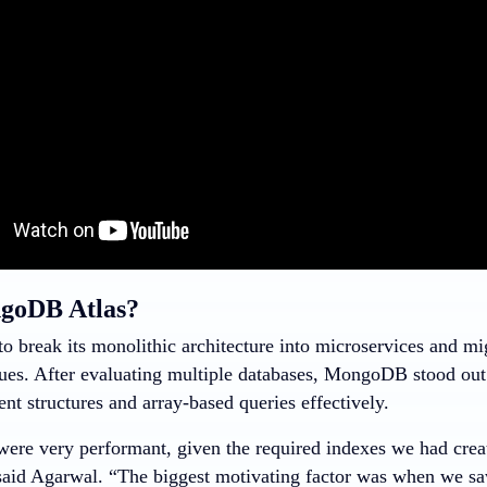
oDB Atlas?
to break its monolithic architecture into microservices and m
sues. After evaluating multiple databases, MongoDB stood out d
t structures and array-based queries effectively.
were very performant, given the required indexes we had creat
said Agarwal. “The biggest motivating factor was when we 