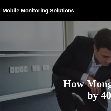
Mobile Monitoring Solutions
How Mongo
by 4