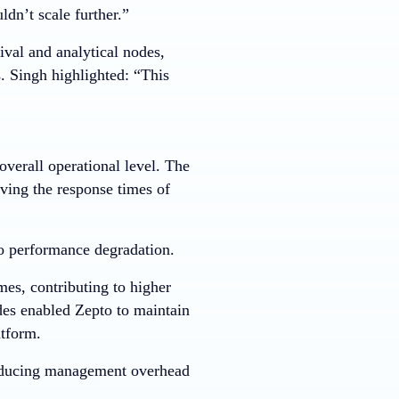
dn’t scale further.”
ival and analytical nodes,
. Singh highlighted: “This
verall operational level. The
ving the response times of
 no performance degradation.
es, contributing to higher
des enabled Zepto to maintain
atform.
 reducing management overhead