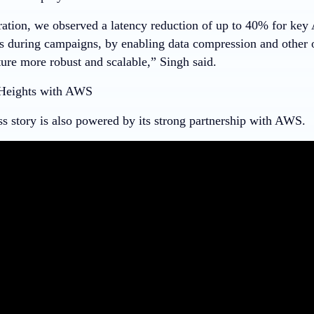
ration, we observed a latency reduction of up to 40% for key
as during campaigns, by enabling data compression and other 
ture more robust and scalable,” Singh said.
Heights with AWS
ss story is also powered by its strong partnership with AWS.