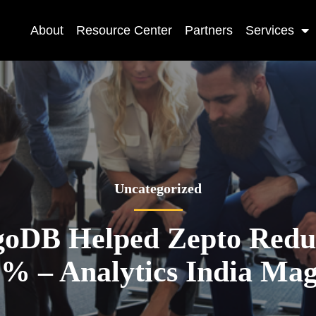
About
Resource Center
Partners
Services
Uncategorized
DB Helped Zepto Redu
0% – Analytics India Mag