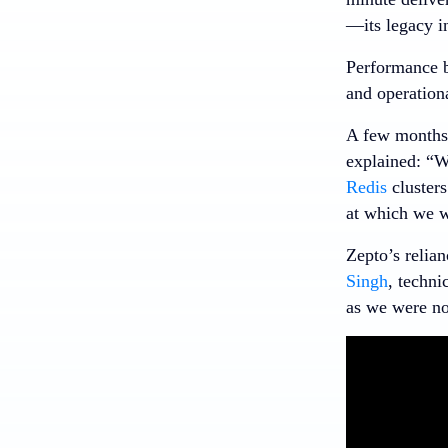
—its legacy i
Performance bo
and operationa
A few months 
explained: “W
Redis
clusters
at which we w
Zepto’s relian
Singh
, techni
as we were no