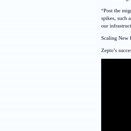
“Post the mig
spikes, such 
our infrastruc
Scaling New 
Zepto’s succe