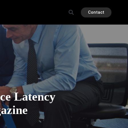
Contact
ce Latency
azine