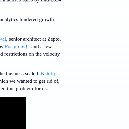
 analytics hindered growth
wal
, senior architect at Zepto,
 by
PostgreSQL
and a few
 restrictions on the velocity
the business scaled.
Kshitij
hich we wanted to get rid of,
ed this problem for us.”