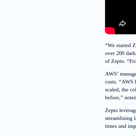
“We started Z
over 200 dark
of Zepto. “Fr
AWS’ managed 
costs. “AWS h
scaled, the c
before,” note
Zepto leverag
streamlining l
times and imp