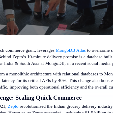
uick commerce giant, leverages
MongoDB Atlas
to overcome si
Behind Zepto’s 10-minute delivery promise is a database built
or India & South Asia at MongoDB, in a recent social media 
rom a monolithic architecture with relational databases to 
latency for its critical APIs by 40%. This change also boosted 
ffic, improving both operational efficiency and the overall c
lenge: Scaling Quick Commerce
021,
Zepto
revolutionised the Indian grocery delivery industry
ries. However, as Zepto expanded—achieving $1.5 billion in 