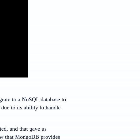
igrate to a NoSQL database to
ue to its ability to handle
ed, and that gave us
saw that MongoDB provides