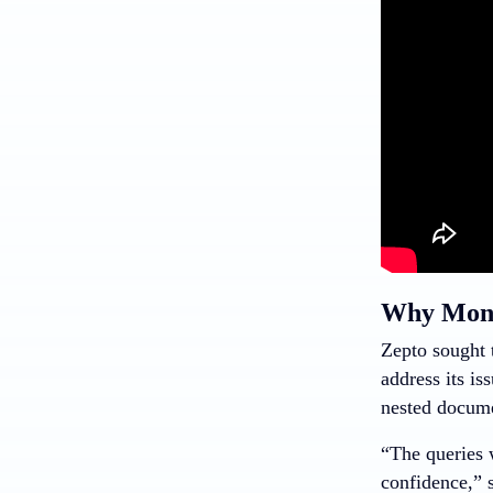
Why Mong
Zepto sought 
address its is
nested documen
“The queries 
confidence,” 