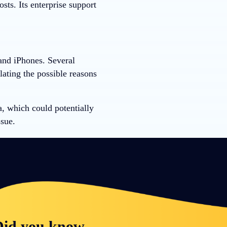
ts. Its enterprise support
 and iPhones. Several
lating the possible reasons
, which could potentially
sue.
id you know...