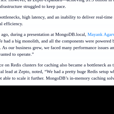
nfrastructure struggled to keep pace.
ttlenecks, high latency, and an inability to deliver real-time
l efficiency.
ago, during a presentation at MongoDB.local,
Mayank Agar
e had a big monolith, and all the components were powered
. As our business grew, we faced many performance issues and
anted to operate.”
ce on Redis clusters for caching also became a bottleneck as 
cal lead at Zepto, noted, “We had a pretty huge Redis setup w
t able to scale it further. MongoDB’s in-memory caching solv