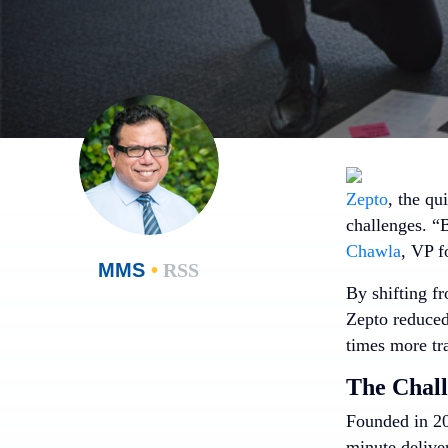
Zepto
, the q
challenges. “
Chawla
, VP f
MMS
•
RSS
By shifting f
Zepto reduced 
times more tra
The Chal
Founded in 2
minute delive