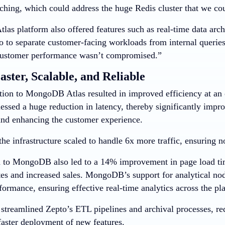
hing, which could address the huge Redis cluster that we coul
as platform also offered features such as real-time data arch
o to separate customer-facing workloads from internal queries
customer performance wasn’t compromised.”
aster, Scalable, and Reliable
tion to MongoDB Atlas resulted in improved efficiency at an o
ssed a huge reduction in latency, thereby significantly impro
 and enhancing the customer experience.
the infrastructure scaled to handle 6x more traffic, ensuring
 to MongoDB also led to a 14% improvement in page load tim
tes and increased sales. MongoDB’s support for analytical no
formance, ensuring effective real-time analytics across the pl
o streamlined Zepto’s ETL pipelines and archival processes,
faster deployment of new features.