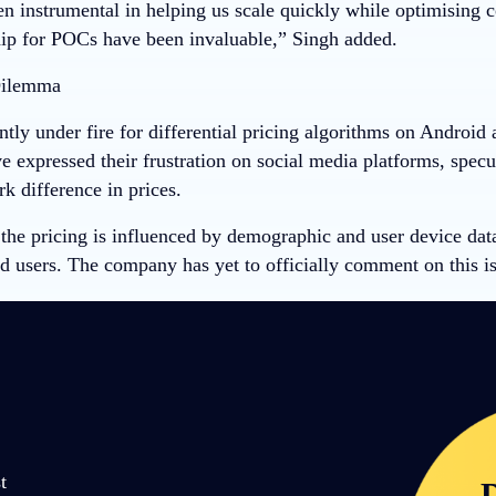
 instrumental in helping us scale quickly while optimising cos
ip for POCs have been invaluable,” Singh added.
Dilemma
ntly under fire for differential pricing algorithms on Android
 expressed their frustration on social media platforms, specu
rk difference in prices.
the pricing is influenced by demographic and user device data
d users. The company has yet to officially comment on this is
t
D