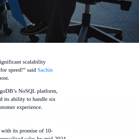
gnificant scalability
 for speed!” said
Sachin
post.
MongoDB’s NoSQL platform,
its ability to handle six
ustomer experience.
 with its promise of 10-
annualised sales by mid-2024