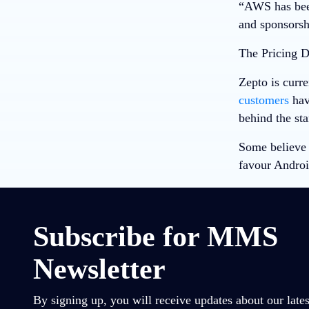
“AWS has been
and sponsorsh
The Pricing 
Zepto is curre
customers
have
behind the sta
Some believe 
favour Androi
Subscribe for MMS
Newsletter
By signing up, you will receive updates about our lates