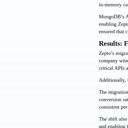
in-memory cac
MongoDB’s Atl
enabling Zept
ensured that 
Results: F
Zepto’s migra
company witne
critical APIs
Additionally, 
The migration
conversion ra
consistent per
The shift als
and enabling 