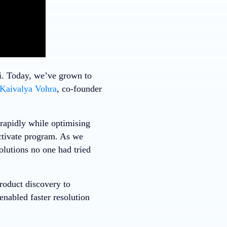
i. Today, we’ve grown to
Kaivalya Vohra
, co-founder
rapidly while optimising
tivate program. As we
olutions no one had tried
roduct discovery to
enabled faster resolution