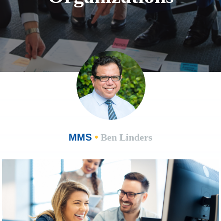
MMS
•
Ben Linders