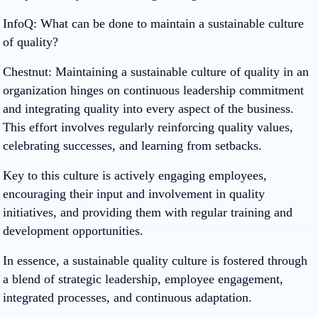
InfoQ: What can be done to maintain a sustainable culture
of quality?
Chestnut
: Maintaining a sustainable culture of quality in an
organization hinges on continuous leadership commitment
and integrating quality into every aspect of the business.
This effort involves regularly reinforcing quality values,
celebrating successes, and learning from setbacks.
Key to this culture is actively engaging employees,
encouraging their input and involvement in quality
initiatives, and providing them with regular training and
development opportunities.
In essence, a sustainable quality culture is fostered through
a blend of strategic leadership, employee engagement,
integrated processes, and continuous adaptation.