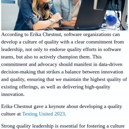
According to Erika Chestnut, software organizations can
develop a culture of quality with a clear commitment from
leadership, not only to endorse quality efforts in software
teams, but also to actively champion them. This
commitment and advocacy should manifest in data-driven
decision-making that strikes a balance between innovation
and quality, ensuring that we maintain the highest quality of
existing offerings, as well as delivering high-quality
innovation.
Erika Chestnut gave a keynote about developing a quality
culture at
Testing United 2023
.
Strong quality leadership is essential for fostering a culture