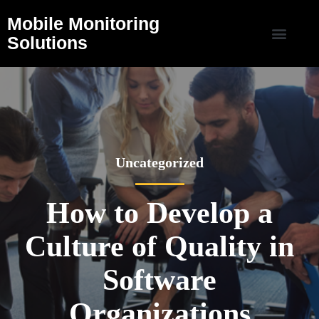
Mobile Monitoring
Solutions
Uncategorized
How to Develop a
Culture of Quality in
Software
Organizations