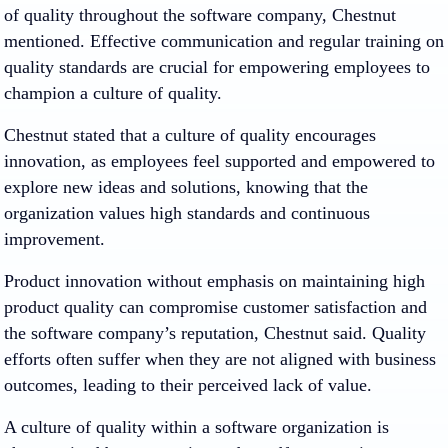
of quality throughout the software company, Chestnut
mentioned. Effective communication and regular training on
quality standards are crucial for empowering employees to
champion a culture of quality.
Chestnut stated that a culture of quality encourages
innovation, as employees feel supported and empowered to
explore new ideas and solutions, knowing that the
organization values high standards and continuous
improvement.
Product innovation without emphasis on maintaining high
product quality can compromise customer satisfaction and
the software company’s reputation, Chestnut said. Quality
efforts often suffer when they are not aligned with business
outcomes, leading to their perceived lack of value.
A culture of quality within a software organization is