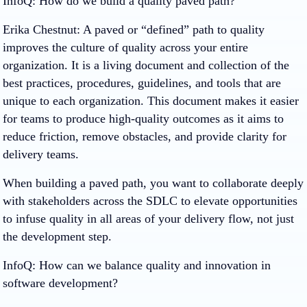
InfoQ: How do we build a quality paved path?
Erika Chestnut
: A paved or “defined” path to quality
improves the culture of quality across your entire
organization. It is a living document and collection of the
best practices, procedures, guidelines, and tools that are
unique to each organization. This document makes it easier
for teams to produce high-quality outcomes as it aims to
reduce friction, remove obstacles, and provide clarity for
delivery teams.
When building a paved path, you want to collaborate deeply
with stakeholders across the SDLC to elevate opportunities
to infuse quality in all areas of your delivery flow, not just
the development step.
InfoQ: How can we balance quality and innovation in
software development?