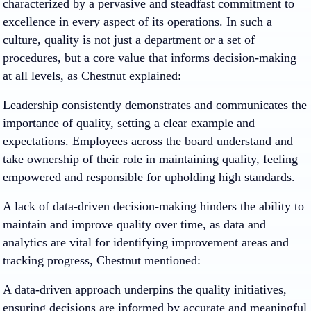
characterized by a pervasive and steadfast commitment to
excellence in every aspect of its operations. In such a
culture, quality is not just a department or a set of
procedures, but a core value that informs decision-making
at all levels, as Chestnut explained:
Leadership consistently demonstrates and communicates the
importance of quality, setting a clear example and
expectations. Employees across the board understand and
take ownership of their role in maintaining quality, feeling
empowered and responsible for upholding high standards.
A lack of data-driven decision-making hinders the ability to
maintain and improve quality over time, as data and
analytics are vital for identifying improvement areas and
tracking progress, Chestnut mentioned:
A data-driven approach underpins the quality initiatives,
ensuring decisions are informed by accurate and meaningful