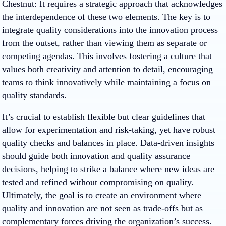
Chestnut
: It requires a strategic approach that acknowledges
the interdependence of these two elements. The key is to
integrate quality considerations into the innovation process
from the outset, rather than viewing them as separate or
competing agendas. This involves fostering a culture that
values both creativity and attention to detail, encouraging
teams to think innovatively while maintaining a focus on
quality standards.
It’s crucial to establish flexible but clear guidelines that
allow for experimentation and risk-taking, yet have robust
quality checks and balances in place. Data-driven insights
should guide both innovation and quality assurance
decisions, helping to strike a balance where new ideas are
tested and refined without compromising on quality.
Ultimately, the goal is to create an environment where
quality and innovation are not seen as trade-offs but as
complementary forces driving the organization’s success.