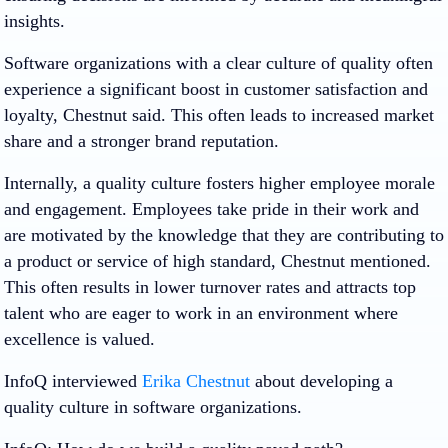
insights.
Software organizations with a clear culture of quality often
experience a significant boost in customer satisfaction and
loyalty, Chestnut said. This often leads to increased market
share and a stronger brand reputation.
Internally, a quality culture fosters higher employee morale
and engagement. Employees take pride in their work and
are motivated by the knowledge that they are contributing to
a product or service of high standard, Chestnut mentioned.
This often results in lower turnover rates and attracts top
talent who are eager to work in an environment where
excellence is valued.
InfoQ interviewed
Erika Chestnut
about developing a
quality culture in software organizations.