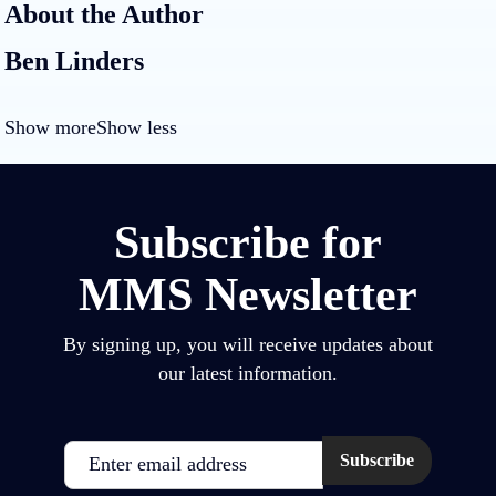
About the Author
Ben Linders
Show more
Show less
Subscribe for
MMS Newsletter
By signing up, you will receive updates about
our latest information.
Email