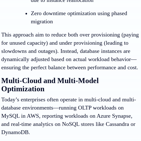
due to instance reallocation
Zero downtime optimization using phased
migration
This approach aim to reduce both over provisioning (paying
for unused capacity) and under provisioning (leading to
slowdowns and outages). Instead, database instances are
dynamically adjusted based on actual workload behavior—
ensuring the perfect balance between performance and cost.
Multi-Cloud and Multi-Model
Optimization
Today’s enterprises often operate in multi-cloud and multi-
database environments—running OLTP workloads on
MySQL in AWS, reporting workloads on Azure Synapse,
and real-time analytics on NoSQL stores like Cassandra or
DynamoDB.