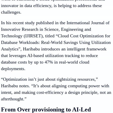
innovator in data efficiency, is helping to address these
challenges.
In his recent study published in the International Journal of
Innovative Research in Science, Engineering and
Technology (IJIRSET), titled “Cloud Cost Optimization for
Database Workloads: Real-World Savings Using Utilization
Analytics”, Haribabu introduces an intelligent framework
that leverages AI-based utilization tracking to reduce
database costs by up to 47% in real-world cloud
deployments.
“Optimization isn’t just about rightsizing resources,”
Haribabu notes. “It’s about aligning computing power with
intent, and making cost-efficiency a design principle, not an
afterthought.”
From Over provisioning to AI-Led