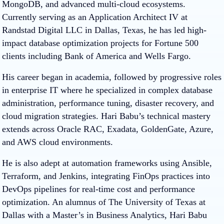
MongoDB, and advanced multi-cloud ecosystems.
Currently serving as an Application Architect IV at
Randstad Digital LLC in Dallas, Texas, he has led high-
impact database optimization projects for Fortune 500
clients including Bank of America and Wells Fargo.
His career began in academia, followed by progressive roles
in enterprise IT where he specialized in complex database
administration, performance tuning, disaster recovery, and
cloud migration strategies. Hari Babu’s technical mastery
extends across Oracle RAC, Exadata, GoldenGate, Azure,
and AWS cloud environments.
He is also adept at automation frameworks using Ansible,
Terraform, and Jenkins, integrating FinOps practices into
DevOps pipelines for real-time cost and performance
optimization. An alumnus of The University of Texas at
Dallas with a Master’s in Business Analytics, Hari Babu