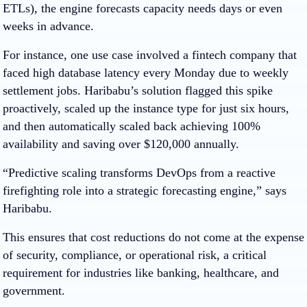
ETLs), the engine forecasts capacity needs days or even
weeks in advance.
For instance, one use case involved a fintech company that
faced high database latency every Monday due to weekly
settlement jobs. Haribabu’s solution flagged this spike
proactively, scaled up the instance type for just six hours,
and then automatically scaled back achieving 100%
availability and saving over $120,000 annually.
“Predictive scaling transforms DevOps from a reactive
firefighting role into a strategic forecasting engine,” says
Haribabu.
This ensures that cost reductions do not come at the expense
of security, compliance, or operational risk, a critical
requirement for industries like banking, healthcare, and
government.