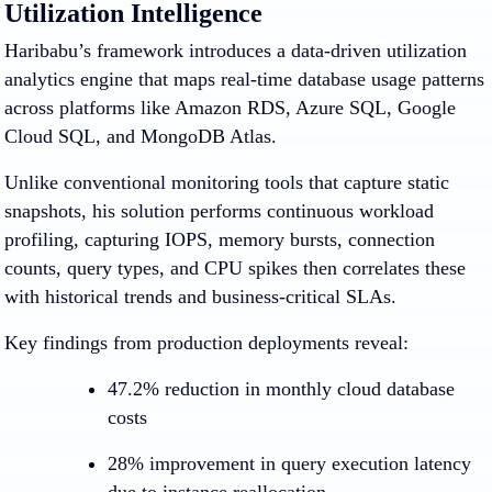
Utilization Intelligence
Haribabu’s framework introduces a data-driven utilization
analytics engine that maps real-time database usage patterns
across platforms like Amazon RDS, Azure SQL, Google
Cloud SQL, and MongoDB Atlas.
Unlike conventional monitoring tools that capture static
snapshots, his solution performs continuous workload
profiling, capturing IOPS, memory bursts, connection
counts, query types, and CPU spikes then correlates these
with historical trends and business-critical SLAs.
Key findings from production deployments reveal:
47.2% reduction in monthly cloud database
costs
28% improvement in query execution latency