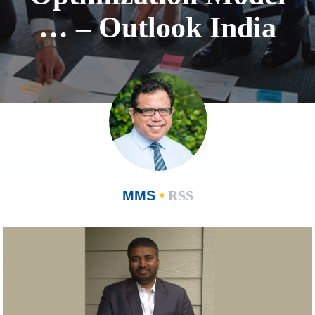
… – Outlook India
MMS
•
RSS