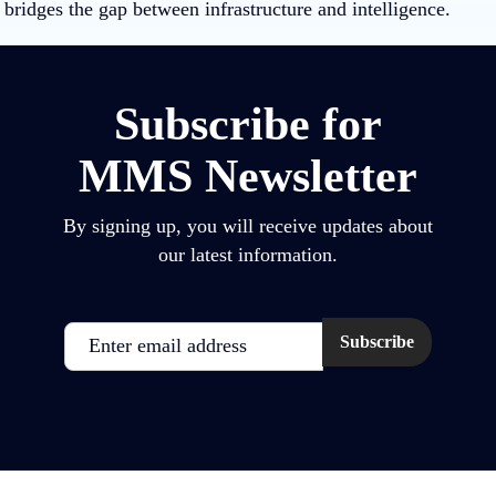
bridges the gap between infrastructure and intelligence.
Subscribe for
MMS Newsletter
By signing up, you will receive updates about
our latest information.
Email