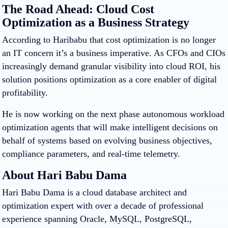
The Road Ahead: Cloud Cost
Optimization as a Business Strategy
According to Haribabu that cost optimization is no longer
an IT concern it’s a business imperative. As CFOs and CIOs
increasingly demand granular visibility into cloud ROI, his
solution positions optimization as a core enabler of digital
profitability.
He is now working on the next phase autonomous workload
optimization agents that will make intelligent decisions on
behalf of systems based on evolving business objectives,
compliance parameters, and real-time telemetry.
About Hari Babu Dama
Hari Babu Dama
is a cloud database architect and
optimization expert with over a decade of professional
experience spanning Oracle, MySQL, PostgreSQL,