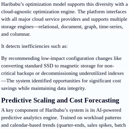
Haribabu’s optimization model supports this diversity with a
cloud-agnostic optimization engine. The platform interfaces
with all major cloud service providers and supports multiple
storage engines—relational, document, graph, time-series,
and columnar.
It detects inefficiencies such as:
By recommending low-impact configuration changes like
converting standard SSD to magnetic storage for non-
critical backups or decommissioning underutilized indexes
—The system identified opportunities for significant cost
savings while maintaining data integrity.
Predictive Scaling and Cost Forecasting
A key component of Haribabu’s system is its AI-powered
predictive analytics engine. Trained on workload patterns
and calendar-based trends (quarter-ends, sales spikes, batch