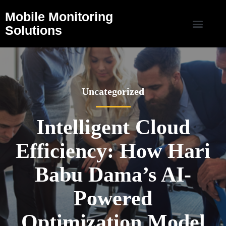
Mobile Monitoring
Solutions
Uncategorized
Intelligent Cloud
Efficiency: How Hari
Babu Dama’s AI-
Powered
Optimization Model