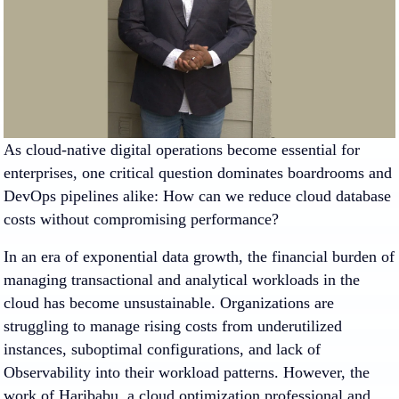
As cloud-native digital operations become essential for
enterprises, one critical question dominates boardrooms and
DevOps pipelines alike: How can we reduce cloud database
costs without compromising performance?
In an era of exponential data growth, the financial burden of
managing transactional and analytical workloads in the
cloud has become unsustainable. Organizations are
struggling to manage rising costs from underutilized
instances, suboptimal configurations, and lack of
Observability into their workload patterns. However, the
work of Haribabu, a cloud optimization professional and