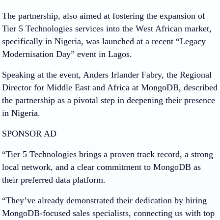
The partnership, also aimed at fostering the expansion of
Tier 5 Technologies services into the West African market,
specifically in Nigeria, was launched at a recent “Legacy
Modernisation Day” event in Lagos.
Speaking at the event, Anders Irlander Fabry, the Regional
Director for Middle East and Africa at MongoDB, described
the partnership as a pivotal step in deepening their presence
in Nigeria.
SPONSOR AD
“Tier 5 Technologies brings a proven track record, a strong
local network, and a clear commitment to MongoDB as
their preferred data platform.
“They’ve already demonstrated their dedication by hiring
MongoDB-focused sales specialists, connecting us with top