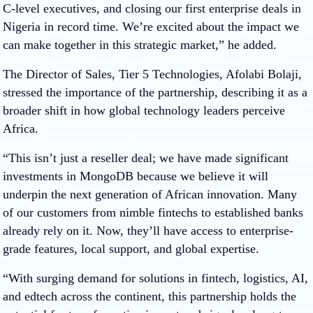
C-level executives, and closing our first enterprise deals in
Nigeria in record time. We’re excited about the impact we
can make together in this strategic market,” he added.
The Director of Sales, Tier 5 Technologies, Afolabi Bolaji,
stressed the importance of the partnership, describing it as a
broader shift in how global technology leaders perceive
Africa.
“This isn’t just a reseller deal; we have made significant
investments in MongoDB because we believe it will
underpin the next generation of African innovation. Many
of our customers from nimble fintechs to established banks
already rely on it. Now, they’ll have access to enterprise-
grade features, local support, and global expertise.
“With surging demand for solutions in fintech, logistics, AI,
and edtech across the continent, this partnership holds the