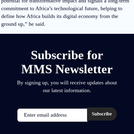
potential for transformative impact and signals a long-term
commitment to Africa’s technological future, helping to
define how Africa builds its digital economy from the
ground up,” he said.
Subscribe for
MMS Newsletter
By signing up, you will receive updates about
our latest information.
Email