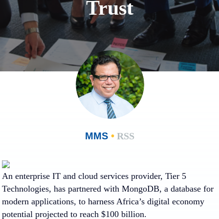
Trust
MMS
•
RSS
An enterprise IT and cloud services provider, Tier 5
Technologies, has partnered with MongoDB, a database for
modern applications, to harness Africa’s digital economy
potential projected to reach $100 billion.