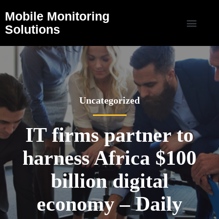
Mobile Monitoring
Solutions
Uncategorized
IT firms partner to
harness Africa $100
billion digital
economy – Daily