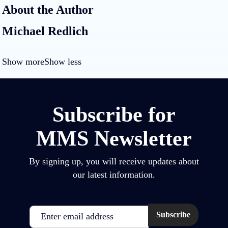
About the Author
Michael Redlich
Show more
Show less
Subscribe for
MMS Newsletter
By signing up, you will receive updates about
our latest information.
Email