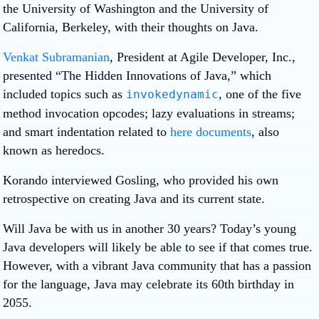
the University of Washington and the University of
California, Berkeley, with their thoughts on Java.
Venkat Subramanian
, President at Agile Developer, Inc.,
presented “
The Hidden Innovations of Java
,” which
included topics such as
, one of the five
invokedynamic
method invocation opcodes; lazy evaluations in streams;
and smart indentation related to
here documents
, also
known as heredocs.
Korando interviewed Gosling, who provided his own
retrospective on creating Java and its current state.
Will Java be with us in another 30 years? Today’s young
Java developers will likely be able to see if that comes true.
However, with a vibrant Java community that has a passion
for the language, Java may celebrate its 60th birthday in
2055.