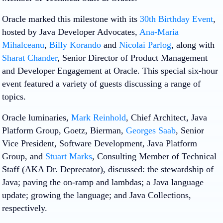
Oracle marked this milestone with its
30th Birthday Event
,
hosted by Java Developer Advocates,
Ana-Maria
Mihalceanu
,
Billy Korando
and
Nicolai Parlog
, along with
Sharat Chander
, Senior Director of Product Management
and Developer Engagement at Oracle. This special six-hour
event featured a variety of guests discussing a range of
topics.
Oracle luminaries,
Mark Reinhold
, Chief Architect, Java
Platform Group, Goetz, Bierman,
Georges Saab
, Senior
Vice President, Software Development, Java Platform
Group, and
Stuart Marks
, Consulting Member of Technical
Staff (AKA Dr. Deprecator), discussed: the stewardship of
Java; paving the on-ramp and lambdas; a Java language
update; growing the language; and Java Collections,
respectively.