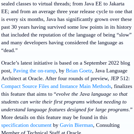
sealed classes to virtual threads; from Java EE to Jakarta
EE; and from an average three year release cycle to one that
is every six months, Java has significantly grown over these
past 30 years having survived some low points in its history
that included the reputation of the language of being “slow”
and many developers having considered the language as
“dead.”
Oracle’s latest initiative is based on a September 2022 blog
post,
Paving the on-ramp
, by
Brian Goetz
, Java Language
Architect at Oracle. After four rounds of preview, JEP 512:
Compact Source Files and Instance Main Methods
, finalizes
this feature that aims to “
evolve the Java language so that
students can write their first programs without needing to
understand language features designed for large programs
.”
More details on this feature may be found in this
specification document
by
Gavin Bierman
, Consulting
Member of Technical Staff at Oracle.