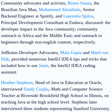
Community advocates and activists,
Bruno Souza
, the
Brazilian Java Man,
Mohammed Aboullaite
, Senior
Backend Engineer at Spotify, and
Laurentiu Spilca
,
Principal Development Consultant at Endava, discussed: the
developer impact in the Java community; community
outreach in Africa and the Middle East; and outreach to
beginners through non-english content, respectively.
JetBrains Developer Advocates,
Mala Gupta
and
Marit van
Dijk
, provided numerous IntelliJ IDEA tips and tricks that
included how to use
Junie
, the IntelliJ IDEA coding
assistant.
Heather Stephens
, Head of Java in Education at Oracle,
interviewed
Sandy Czajka
, Math and Computer Science
Teacher at Riverside Brookfield High School in Illinois, on
teaching Java at the high school level. Stephens later
interviewed three students representing Stanford University,