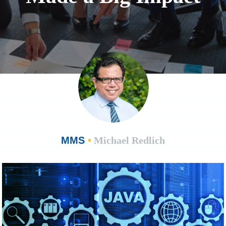
MMS
•
Michael Redlich