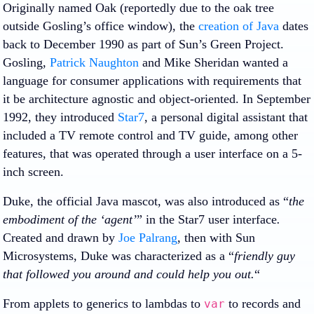
Originally named Oak (reportedly due to the oak tree
outside Gosling’s office window), the
creation of Java
dates
back to December 1990 as part of Sun’s Green Project.
Gosling,
Patrick Naughton
and Mike Sheridan wanted a
language for consumer applications with requirements that
it be architecture agnostic and object-oriented. In September
1992, they introduced
Star7
, a personal digital assistant that
included a TV remote control and TV guide, among other
features, that was operated through a user interface on a 5-
inch screen.
Duke, the official Java mascot, was also introduced as “
the
embodiment of the ‘agent’
” in the Star7 user interface
.
Created and drawn by
Joe Palrang
, then with Sun
Microsystems, Duke was characterized as a “
friendly guy
that followed you around and could help you out.
“
From applets to generics to lambdas to
to records and
var