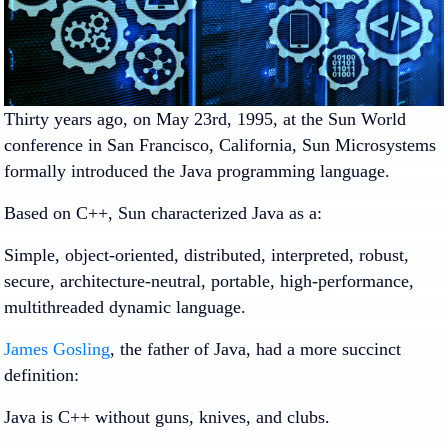
Thirty years ago, on May 23rd, 1995, at the Sun World
conference in San Francisco, California, Sun Microsystems
formally introduced the Java programming language.
Based on C++, Sun characterized Java as a:
Simple, object-oriented, distributed, interpreted, robust,
secure, architecture-neutral, portable, high-performance,
multithreaded dynamic language.
James Gosling
, the father of Java, had a more succinct
definition:
Java is C++ without guns, knives, and clubs.