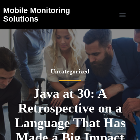
Mobile Monitoring
Solutions
Uncategorized
Java at 30: A
Retrospective on a
Language That Has
Made a Big Impact