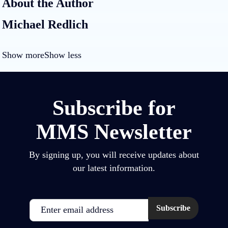
About the Author
Michael Redlich
Show more
Show less
Subscribe for
MMS Newsletter
By signing up, you will receive updates about
our latest information.
Email