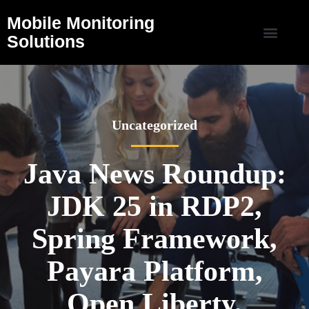
Mobile Monitoring
Solutions
Uncategorized
Java News Roundup:
JDK 25 in RDP2,
Spring Framework,
Payara Platform,
Open Liberty,