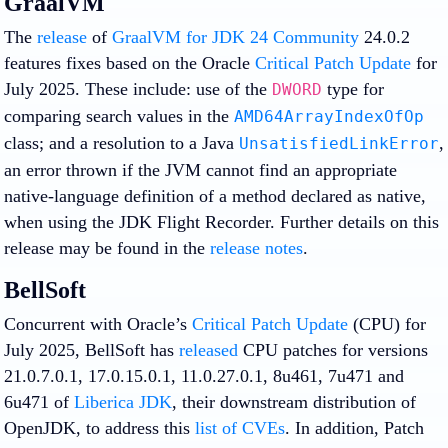
GraalVM
The
release
of
GraalVM for JDK 24 Community
24.0.2
features fixes based on the Oracle
Critical Patch Update
for
July 2025. These include: use of the
type for
DWORD
comparing search values in the
AMD64ArrayIndexOfOp
class; and a resolution to a Java
,
UnsatisfiedLinkError
an error thrown if the JVM cannot find an appropriate
native-language definition of a method declared as native,
when using the JDK Flight Recorder. Further details on this
release may be found in the
release notes
.
BellSoft
Concurrent with Oracle’s
Critical Patch Update
(CPU) for
July 2025, BellSoft has
released
CPU patches for versions
21.0.7.0.1, 17.0.15.0.1, 11.0.27.0.1, 8u461, 7u471 and
6u471 of
Liberica JDK
, their downstream distribution of
OpenJDK, to address this
list of CVEs
. In addition, Patch