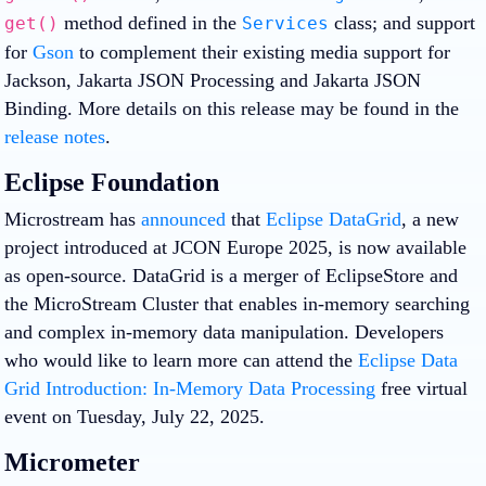
method defined in the
class; and support
get()
Services
for
Gson
to complement their existing media support for
Jackson, Jakarta JSON Processing and Jakarta JSON
Binding. More details on this release may be found in the
release notes
.
Eclipse Foundation
Microstream has
announced
that
Eclipse DataGrid
, a new
project introduced at JCON Europe 2025, is now available
as open-source. DataGrid is a merger of EclipseStore and
the MicroStream Cluster that enables in-memory searching
and complex in-memory data manipulation. Developers
who would like to learn more can attend the
Eclipse Data
Grid Introduction: In-Memory Data Processing
free virtual
event on Tuesday, July 22, 2025.
Micrometer