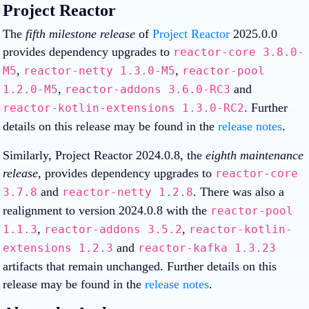
Project Reactor
The
fifth milestone release
of
Project Reactor
2025.0.0
provides dependency upgrades to
reactor-core 3.8.0-
,
,
M5
reactor-netty 1.3.0-M5
reactor-pool
,
and
1.2.0-M5
reactor-addons 3.6.0-RC3
. Further
reactor-kotlin-extensions 1.3.0-RC2
details on this release may be found in the
release notes
.
Similarly, Project Reactor 2024.0.8, the
eighth maintenance
release
, provides dependency upgrades to
reactor-core
and
. There was also a
3.7.8
reactor-netty 1.2.8
realignment to version 2024.0.8 with the
reactor-pool
,
,
1.1.3
reactor-addons 3.5.2
reactor-kotlin-
and
extensions 1.2.3
reactor-kafka 1.3.23
artifacts that remain unchanged. Further details on this
release may be found in the
release notes
.