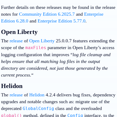
Further details on these releases may be found in the release
notes for
Community Edition 6.2025.7
and
Enterprise
Edition 6.28.0
and
Enterprise Edition 5.77.0
.
Open Liberty
The
release
of
Open Liberty
25.0.0.7 features extending the
scope of the
parameter in Open Liberty’s access
maxFiles
logging configuration that improves “
log file cleanup and
helps ensure that all matching log files in the output
directory are considered, not just those generated by the
current process.
“
Helidon
The
release
of
Helidon
4.2.4 delivers bug fixes, dependency
upgrades and notable changes such as: migrate use of the
deprecated
class and the overloaded
GlobalConfig
method, defined in the
interface, to the
global()
Config