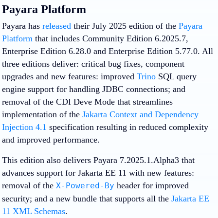
Payara Platform
Payara has
released
their July 2025 edition of the
Payara
Platform
that includes Community Edition 6.2025.7,
Enterprise Edition 6.28.0 and Enterprise Edition 5.77.0. All
three editions deliver: critical bug fixes, component
upgrades and new features: improved
Trino
SQL query
engine support for handling JDBC connections; and
removal of the CDI Deve Mode that streamlines
implementation of the
Jakarta Context and Dependency
Injection 4.1
specification resulting in reduced complexity
and improved performance.
This edition also delivers Payara 7.2025.1.Alpha3 that
advances support for Jakarta EE 11 with new features:
removal of the
header for improved
X-Powered-By
security; and a new bundle that supports all the
Jakarta EE
11 XML Schemas
.