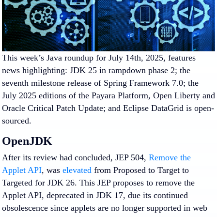
This week’s Java roundup for July 14th, 2025, features
news highlighting: JDK 25 in rampdown phase 2; the
seventh milestone release of Spring Framework 7.0; the
July 2025 editions of the Payara Platform, Open Liberty and
Oracle Critical Patch Update; and Eclipse DataGrid is open-
sourced.
OpenJDK
After its review had concluded, JEP 504,
Remove the
Applet API
, was
elevated
from
Proposed to Target
to
Targeted
for JDK 26. This JEP proposes to remove the
Applet API, deprecated in JDK 17, due its continued
obsolescence since applets are no longer supported in web