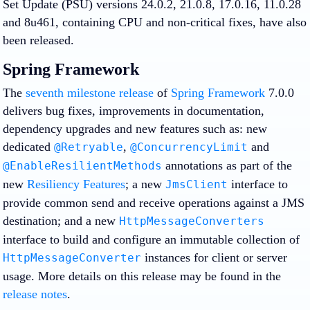
Set Update (PSU) versions 24.0.2, 21.0.8, 17.0.16, 11.0.28
and 8u461, containing CPU and non-critical fixes, have also
been released.
Spring Framework
The
seventh milestone release
of
Spring Framework
7.0.0
delivers bug fixes, improvements in documentation,
dependency upgrades and new features such as: new
dedicated
,
and
@Retryable
@ConcurrencyLimit
annotations as part of the
@EnableResilientMethods
new
Resiliency Features
; a new
interface to
JmsClient
provide common send and receive operations against a JMS
destination; and a new
HttpMessageConverters
interface to build and configure an immutable collection of
instances for client or server
HttpMessageConverter
usage. More details on this release may be found in the
release notes
.