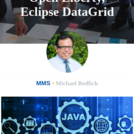
Eclipse DataGrid
MMS
•
Michael Redlich