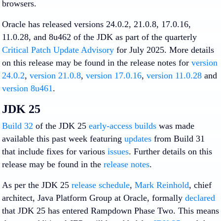
browsers.
Oracle has released versions 24.0.2, 21.0.8, 17.0.16,
11.0.28, and 8u462 of the JDK as part of the quarterly
Critical Patch Update Advisory
for July 2025. More details
on this release may be found in the release notes for
version
24.0.2
,
version 21.0.8
,
version 17.0.16
,
version 11.0.28
and
version 8u461
.
JDK 25
Build 32
of the JDK 25
early-access builds
was made
available this past week featuring
updates
from Build 31
that include fixes for various
issues
. Further details on this
release may be found in the
release notes
.
As per the JDK 25
release schedule
,
Mark Reinhold
, chief
architect, Java Platform Group at Oracle, formally
declared
that JDK 25 has entered Rampdown Phase Two. This means