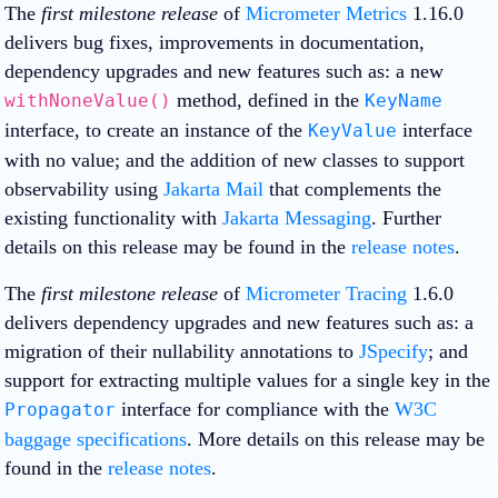
The
first milestone release
of
Micrometer Metrics
1.16.0
delivers bug fixes, improvements in documentation,
dependency upgrades and new features such as: a new
method, defined in the
withNoneValue()
KeyName
interface, to create an instance of the
interface
KeyValue
with no value; and the addition of new classes to support
observability using
Jakarta Mail
that complements the
existing functionality with
Jakarta Messaging
. Further
details on this release may be found in the
release notes
.
The
first milestone release
of
Micrometer Tracing
1.6.0
delivers dependency upgrades and new features such as: a
migration of their nullability annotations to
JSpecify
; and
support for extracting multiple values for a single key in the
interface for compliance with the
W3C
Propagator
baggage specifications
. More details on this release may be
found in the
release notes
.