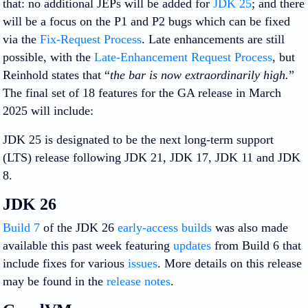
that: no additional JEPs will be added for
JDK 25
; and there
will be a focus on the P1 and P2 bugs which can be fixed
via the
Fix-Request Process
. Late enhancements are still
possible, with the
Late-Enhancement Request Process
, but
Reinhold states that “
the bar is now extraordinarily high.
”
The final set of 18 features for the GA release in March
2025 will include:
JDK 25 is designated to be the next long-term support
(LTS) release following JDK 21, JDK 17, JDK 11 and JDK
8.
JDK 26
Build 7
of the JDK 26
early-access builds
was also made
available this past week featuring
updates
from Build 6 that
include fixes for various
issues
. More details on this release
may be found in the
release notes
.