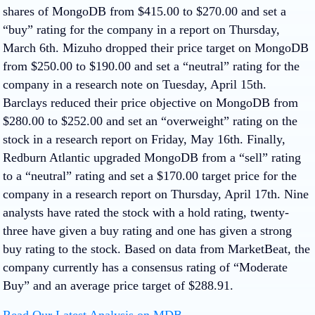
shares of MongoDB from $415.00 to $270.00 and set a
“buy” rating for the company in a report on Thursday,
March 6th. Mizuho dropped their price target on MongoDB
from $250.00 to $190.00 and set a “neutral” rating for the
company in a research note on Tuesday, April 15th.
Barclays reduced their price objective on MongoDB from
$280.00 to $252.00 and set an “overweight” rating on the
stock in a research report on Friday, May 16th. Finally,
Redburn Atlantic upgraded MongoDB from a “sell” rating
to a “neutral” rating and set a $170.00 target price for the
company in a research report on Thursday, April 17th. Nine
analysts have rated the stock with a hold rating, twenty-
three have given a buy rating and one has given a strong
buy rating to the stock. Based on data from MarketBeat, the
company currently has a consensus rating of “Moderate
Buy” and an average price target of $288.91.
Read Our Latest Analysis on MDB