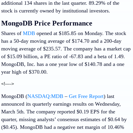
additional 134 shares in the last quarter. 89.29% of the
stock is currently owned by institutional investors.
MongoDB Price Performance
Shares of
MDB
opened at $185.85 on Monday. The stock
has a 50-day moving average of $174.70 and a 200-day
moving average of $235.57. The company has a market cap
of $15.09 billion, a PE ratio of -67.83 and a beta of 1.49.
MongoDB, Inc. has a one year low of $140.78 and a one
year high of $370.00.
<!—->
MongoDB (
NASDAQ:MDB
–
Get Free Report
) last
announced its quarterly earnings results on Wednesday,
March 5th. The company reported $0.19 EPS for the
quarter, missing analysts’ consensus estimates of $0.64 by
($0.45). MongoDB had a negative net margin of 10.46%