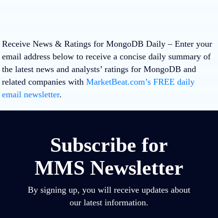
Receive News & Ratings for MongoDB Daily
– Enter your
email address below to receive a concise daily summary of
the latest news and analysts’ ratings for MongoDB and
related companies with
MarketBeat.com’s FREE daily
email newsletter
.
Subscribe for
MMS Newsletter
By signing up, you will receive updates about
our latest information.