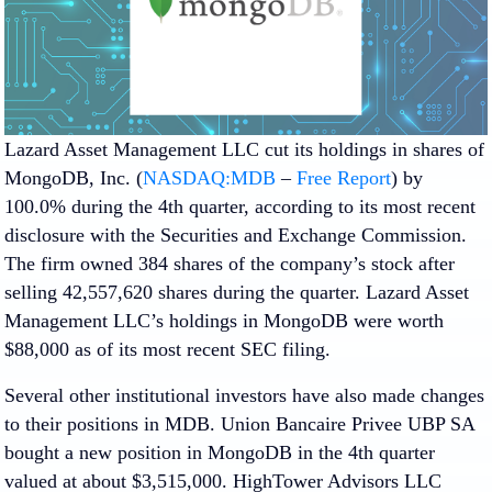
Lazard Asset Management LLC cut its holdings in shares of
MongoDB, Inc. (
NASDAQ:MDB
–
Free Report
) by
100.0% during the 4th quarter, according to its most recent
disclosure with the Securities and Exchange Commission.
The firm owned 384 shares of the company’s stock after
selling 42,557,620 shares during the quarter. Lazard Asset
Management LLC’s holdings in MongoDB were worth
$88,000 as of its most recent SEC filing.
Several other institutional investors have also made changes
to their positions in MDB. Union Bancaire Privee UBP SA
bought a new position in MongoDB in the 4th quarter
valued at about $3,515,000. HighTower Advisors LLC