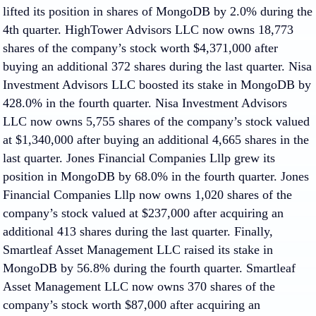
lifted its position in shares of MongoDB by 2.0% during the
4th quarter. HighTower Advisors LLC now owns 18,773
shares of the company’s stock worth $4,371,000 after
buying an additional 372 shares during the last quarter. Nisa
Investment Advisors LLC boosted its stake in MongoDB by
428.0% in the fourth quarter. Nisa Investment Advisors
LLC now owns 5,755 shares of the company’s stock valued
at $1,340,000 after buying an additional 4,665 shares in the
last quarter. Jones Financial Companies Lllp grew its
position in MongoDB by 68.0% in the fourth quarter. Jones
Financial Companies Lllp now owns 1,020 shares of the
company’s stock valued at $237,000 after acquiring an
additional 413 shares during the last quarter. Finally,
Smartleaf Asset Management LLC raised its stake in
MongoDB by 56.8% during the fourth quarter. Smartleaf
Asset Management LLC now owns 370 shares of the
company’s stock worth $87,000 after acquiring an