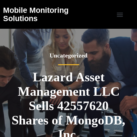
Mobile Monitoring
Solutions
Uncategorized
Lazard Asset
Management LLC
Sells 42557620
Shares of MongoDB,
Inc.