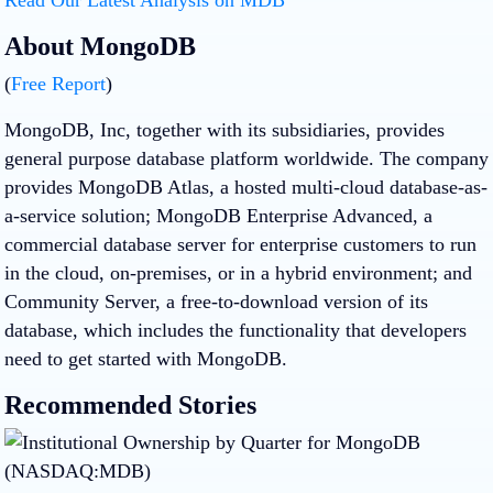
About MongoDB
(
Free Report
)
MongoDB, Inc, together with its subsidiaries, provides
general purpose database platform worldwide. The company
provides MongoDB Atlas, a hosted multi-cloud database-as-
a-service solution; MongoDB Enterprise Advanced, a
commercial database server for enterprise customers to run
in the cloud, on-premises, or in a hybrid environment; and
Community Server, a free-to-download version of its
database, which includes the functionality that developers
need to get started with MongoDB.
Recommended Stories