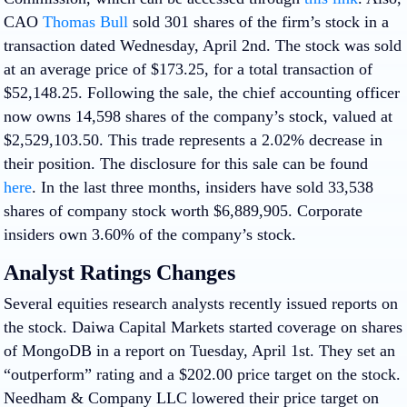
CAO
Thomas Bull
sold 301 shares of the firm’s stock in a
transaction dated Wednesday, April 2nd. The stock was sold
at an average price of $173.25, for a total transaction of
$52,148.25. Following the sale, the chief accounting officer
now owns 14,598 shares of the company’s stock, valued at
$2,529,103.50. This trade represents a 2.02% decrease in
their position. The disclosure for this sale can be found
here
. In the last three months, insiders have sold 33,538
shares of company stock worth $6,889,905. Corporate
insiders own 3.60% of the company’s stock.
Analyst Ratings Changes
Several equities research analysts recently issued reports on
the stock. Daiwa Capital Markets started coverage on shares
of MongoDB in a report on Tuesday, April 1st. They set an
“outperform” rating and a $202.00 price target on the stock.
Needham & Company LLC lowered their price target on