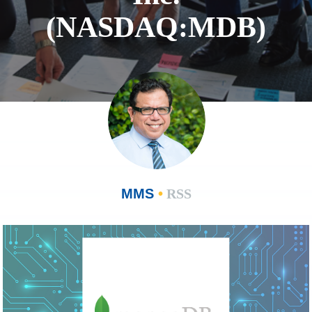
(NASDAQ:MDB)
MMS
•
RSS