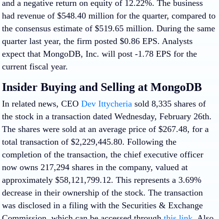
and a negative return on equity of 12.22%. The business
had revenue of $548.40 million for the quarter, compared to
the consensus estimate of $519.65 million. During the same
quarter last year, the firm posted $0.86 EPS. Analysts
expect that MongoDB, Inc. will post -1.78 EPS for the
current fiscal year.
Insider Buying and Selling at MongoDB
In related news, CEO
Dev Ittycheria
sold 8,335 shares of
the stock in a transaction dated Wednesday, February 26th.
The shares were sold at an average price of $267.48, for a
total transaction of $2,229,445.80. Following the
completion of the transaction, the chief executive officer
now owns 217,294 shares in the company, valued at
approximately $58,121,799.12. This represents a 3.69%
decrease in their ownership of the stock. The transaction
was disclosed in a filing with the Securities & Exchange
Commission, which can be accessed through
this link
. Also,