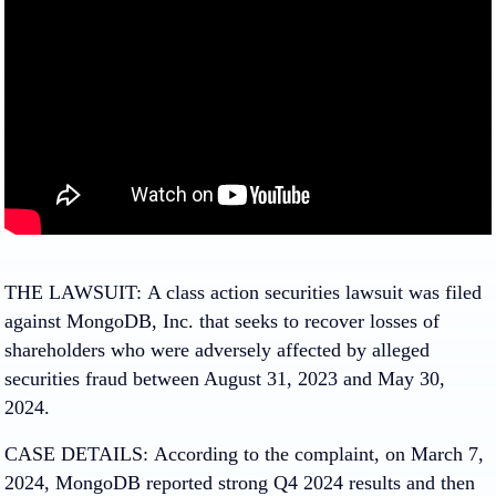
THE LAWSUIT:
A class action securities lawsuit was filed
against MongoDB, Inc. that seeks to recover losses of
shareholders who were adversely affected by alleged
securities fraud between August 31, 2023 and May 30,
2024.
CASE DETAILS:
According to the complaint, on March 7,
2024, MongoDB reported strong Q4 2024 results and then