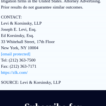
litigation firms in the United States. Attorney Advertising.
Prior results do not guarantee similar outcomes.
CONTACT:
Levi & Korsinsky, LLP
Joseph E. Levi, Esq.
Ed Korsinsky, Esq.
33 Whitehall Street, 17th Floor
New York, NY 10004
[email protected]
Tel: (212) 363-7500
Fax: (212) 363-7171
https://zlk.com/
SOURCE:
Levi & Korsinsky, LLP