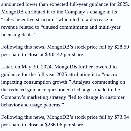
announced lower than expected full-year guidance for 2025.
MongoDB attributed it to the Company’s change in its
“sales incentive structure” which led to a decrease in
revenue related to “unused commitments and multi-year
licensing deals.”
Following this news, MongoDB’s stock price fell by $28.59
per share to close at $383.42 per share.
Later, on May 30, 2024, MongoDB further lowered its
guidance for the full year 2025 attributing it to “macro
impacting consumption growth.” Analysts commenting on
the reduced guidance questioned if changes made to the
Company’s marketing strategy “led to change in customer
behavior and usage patterns.”
Following this news, MongoDB’s stock price fell by $73.94
per share to close at $236.06 per share.