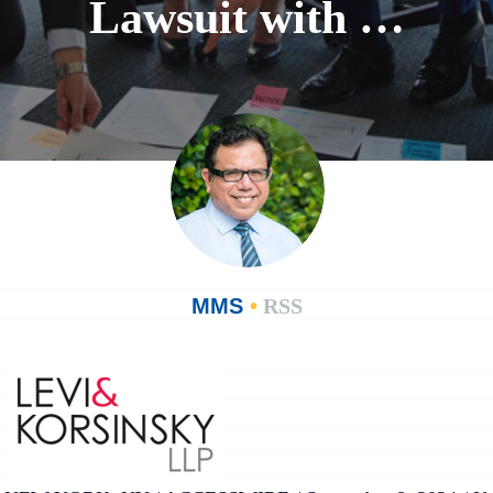
Lawsuit with …
MMS
•
RSS