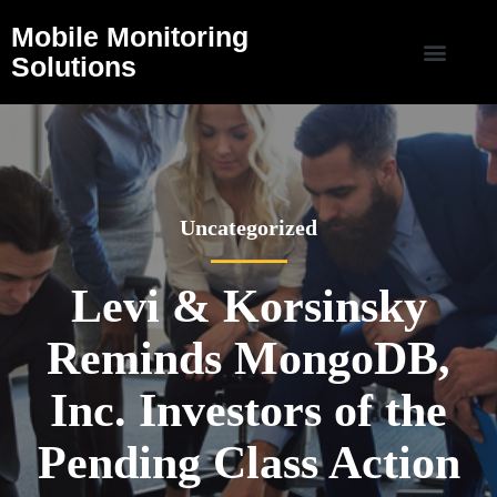
Mobile Monitoring
Solutions
Uncategorized
Levi & Korsinsky
Reminds MongoDB,
Inc. Investors of the
Pending Class Action