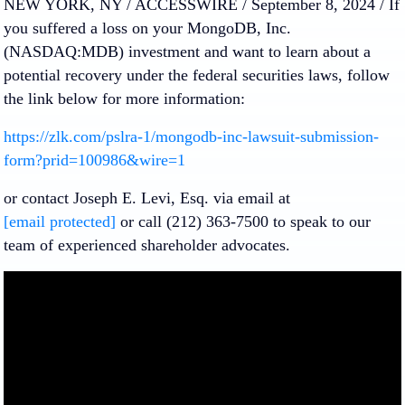
NEW YORK, NY / ACCESSWIRE / September 8, 2024 /
If
you suffered a loss on your
MongoDB, Inc.
(NASDAQ:MDB) investment and want to learn about a
potential recovery under the federal securities laws, follow
the link below for more information:
https://zlk.com/pslra-1/mongodb-inc-lawsuit-submission-
form?prid=100986&wire=1
or contact Joseph E. Levi, Esq. via email at
[email protected]
or call (212) 363-7500 to speak to our
team of experienced shareholder advocates.