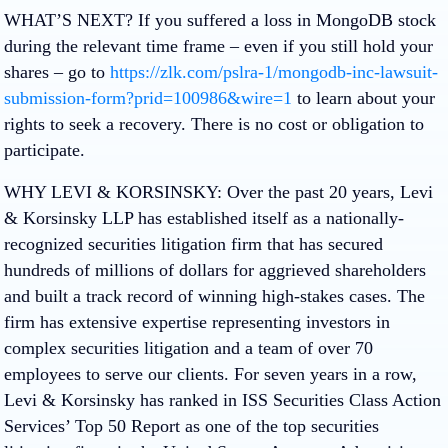
WHAT’S NEXT?
If you suffered a loss in MongoDB stock
during the relevant time frame – even if you still hold your
shares – go to
https://zlk.com/pslra-1/mongodb-inc-lawsuit-
submission-form?prid=100986&wire=1
to learn about your
rights to seek a recovery.
There is no cost or obligation to
participate.
WHY LEVI & KORSINSKY:
Over the past 20 years, Levi
& Korsinsky LLP has established itself as a nationally-
recognized securities litigation firm that has secured
hundreds of millions of dollars for aggrieved shareholders
and built a track record of winning high-stakes cases. The
firm has extensive expertise representing investors in
complex securities litigation and a team of over 70
employees to serve our clients. For seven years in a row,
Levi & Korsinsky has ranked in ISS Securities Class Action
Services’ Top 50 Report as one of the top securities