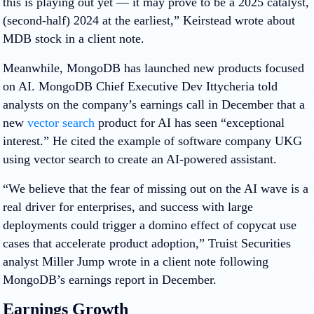
this is playing out yet — it may prove to be a 2025 catalyst,
(second-half) 2024 at the earliest,” Keirstead wrote about
MDB stock in a client note.
Meanwhile, MongoDB has launched new products focused
on AI. MongoDB Chief Executive Dev Ittycheria told
analysts on the company’s earnings call in December that a
new
vector search
product for AI has seen “exceptional
interest.” He cited the example of software company UKG
using vector search to create an AI-powered assistant.
“We believe that the fear of missing out on the AI wave is a
real driver for enterprises, and success with large
deployments could trigger a domino effect of copycat use
cases that accelerate product adoption,” Truist Securities
analyst Miller Jump wrote in a client note following
MongoDB’s earnings report in December.
Earnings Growth