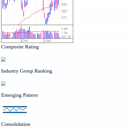
Composite Rating
Industry Group Ranking
Emerging Pattern
Consolidation