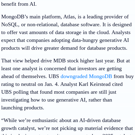
benefit from AI.
MongoDB’s main platform, Atlas, is a leading provider of
NoSQL, or non-relational, database software. It is designed
to offer vast amounts of data storage in the cloud. Analysts
expect that companies adopting data-hungry generative AI
products will drive greater demand for database products.
That view helped drive MDB stock higher last year. But at
least one analyst is concerned that investors are getting
ahead of themselves. UBS
downgraded MongoDB
from buy
rating to neutral on Jan. 4. Analyst Karl Keirstead cited
UBS polling that found most companies are still just
investigating how to use generative AI, rather than
launching products.
“While we’re enthusiastic about an AI-driven database
growth catalyst, we’re not picking up material evidence that