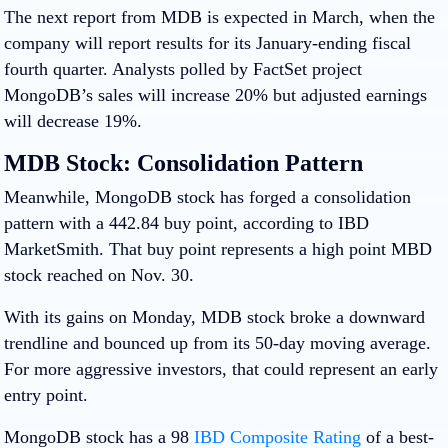
The next report from MDB is expected in March, when the
company will report results for its January-ending fiscal
fourth quarter. Analysts polled by FactSet project
MongoDB’s sales will increase 20% but adjusted earnings
will decrease 19%.
MDB Stock: Consolidation Pattern
Meanwhile, MongoDB stock has forged a consolidation
pattern with a 442.84 buy point, according to IBD
MarketSmith. That buy point represents a high point MBD
stock reached on Nov. 30.
With its gains on Monday, MDB stock broke a downward
trendline and bounced up from its 50-day moving average.
For more aggressive investors, that could represent an early
entry point.
MongoDB stock has a 98
IBD
Composite Rating
of a best-