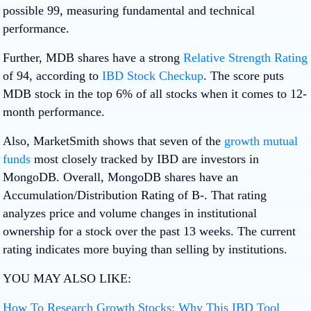
possible 99, measuring fundamental and technical
performance.
Further, MDB shares have a strong
Relative Strength Rating
of 94, according to
IBD Stock Checkup
. The score puts
MDB stock in the top 6% of all stocks when it comes to 12-
month performance.
Also, MarketSmith shows that seven of the
growth mutual
funds
most closely tracked by IBD are investors in
MongoDB. Overall, MongoDB shares have an
Accumulation/Distribution Rating of B-. That rating
analyzes price and volume changes in institutional
ownership for a stock over the past 13 weeks. The current
rating indicates more buying than selling by institutions.
YOU MAY ALSO LIKE:
How To Research Growth Stocks: Why This IBD Tool