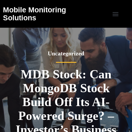
Mobile Monitoring
Solutions
Uncategorized
MDB Stock: Can
MongoDB Stock
Build Off Its AI-
Powered Surge? –
Investor’s Business