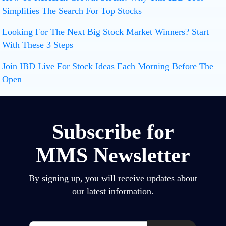
Simplifies The Search For Top Stocks
Looking For The Next Big Stock Market Winners? Start
With These 3 Steps
Join IBD Live For Stock Ideas Each Morning Before The
Open
Subscribe for
MMS Newsletter
By signing up, you will receive updates about
our latest information.
Email