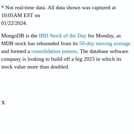
* Not real-time data. All data shown was captured at
10:05AM EST on
01/22/2024.
MongoDB is the
IBD Stock of the Day
for Monday, as
MDB stock has rebounded from its
50-day moving average
and formed a
consolidation pattern
. The database software
company is looking to build off a big 2023 in which its
stock value more than doubled.
X