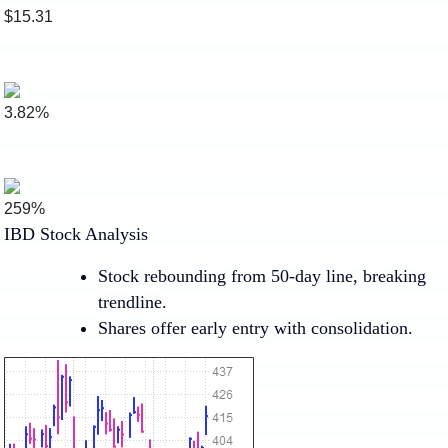
$15.31
3.82%
259%
IBD Stock Analysis
Stock rebounding from 50-day line, breaking
trendline.
Shares offer early entry with consolidation.