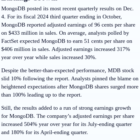
MongoDB posted its most recent quarterly results on Dec.
4. For its fiscal 2024 third quarter ending in October,
MongoDB reported adjusted earnings of 96 cents per share
on $433 million in sales. On average, analysts polled by
FactSet expected MongoDB to earn 51 cents per share on
$406 million in sales. Adjusted earnings increased 317%
year over year while sales increased 30%.
Despite the better-than-expected performance, MDB stock
slid 10% following the report. Analysts pinned the blame on
heightened expectations after MongoDB shares surged more
than 100% leading up to the report.
Still, the results added to a run of strong earnings growth
for MongoDB. The company’s adjusted earnings per share
increased 504% year over year for its July-ending quarter
and 180% for its April-ending quarter.