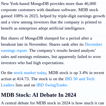
New York-based MongoDB provides more than 46,000
corporate customers with database software. MDB stock
gained 108% in 2023, helped by triple-digit earnings growth
and a view among investors that the company is primed to
benefit as enterprises adopt artificial intelligence.
But shares of MongoDB slumped for a period after a
breakout late in November. Shares sank after its
December
earnings report.
The company’s results bested analysts’
sales and earnings estimates, but apparently failed to wow
investors who had high expectations.
On the
stock market today
, MDB stock is up 3.4% in recent
action at 414.73. The stock is on the
IBD 50 and
Tech
Leaders
lists and on
IBD SwingTrader
.
MDB Stock: AI Debate In 2024
A central debate for MDB stock in 2024 is how much it can