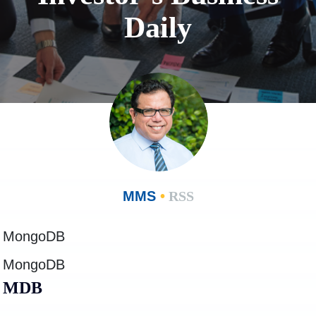
Daily
MMS
•
RSS
MongoDB
MongoDB
MDB