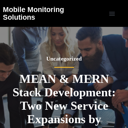
Mobile Monitoring
Solutions
Uncategorized
MEAN & MERN
Stack Development:
Two New Service
Expansions by