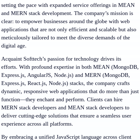
setting the pace with expanded service offerings in MEAN
and MERN stack development. The company’s mission is
clear: to empower businesses around the globe with web
applications that are not only efficient and scalable but also
meticulously tailored to meet the diverse demands of the
digital age.
Acquaint Softtech’s passion for technology drives its
efforts. With profound expertise in both MEAN (MongoDB,
Express.js, AngularJS, Node.js) and MERN (MongoDB,
Express.js, React.js, Node.js) stacks, the company crafts
dynamic, responsive web applications that do more than just
function—they enchant and perform. Clients can hire
MERN stack developers and MEAN stack developers to
deliver cutting-edge solutions that ensure a seamless user
experience across all platforms.
By embracing a unified JavaScript language across client