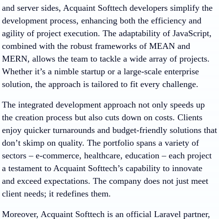
and server sides, Acquaint Softtech developers simplify the
development process, enhancing both the efficiency and
agility of project execution. The adaptability of JavaScript,
combined with the robust frameworks of MEAN and
MERN, allows the team to tackle a wide array of projects.
Whether it’s a nimble startup or a large-scale enterprise
solution, the approach is tailored to fit every challenge.
The integrated development approach not only speeds up
the creation process but also cuts down on costs. Clients
enjoy quicker turnarounds and budget-friendly solutions that
don’t skimp on quality. The portfolio spans a variety of
sectors – e-commerce, healthcare, education – each project
a testament to Acquaint Softtech’s capability to innovate
and exceed expectations. The company does not just meet
client needs; it redefines them.
Moreover, Acquaint Softtech is an official Laravel partner,