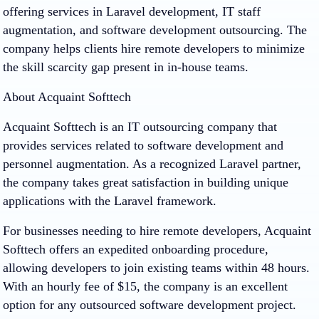
offering services in Laravel development, IT staff
augmentation, and software development outsourcing. The
company helps clients hire remote developers to minimize
the skill scarcity gap present in in-house teams.
About Acquaint Softtech
Acquaint Softtech is an IT outsourcing company that
provides services related to software development and
personnel augmentation. As a recognized Laravel partner,
the company takes great satisfaction in building unique
applications with the Laravel framework.
For businesses needing to hire remote developers, Acquaint
Softtech offers an expedited onboarding procedure,
allowing developers to join existing teams within 48 hours.
With an hourly fee of $15, the company is an excellent
option for any outsourced software development project.