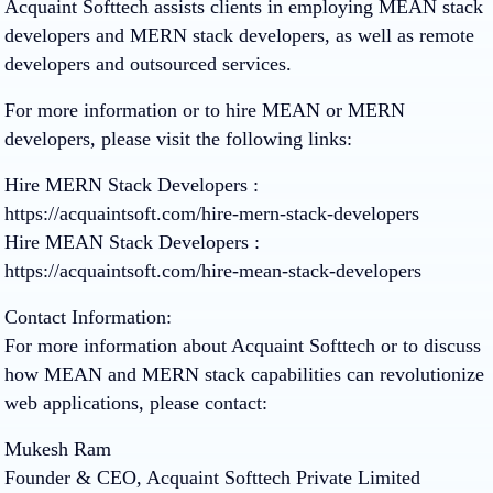
Acquaint Softtech assists clients in employing MEAN stack
developers and MERN stack developers, as well as remote
developers and outsourced services.
For more information or to hire MEAN or MERN
developers, please visit the following links:
Hire MERN Stack Developers :
https://acquaintsoft.com/hire-mern-stack-developers
Hire MEAN Stack Developers :
https://acquaintsoft.com/hire-mean-stack-developers
Contact Information:
For more information about Acquaint Softtech or to discuss
how MEAN and MERN stack capabilities can revolutionize
web applications, please contact:
Mukesh Ram
Founder & CEO, Acquaint Softtech Private Limited