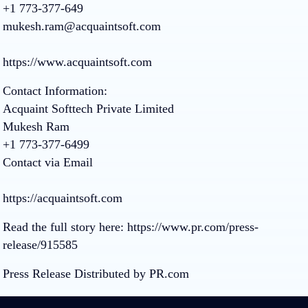
+1 773-377-649
mukesh.ram@acquaintsoft.com
https://www.acquaintsoft.com
Contact Information:
Acquaint Softtech Private Limited
Mukesh Ram
+1 773-377-6499
Contact via Email
https://acquaintsoft.com
Read the full story here:
https://www.pr.com/press-
release/915585
Press Release Distributed by PR.com