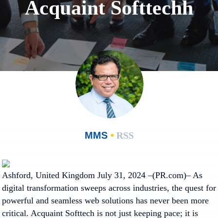
Acquaint Softtechh
MMS
•
RSS
Ashford, United Kingdom July 31, 2024 –(PR.com)– As
digital transformation sweeps across industries, the quest for
powerful and seamless web solutions has never been more
critical. Acquaint Softtech is not just keeping pace; it is