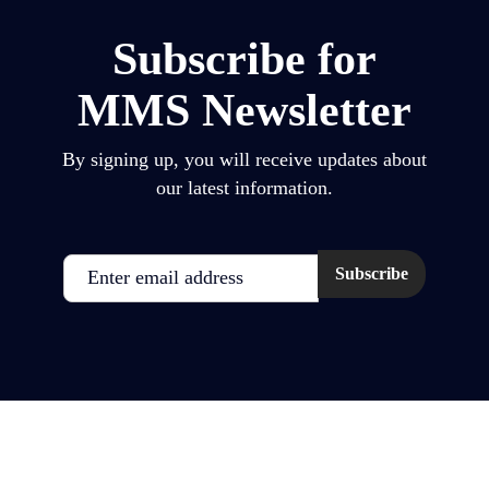
Subscribe for
MMS Newsletter
By signing up, you will receive updates about
our latest information.
Email