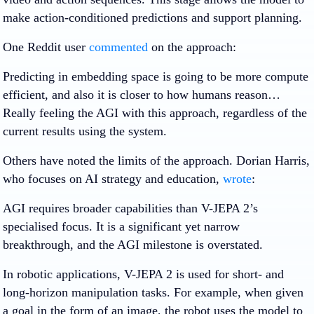
make action-conditioned predictions and support planning.
One Reddit user
commented
on the approach:
Predicting in embedding space is going to be more compute
efficient, and also it is closer to how humans reason…
Really feeling the AGI with this approach, regardless of the
current results using the system.
Others have noted the limits of the approach. Dorian Harris,
who focuses on AI strategy and education,
wrote
:
AGI requires broader capabilities than V-JEPA 2’s
specialised focus. It is a significant yet narrow
breakthrough, and the AGI milestone is overstated.
In robotic applications, V-JEPA 2 is used for short- and
long-horizon manipulation tasks. For example, when given
a goal in the form of an image, the robot uses the model to