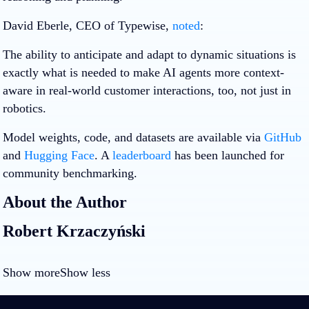
David Eberle, CEO of Typewise,
noted
:
The ability to anticipate and adapt to dynamic situations is
exactly what is needed to make AI agents more context-
aware in real-world customer interactions, too, not just in
robotics.
Model weights, code, and datasets are available via
GitHub
and
Hugging Face
. A
leaderboard
has been launched for
community benchmarking.
About the Author
Robert Krzaczyński
Show more
Show less