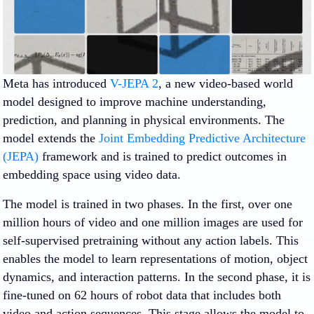
Meta has introduced
V-JEPA 2
, a new video-based world
model designed to improve machine understanding,
prediction, and planning in physical environments. The
model extends the
Joint Embedding Predictive Architecture
(JEPA)
framework and is trained to predict outcomes in
embedding space using video data.
The model is trained in two phases. In the first, over one
million hours of video and one million images are used for
self-supervised pretraining without any action labels. This
enables the model to learn representations of motion, object
dynamics, and interaction patterns. In the second phase, it is
fine-tuned on 62 hours of robot data that includes both
video and action sequences. This stage allows the model to