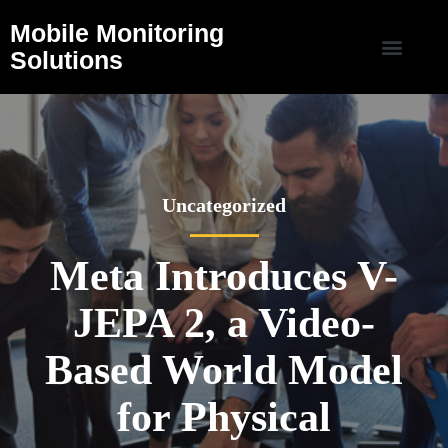
Mobile Monitoring
Solutions
Uncategorized
Meta Introduces V-
JEPA 2, a Video-
Based World Model
for Physical