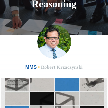
Reasoning
MMS
•
Robert Krzaczynski