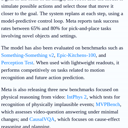
simulate possible actions and select those that move it
closer to the goal. The system replans at each step, using a
model-predictive control loop. Meta reports task success
rates between 65% and 80% for pick-and-place tasks
involving novel objects and settings.
The model has also been evaluated on benchmarks such as
Something-Something v2
,
Epic-Kitchens-100
, and
Perception Test
. When used with lightweight readouts, it
performs competitively on tasks related to motion
recognition and future action prediction.
Meta is also releasing three new benchmarks focused on
physical reasoning from video:
IntPhys 2
, which tests for
recognition of physically implausible events;
MVPBench
,
which assesses video-question answering under minimal
changes; and
CausalVQA
, which focuses on cause-effect
reasoning and planning.