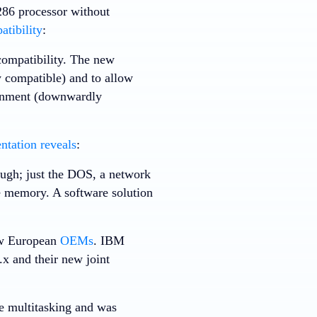
 286 processor without
tibility
:
compatibility. The new
 compatible) and to allow
ronment (downwardly
tation reveals
:
ough; just the DOS, a network
 memory. A software solution
ew European
OEMs
. IBM
x and their new joint
e multitasking and was