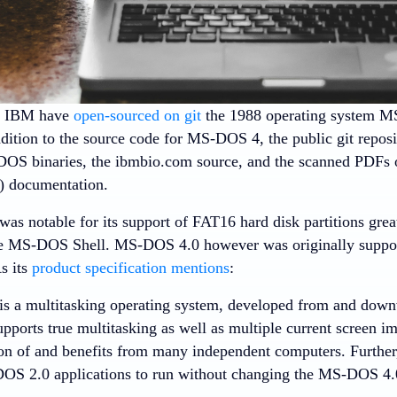
d IBM have
open-sourced on git
the 1988 operating system M
ddition to the source code for MS-DOS 4, the public git reposi
DOS binaries, the ibmbio.com source, and the scanned PDFs
 documentation.
s notable for its support of FAT16 hard disk partitions gre
he MS-DOS Shell. MS-DOS 4.0 however was originally suppose
As its
product specification mentions
:
s a multitasking operating system, developed from and dow
pports true multitasking as well as multiple current screen im
sion of and benefits from many independent computers. Furth
OS 2.0 applications to run without changing the MS-DOS 4.