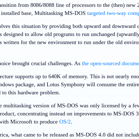
ransition from 8086/8088 line of processors to the (then) new
e installed base, Multitasking MS-DOS
targeted two-way compa
olves this situation by providing both upward and downward 
s designed to allow old programs to run unchanged (upwardly
 written for the new environment to run under the old envi
hoice brought crucial challenges. As
the open-sourced documen
ecture supports up to 640K of memory. This is not nearly en
ndows package, and Lotus Symphony will consume the entire
 to this hardware problem.
he multitasking version of MS-DOS was only licensed by a f
product, concentrating instead on improvements to MS-DOS 3.
with Microsoft to produce
OS/2
.
ica, what came to be released as MS-DOS 4.0 did not includ