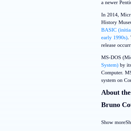
a newer Penti
In 2014, Mic
History Museu
BASIC (initia
early 1990s)
.
release occur
MS-DOS (Micr
System)
by it
Computer. MS-
system on Co
About the
Bruno Co
Show more
Sh