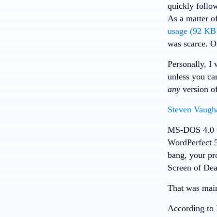
quickly follo
As a matter o
usage (92 K
was scarce. 
Personally, 
unless you ca
any
version of
Steven Vaugh
MS-DOS 4.0 w
WordPerfect 5
bang, your pr
Screen of Dea
That was mai
According to 