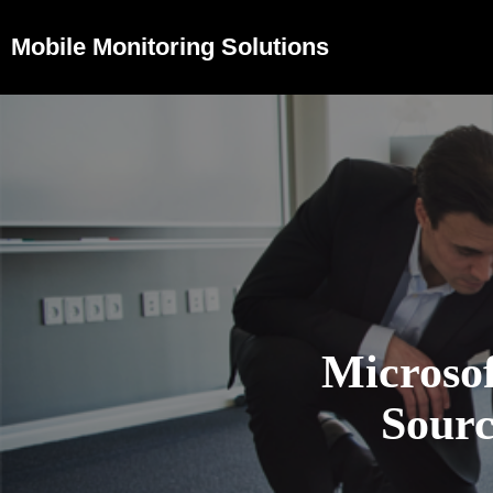
Mobile Monitoring Solutions
Microso
Sourc