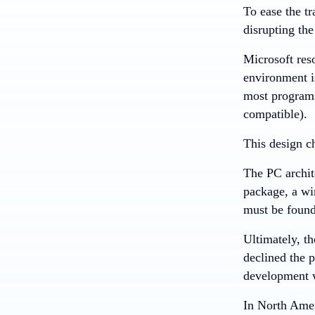
To ease the t
disrupting th
Microsoft res
environment i
most programs
compatible).
This design c
The PC archit
package, a wi
must be found
Ultimately, t
declined the 
development 
In North Amer