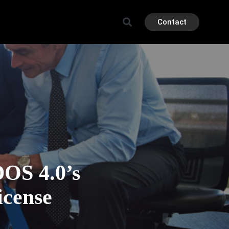
Contact
OS 4.0’s
icense