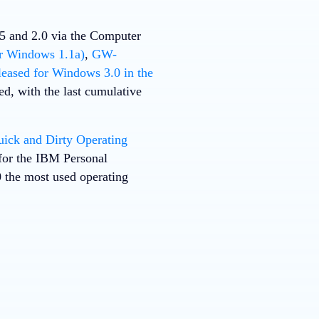
25 and 2.0 via the Computer
r Windows 1.1a)
,
GW-
leased for Windows 3.0 in the
d, with the last cumulative
ck and Dirty Operating
 for the IBM Personal
the most used operating