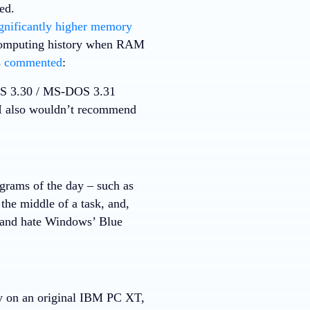
ed.
gnificantly higher memory
n computing history when RAM
s
commented
:
OS 3.30 / MS-DOS 3.31
. I also wouldn’t recommend
rams of the day – such as
the middle of a task, and,
 and hate Windows’ Blue
ly on an original IBM PC XT,