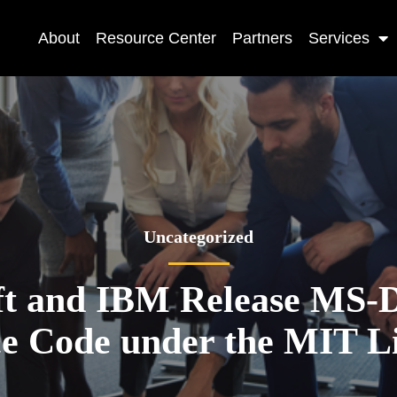
About
Resource Center
Partners
Services
Uncategorized
ft and IBM Release MS-D
e Code under the MIT L