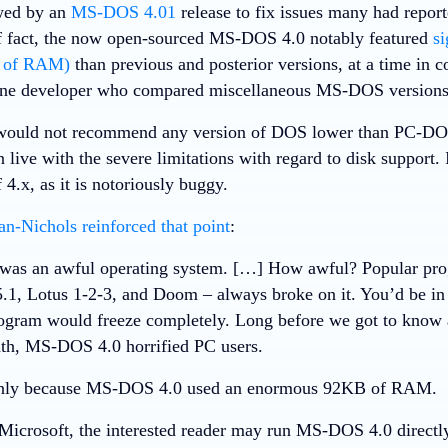
wed by an
MS-DOS 4.01
release to fix issues many had report
f fact, the now open-sourced MS-DOS 4.0 notably featured
si
B of RAM)
than previous and posterior versions, at a time i
One developer who compared miscellaneous MS-DOS version
I would not recommend any version of DOS lower than PC-D
n live with the severe limitations with regard to disk support
 4.x, as it is notoriously buggy.
an-Nichols
reinforced that point
:
as an awful operating system. […] How awful? Popular prog
.1, Lotus 1-2-3, and Doom – always broke on it. You’d be in 
ogram would freeze completely. Long before we got to know
th, MS-DOS 4.0 horrified PC users.
nly because MS-DOS 4.0 used an enormous 92KB of RAM.
Microsoft, the interested reader may run MS-DOS 4.0 direct