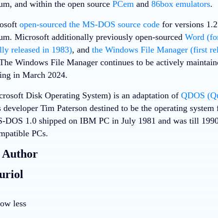
um, and within the open source
PCem
and
86box emulators
.
rosoft
open-sourced the MS-DOS source code
for versions 1.
m. Microsoft additionally previously open-sourced
Word (fo
lly released in 1983)
, and
the Windows File Manager (first re
 The Windows File Manager continues to be actively maintaine
ring in March 2024.
osoft Disk Operating System) is an adaptation of
QDOS (Qui
s developer Tim Paterson destined to be the operating system
DOS 1.0 shipped on IBM PC in July 1981 and was till 1990 
mpatible PCs.
 Author
uriol
ow less