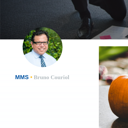
MMS
•
Bruno Couriol