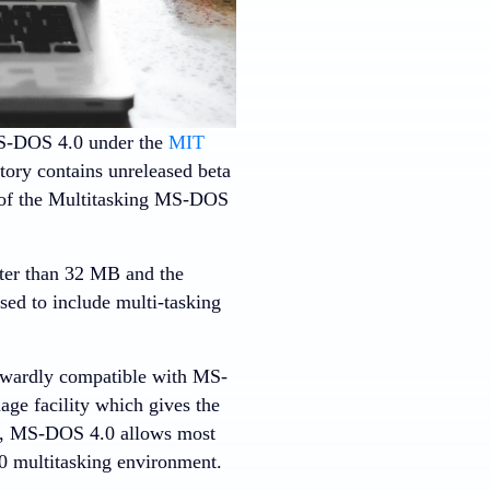
S-DOS 4.0 under the
MIT
tory contains unreleased beta
 of the Multitasking MS-DOS
ater than 32 MB and the
d to include multi-tasking
nwardly compatible with MS-
age facility which gives the
er, MS-DOS 4.0 allows most
0 multitasking environment.