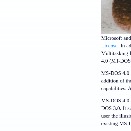
Microsoft an
License
. In a
Multitasking 
4.0 (MT-DOS)
MS-DOS 4.0 wa
addition of t
capabilities. 
MS-DOS 4.0 i
DOS 3.0. It su
user the illu
existing MS-D