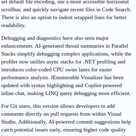
set default file encoding, use a more accessible horizontal
scrollbar, and quickly navigate recent files in Code Search.
There is also an option to indent wrapped lines for better
readability.
Debugging and diagnostics have also seen major
enhancements. AI-generated thread summaries in Parallel
Stacks simplify debugging complex applications, while the
profiler now unifies async stacks for .NET profiling and
introduces color-coded CPU swim lanes for easier
performance analysis. IEnumerable Visualizer has been
updated with syntax highlighting and Copilot-powered
inline chat, making LINQ query debugging more efficient.
For Git users, this version allows developers to add
comments directly on pull requests from within Visual
Studio. Additionally, AI-powered commit suggestions help
catch potential issues early, ensuring higher code quality