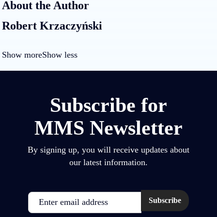
About the Author
Robert Krzaczyński
Show more
Show less
Subscribe for
MMS Newsletter
By signing up, you will receive updates about
our latest information.
Email