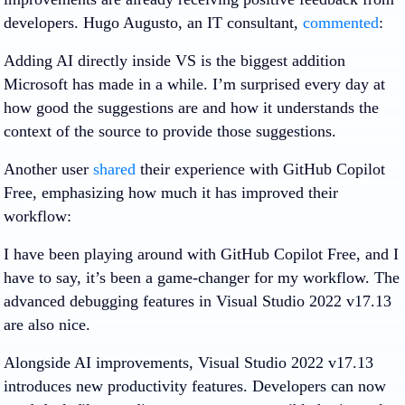
developers. Hugo Augusto, an IT consultant,
commented
:
Adding AI directly inside VS is the biggest addition
Microsoft has made in a while. I’m surprised every day at
how good the suggestions are and how it understands the
context of the source to provide those suggestions.
Another user
shared
their experience with GitHub Copilot
Free, emphasizing how much it has improved their
workflow:
I have been playing around with GitHub Copilot Free, and I
have to say, it’s been a game-changer for my workflow. The
advanced debugging features in Visual Studio 2022 v17.13
are also nice.
Alongside AI improvements, Visual Studio 2022 v17.13
introduces new productivity features. Developers can now