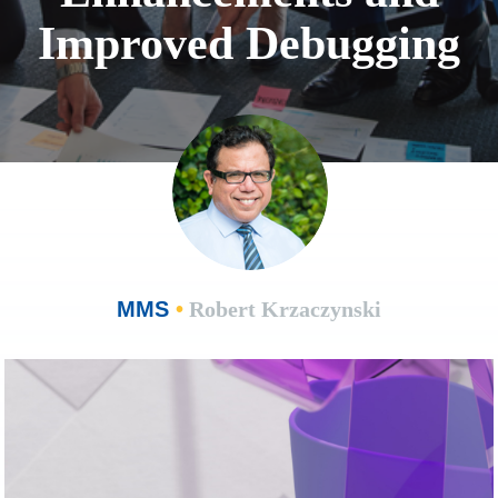
Improved Debugging
MMS
•
Robert Krzaczynski