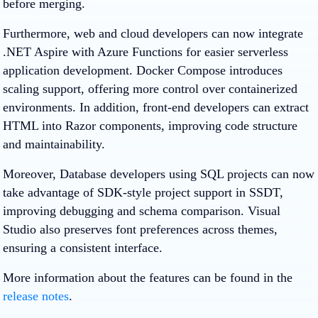
before merging.
Furthermore, web and cloud developers can now integrate
.NET Aspire with Azure Functions for easier serverless
application development. Docker Compose introduces
scaling support, offering more control over containerized
environments. In addition, front-end developers can extract
HTML into Razor components, improving code structure
and maintainability.
Moreover, Database developers using SQL projects can now
take advantage of SDK-style project support in SSDT,
improving debugging and schema comparison. Visual
Studio also preserves font preferences across themes,
ensuring a consistent interface.
More information about the features can be found in the
release notes
.