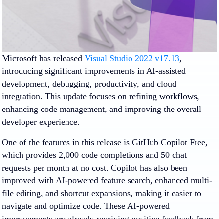
Microsoft has released
Visual Studio 2022 v17.13
,
introducing significant improvements in AI-assisted
development, debugging, productivity, and cloud
integration. This update focuses on refining workflows,
enhancing code management, and improving the overall
developer experience.
One of the features in this release is GitHub Copilot Free,
which provides 2,000 code completions and 50 chat
requests per month at no cost. Copilot has also been
improved with AI-powered feature search, enhanced multi-
file editing, and shortcut expansions, making it easier to
navigate and optimize code. These AI-powered
improvements are already receiving positive feedback from