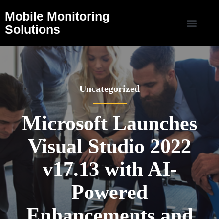
Mobile Monitoring
Solutions
Uncategorized
Microsoft Launches
Visual Studio 2022
v17.13 with AI-
Powered
Enhancements and