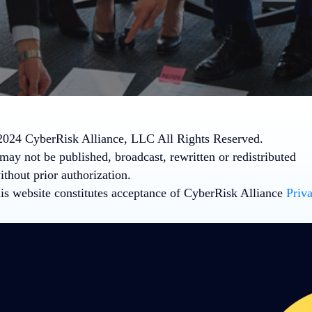
024 CyberRisk Alliance, LLC All Rights Reserved.
may not be published, broadcast, rewritten or redistributed
thout prior authorization.
his website constitutes acceptance of CyberRisk Alliance
Priv