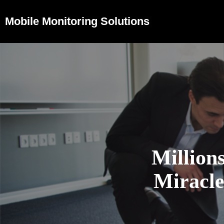
Mobile Monitoring Solutions
Million
Miracl