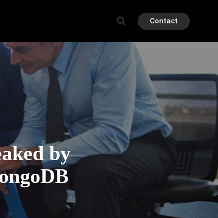
Contact
eaked by
MongoDB