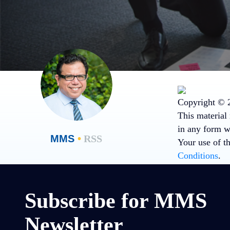
Copyright © 2
This material 
in any form wi
MMS
•
RSS
Your use of t
Conditions
.
Subscribe for MMS
Newsletter