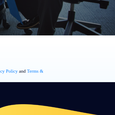
acy Policy
and
Terms &