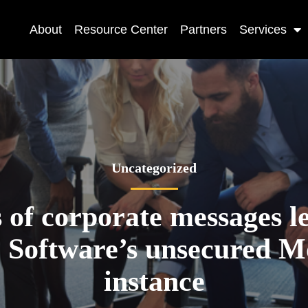
About
Resource Center
Partners
Services
Uncategorized
s of corporate messages l
e Software’s unsecured 
instance