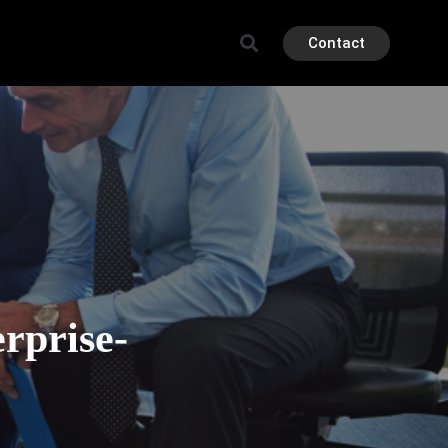
Contact
rprise-