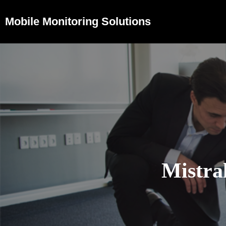
Mobile Monitoring Solutions
Mistra