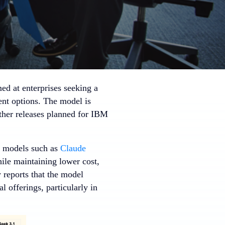
ed at enterprises seeking a
ent options. The model is
ther releases planned for IBM
r models such as
Claude
hile maintaining lower cost,
 reports that the model
offerings, particularly in