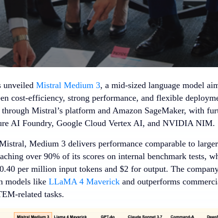
s unveiled
Mistral Medium 3
, a mid-sized language model aim
en cost-efficiency, strong performance, and flexible deploym
 through Mistral’s platform and Amazon SageMaker, with fur
re AI Foundry, Google Cloud Vertex AI, and NVIDIA NIM.
Mistral, Medium 3 delivers performance comparable to large
eaching over 90% of its scores on internal benchmark tests, w
$0.40 per million input tokens and $2 for output. The company
n models like
LLaMA 4 Maverick
and outperforms commercial 
EM-related tasks.