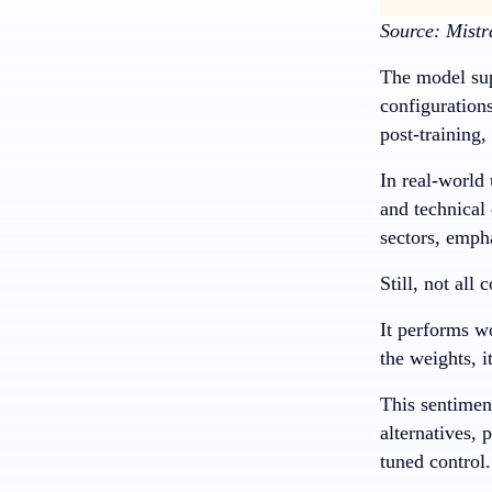
Source: Mistr
The model sup
configurations
post-training,
In real-world
and technical 
sectors, emph
Still, not al
It performs w
the weights, i
This sentimen
alternatives, 
tuned control.