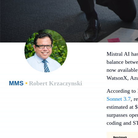
Mistral AI ha
balance betwe
now available
WatsonX, Azu
MMS
•
Robert Krzaczynski
According to 
Sonnet 3.7
, r
estimated at 
surpasses ope
coding and ST