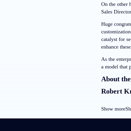
On the other 
Sales Directo
Huge congratul
customization
catalyst for 
enhance these
As the enterp
a model that p
About the
Robert K
Show more
Sh