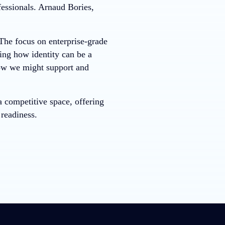
fessionals. Arnaud Bories,
 The focus on enterprise-grade
ing how identity can be a
how we might support and
 competitive space, offering
 readiness.