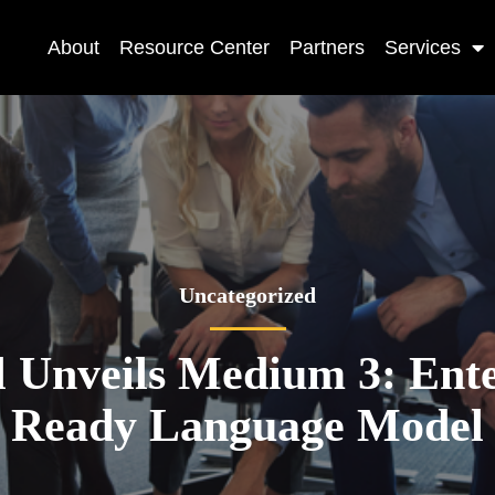
About
Resource Center
Partners
Services
Uncategorized
l Unveils Medium 3: Ente
Ready Language Model