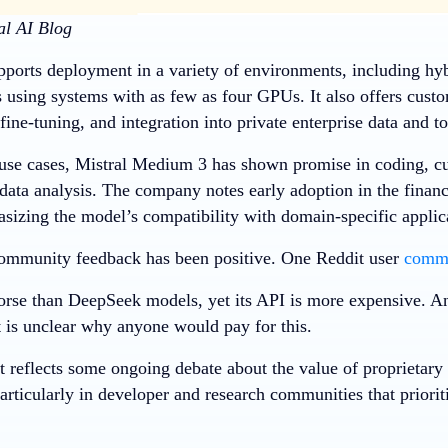
al AI Blog
ports deployment in a variety of environments, including hyb
 using systems with as few as four GPUs. It also offers custo
 fine-tuning, and integration into private enterprise data and to
 use cases, Mistral Medium 3 has shown promise in coding, c
data analysis. The company notes early adoption in the financ
asizing the model’s compatibility with domain-specific applic
l community feedback has been positive. One Reddit user
comm
orse than DeepSeek models, yet its API is more expensive. An
t is unclear why anyone would pay for this.
t reflects some ongoing debate about the value of proprietar
particularly in developer and research communities that priorit