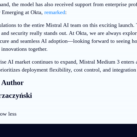
hand, the model has also received support from enterprise pro
r Emerging at Okta,
remarked
:
ations to the entire Mistral AI team on this exciting launch.
 and security really stands out. At Okta, we are always explor
secure and seamless AI adoption—looking forward to seeing 
 innovations together.
rise AI market continues to expand, Mistral Medium 3 enters a
rioritizes deployment flexibility, cost control, and integration
 Author
rzaczyński
ow less