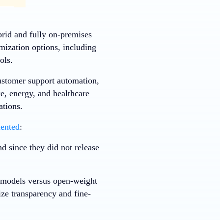
rid and fully on-premises
mization options, including
ols.
ustomer support automation,
e, energy, and healthcare
ations.
ented
:
d since they did not release
y models versus open-weight
ize transparency and fine-