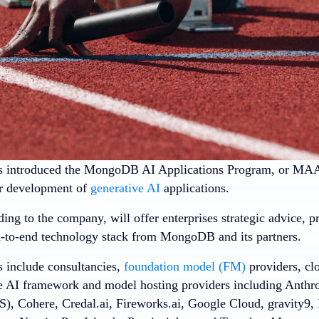
 introduced the MongoDB AI Applications Program, or MAAP,
ir development of
generative AI
applications.
g to the company, will offer enterprises strategic advice, pr
d-to-end technology stack from MongoDB and its partners.
s include consultancies,
foundation model (FM)
providers, clo
e AI framework and model hosting providers including Anth
), Cohere, Credal.ai, Fireworks.ai, Google Cloud, gravity9