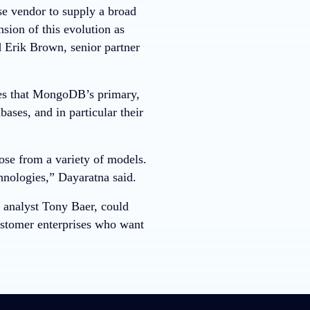
e vendor to supply a broad
sion of this evolution as
d Erik Brown, senior partner
ves that MongoDB’s primary,
ses, and in particular their
ose from a variety of models.
hnologies,” Dayaratna said.
 analyst Tony Baer, could
ustomer enterprises who want