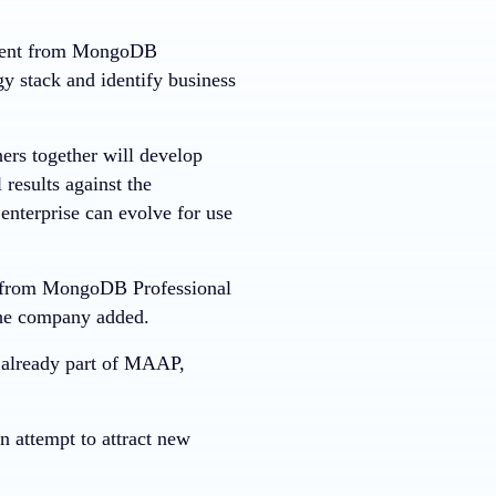
gement from MongoDB
gy stack and identify business
ers together will develop
 results against the
 enterprise can evolve for use
rt from MongoDB Professional
the company added.
e already part of MAAP,
 attempt to attract new