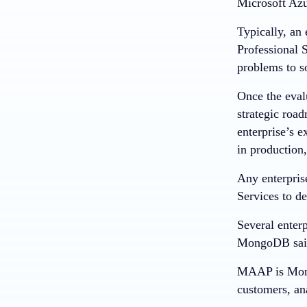
Microsoft Azu
Typically, an
Professional S
problems to s
Once the eval
strategic road
enterprise’s e
in productio
Any enterpris
Services to d
Several enter
MongoDB sai
MAAP is Mongo
customers, ana