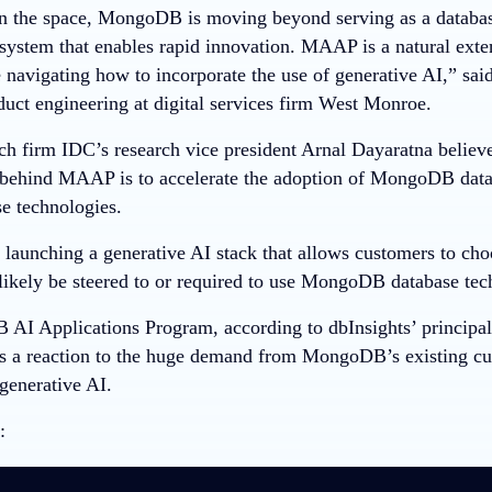
in the space, MongoDB is moving beyond serving as a databas
system that enables rapid innovation. MAAP is a natural exten
 navigating how to incorporate the use of generative AI,” sai
duct engineering at digital services firm West Monroe.
ch firm IDC’s research vice president Arnal Dayaratna belie
 behind MAAP is to accelerate the adoption of MongoDB databa
se technologies.
aunching a generative AI stack that allows customers to cho
 likely be steered to or required to use MongoDB database tec
I Applications Program, according to dbInsights’ principal
as a reaction to the huge demand from MongoDB’s existing c
generative AI.
: