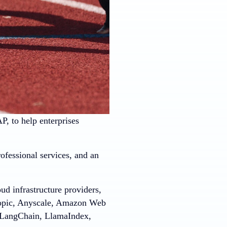
 to help enterprises
ofessional services, and an
ud infrastructure providers,
ropic, Anyscale, Amazon Web
, LangChain, LlamaIndex,