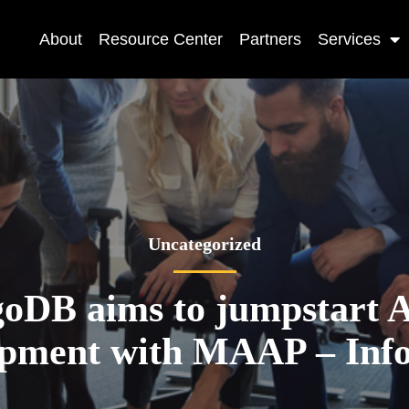
About
Resource Center
Partners
Services
Uncategorized
oDB aims to jumpstart A
opment with MAAP – Inf