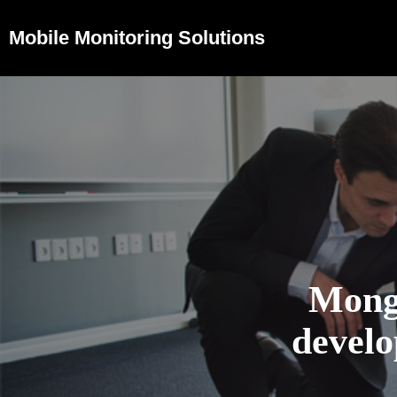
Mobile Monitoring Solutions
Mong
devel