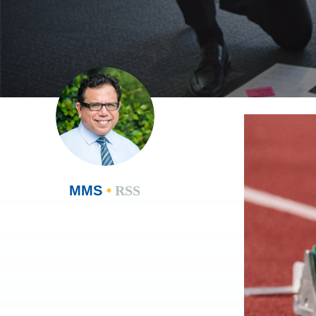
MMS
•
RSS