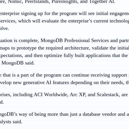
re, Nomic, PeerIslands, Pureinsights, and Together AI.
 enterprise signing up for the program will see initial enga
ervices, which will evaluate the enterprise’s current technolo
olve.
uation is complete, MongoDB Professional Services and partn
maps to prototype the required architecture, validate the initial
xpectations, and then optimize fully built applications that the
n, MongoDB said.
e that is a part of the program can continue receiving suppo
evelop new generative AI features depending on their needs, 
prises, including ACI Worldwide, Arc XP, and Scalestack, ar
d.
DB’s way of being more than just a database vendor and an
lysts said.