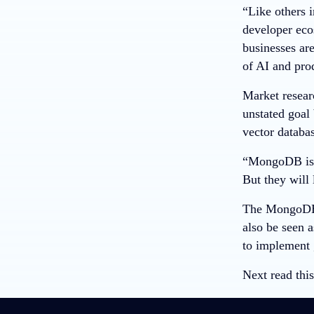
“Like others 
developer eco
businesses are
of AI and pro
Market resear
unstated goal
vector databa
“MongoDB is l
But they will
The MongoDB A
also be seen 
to implement 
Next read this