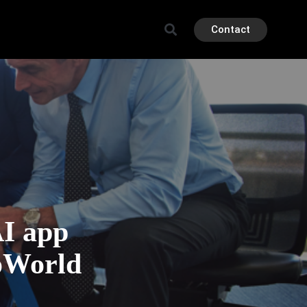
Contact
I app
oWorld