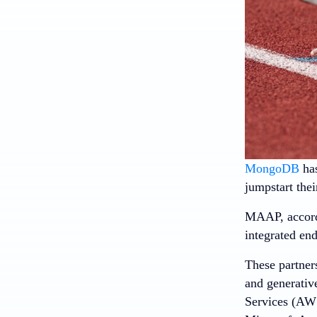
MongoDB
has
jumpstart the
MAAP, accordin
integrated en
These partner
and generativ
Services (AWS