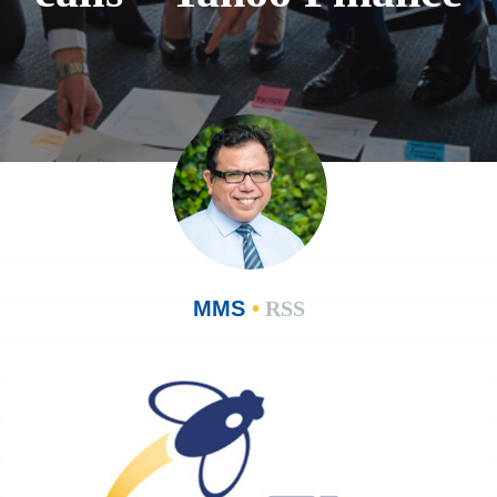
MMS
•
RSS