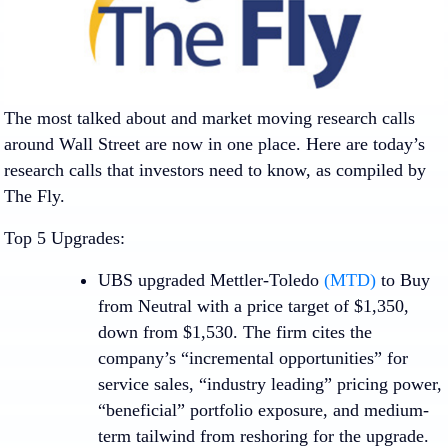
The most talked about and market moving research calls
around Wall Street are now in one place. Here are today’s
research calls that investors need to know, as compiled by
The Fly.
Top 5 Upgrades:
UBS upgraded
Mettler-Toledo
(MTD)
to Buy
from Neutral with a price target of $1,350,
down from $1,530. The firm cites the
company’s “incremental opportunities” for
service sales, “industry leading” pricing power,
“beneficial” portfolio exposure, and medium-
term tailwind from reshoring for the upgrade.