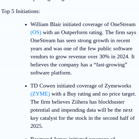
Top 5 Initiations:
William Blair initiated coverage of
OneStream
(OS)
with an Outperform rating. The firm says
OneStream has seen strong growth in recent
years and was one of the few public software
vendors to grow revenue over 30% in 2024. It
believes the company has a “fast-growing”
software platform.
TD Cowen initiated coverage of
Zymeworks
(ZYME)
with a Buy rating and no price target.
The firm believes Ziihera has blockbuster
potential and impending data will be the next
key catalyst for the stock in the second half of
2025.