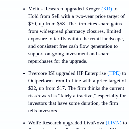
Melius Research upgraded
Kroger
(KR)
to
Hold from Sell with a two-year price target of
$70, up from $58. The firm cites share gains
from widespread pharmacy closures, limited
exposure to tariffs within the retail landscape,
and consistent free cash flow generation to
support on-going investment and share
repurchases for the upgrade.
Evercore ISI upgraded
HP Enterprise
(HPE)
to
Outperform from In Line with a price target of
$22, up from $17. The firm thinks the current
risk/reward is “fairly attractive,” especially for
investors that have some duration, the firm
tells investors.
Wolfe Research upgraded
LivaNova
(LIVN)
to