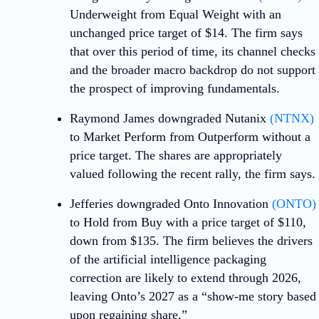
Underweight from Equal Weight with an
unchanged price target of $14. The firm says
that over this period of time, its channel checks
and the broader macro backdrop do not support
the prospect of improving fundamentals.
Raymond James downgraded
Nutanix
(NTNX)
to Market Perform from Outperform without a
price target. The shares are appropriately
valued following the recent rally, the firm says.
Jefferies downgraded
Onto Innovation
(ONTO)
to Hold from Buy with a price target of $110,
down from $135. The firm believes the drivers
of the artificial intelligence packaging
correction are likely to extend through 2026,
leaving Onto’s 2027 as a “show-me story based
upon regaining share.”