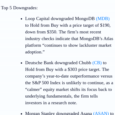
Top 5 Downgrades:
Loop Capital downgraded
MongoDB
(MDB)
to Hold from Buy with a price target of $190,
down from $350. The firm’s most recent
industry checks indicate that MongoDB’s Atlas
platform “continues to show lackluster market
adoption.”
Deutsche Bank downgraded
Chubb
(CB)
to
Hold from Buy with a $303 price target. The
company’s year-to-date outperformance versus
the S&P 500 Index is unlikely to continue, as a
“calmer” equity market shifts its focus back to
underlying fundamentals, the firm tells
investors in a research note.
Morgan Stanley downgraded
Asana
(ASAN)
to