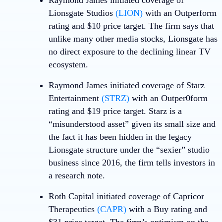
Raymond James initiated coverage of
Lionsgate Studios
(LION)
with an Outperform
rating and $10 price target. The firm says that
unlike many other media stocks, Lionsgate has
no direct exposure to the declining linear TV
ecosystem.
Raymond James initiated coverage of
Starz
Entertainment
(STRZ)
with an Outper0form
rating and $19 price target. Starz is a
“misunderstood asset” given its small size and
the fact it has been hidden in the legacy
Lionsgate structure under the “sexier” studio
business since 2016, the firm tells investors in
a research note.
Roth Capital initiated coverage of
Capricor
Therapeutics
(CAPR)
with a Buy rating and