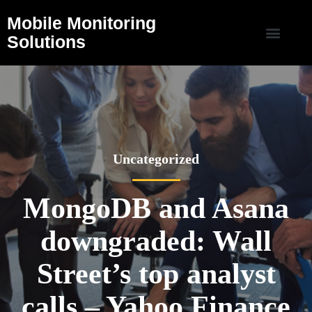
Mobile Monitoring
Solutions
Uncategorized
MongoDB and Asana
downgraded: Wall
Street’s top analyst
calls – Yahoo Finance