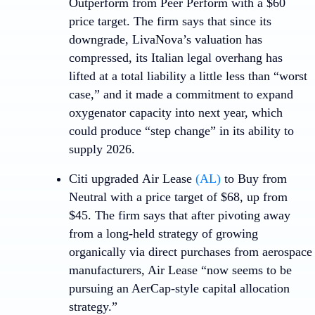
Outperform from Peer Perform with a $60
price target. The firm says that since its
downgrade, LivaNova’s valuation has
compressed, its Italian legal overhang has
lifted at a total liability a little less than “worst
case,” and it made a commitment to expand
oxygenator capacity into next year, which
could produce “step change” in its ability to
supply 2026.
Citi upgraded
Air Lease
(AL)
to Buy from
Neutral with a price target of $68, up from
$45. The firm says that after pivoting away
from a long-held strategy of growing
organically via direct purchases from aerospace
manufacturers, Air Lease “now seems to be
pursuing an AerCap-style capital allocation
strategy.”