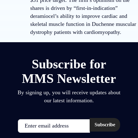
$31 price target. The firm’s optimism on the
shares is driven by “first-in-indication”
deramiocel’s ability to improve cardiac and
skeletal muscle function in Duchenne muscular
dystrophy patients with cardiomyopathy.
Subscribe for
MMS Newsletter
By signing up, you will receive updates about
our latest information.
Email