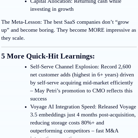
Capital Allocation:
Returning cash while
investing in growth
The Meta-Lesson:
The best SaaS companies don’t “grow
up” and become boring. They become MORE impressive as
they scale.
5 More Quick-Hit Learnings:
Self-Serve Channel Explosion
:
Record 2,600
net customer adds (highest in 6+ years) driven
by self-serve acquiring mid-market efficiently
– May Petri’s promotion to CMO reflects this
success
Voyage AI Integration Speed
:
Released Voyage
3.5 embeddings just 4 months post-acquisition,
reducing storage costs 80%+ and
outperforming competitors – fast M&A