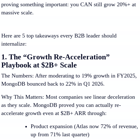
proving something important:
you CAN still grow 20%+ at
massive scale.
Here are 5 top takeaways every B2B leader should
internalize:
1. The “Growth Re-Acceleration”
Playbook at $2B+ Scale
The Numbers:
After moderating to 19% growth in FY2025,
MongoDB bounced back to 22% in Q1 2026.
Why This Matters:
Most companies see linear deceleration
as they scale. MongoDB proved you can actually re-
accelerate growth even at $2B+ ARR through:
Product expansion
(Atlas now 72% of revenue,
up from 71% last quarter)