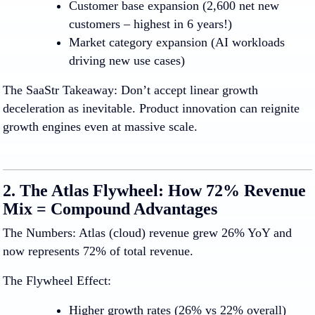
Customer base expansion
(2,600 net new
customers – highest in 6 years!)
Market category expansion
(AI workloads
driving new use cases)
The SaaStr Takeaway:
Don’t accept linear growth
deceleration as inevitable. Product innovation can reignite
growth engines even at massive scale.
2. The Atlas Flywheel: How 72% Revenue
Mix = Compound Advantages
The Numbers:
Atlas (cloud) revenue grew 26% YoY and
now represents 72% of total revenue.
The Flywheel Effect:
Higher growth rates
(26% vs 22% overall)