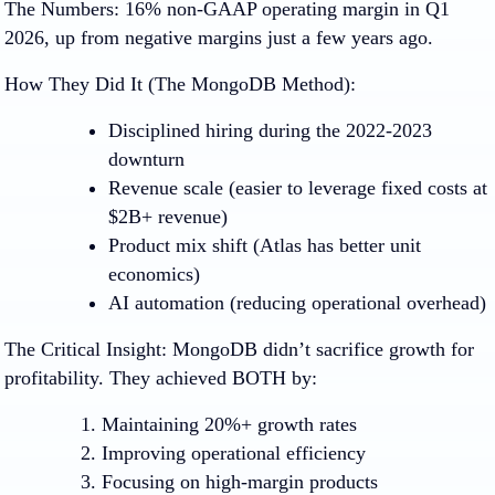
The Numbers:
16% non-GAAP operating margin in Q1
2026, up from negative margins just a few years ago.
How They Did It (The MongoDB Method):
Disciplined hiring
during the 2022-2023
downturn
Revenue scale
(easier to leverage fixed costs at
$2B+ revenue)
Product mix shift
(Atlas has better unit
economics)
AI automation
(reducing operational overhead)
The Critical Insight
:
MongoDB didn’t sacrifice growth for
profitability. They achieved BOTH by:
Maintaining 20%+ growth rates
Improving operational efficiency
Focusing on high-margin products