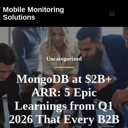
Mobile Monitoring
Solutions
Uncategorized
MongoDB at $2B+
ARR: 5 Epic
Learnings from Q1
2026 That Every B2B