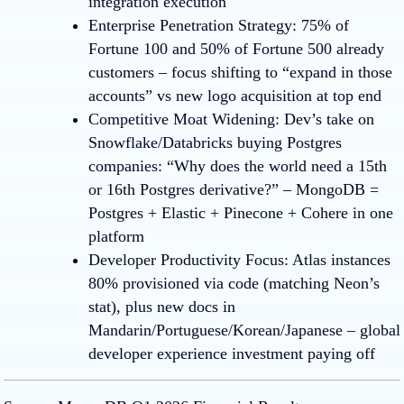
integration execution
Enterprise Penetration Strategy
:
75% of
Fortune 100 and 50% of Fortune 500 already
customers – focus shifting to “expand in those
accounts” vs new logo acquisition at top end
Competitive Moat Widenin
g:
Dev’s take on
Snowflake/Databricks buying Postgres
companies: “Why does the world need a 15th
or 16th Postgres derivative?” – MongoDB =
Postgres + Elastic + Pinecone + Cohere in one
platform
Developer Productivity Focus
:
Atlas instances
80% provisioned via code (matching Neon’s
stat), plus new docs in
Mandarin/Portuguese/Korean/Japanese – global
developer experience investment paying off