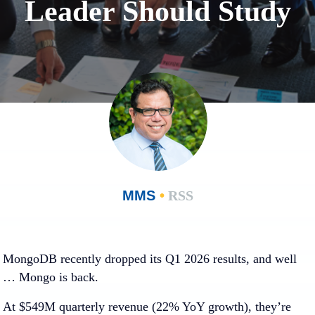
Leader Should Study
MMS
•
RSS
MongoDB recently dropped its Q1 2026 results, and well
… Mongo is back.
At $549M quarterly revenue (22% YoY growth), they’re