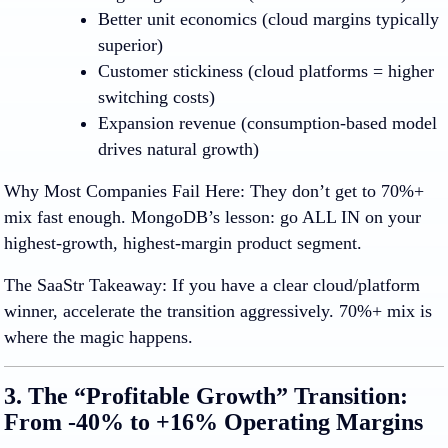
Better unit economics
(cloud margins typically
superior)
Customer stickiness
(cloud platforms = higher
switching costs)
Expansion revenue
(consumption-based model
drives natural growth)
Why Most Companies Fail Here
:
They don’t get to 70%+
mix fast enough. MongoDB’s lesson: go ALL IN on your
highest-growth, highest-margin product segment.
The SaaStr Takeaway:
If you have a clear cloud/platform
winner, accelerate the transition aggressively. 70%+ mix is
where the magic happens.
3. The “Profitable Growth” Transition:
From -40% to +16% Operating Margins