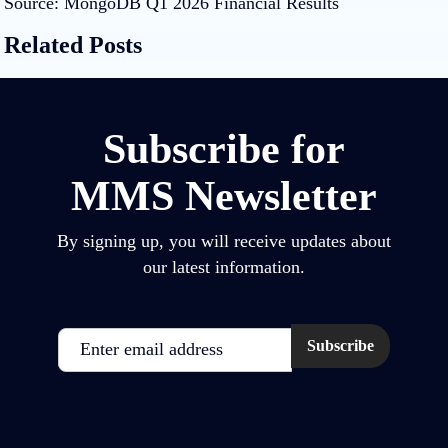
Source:
MongoDB Q1 2026 Financial Results
Related Posts
Subscribe for
MMS Newsletter
By signing up, you will receive updates about
our latest information.
Email