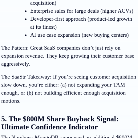
acquisition)
Enterprise sales
for large deals (higher ACVs)
Developer-first approach
(product-led growth
at its finest)
AI use case expansion
(new buying centers)
The Pattern
:
Great SaaS companies don’t just rely on
expansion revenue. They keep growing their customer base
aggressively.
The SaaStr Takeaway
:
If you’re seeing customer acquisition
slow down, you’re either: (a) not expanding your TAM
enough, or (b) not building efficient enough acquisition
motions.
5. The $800M Share Buyback Signal:
Ultimate Confidence Indicator
The Numbers:
MongoDB announced an additional $800M