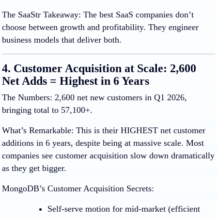
The SaaStr Takeaway
:
The best SaaS companies don’t
choose between growth and profitability. They engineer
business models that deliver both.
4. Customer Acquisition at Scale: 2,600
Net Adds = Highest in 6 Years
The Numbers:
2,600 net new customers in Q1 2026,
bringing total to 57,100+.
What’s Remarkable:
This is their HIGHEST net customer
additions in 6 years, despite being at massive scale. Most
companies see customer acquisition slow down dramatically
as they get bigger.
MongoDB’s Customer Acquisition Secrets:
Self-serve motion
for mid-market (efficient