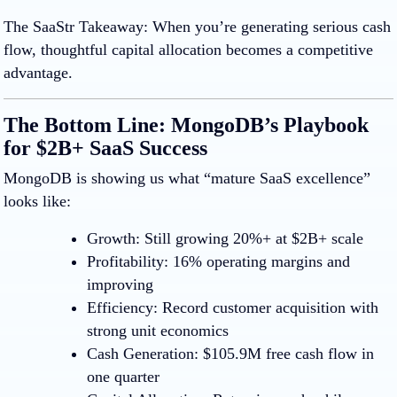
The SaaStr Takeaway
:
When you’re generating serious cash
flow, thoughtful capital allocation becomes a competitive
advantage.
The Bottom Line: MongoDB’s Playbook
for $2B+ SaaS Success
MongoDB is showing us what “mature SaaS excellence”
looks like:
Growth:
Still growing 20%+ at $2B+ scale
Profitability:
16% operating margins and
improving
Efficiency:
Record customer acquisition with
strong unit economics
Cash Generation:
$105.9M free cash flow in
one quarter