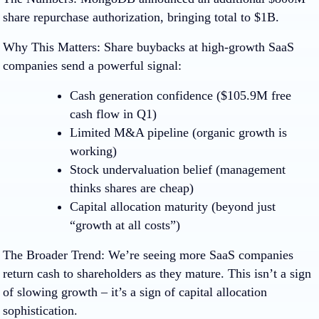
share repurchase authorization, bringing total to $1B.
Why This Matters:
Share buybacks at high-growth SaaS
companies send a powerful signal:
Cash generation confidence
($105.9M free
cash flow in Q1)
Limited M&A pipeline
(organic growth is
working)
Stock undervaluation belief
(management
thinks shares are cheap)
Capital allocation maturity
(beyond just
“growth at all costs”)
The Broader Trend
:
We’re seeing more SaaS companies
return cash to shareholders as they mature. This isn’t a sign
of slowing growth – it’s a sign of capital allocation
sophistication.