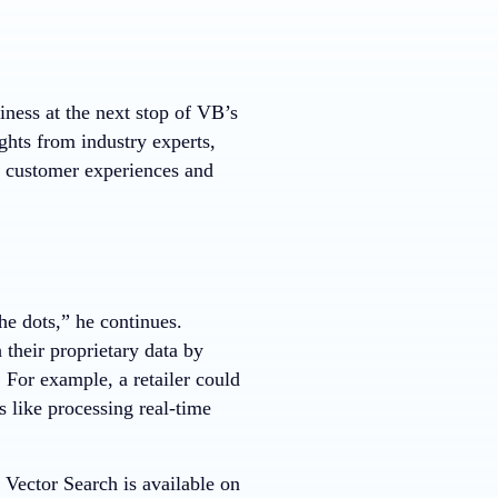
iness at the next stop of VB’s
ghts from industry experts,
h customer experiences and
he dots,” he continues.
their proprietary data by
For example, a retailer could
 like processing real-time
ector Search is available on