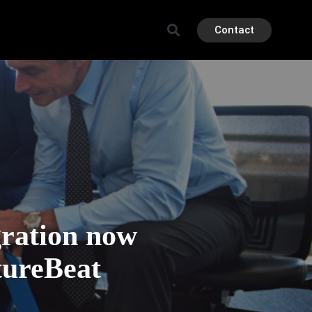
Contact
gration now
tureBeat