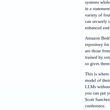
systems while
in a statemen
variety of fo
can securely 
enhanced end-
Amazon Bedr
repository for
are those fro
trained by ex
so gives them 
This is where
model of their
LLMs without 
you can put y
Scott Sanchez
conference.