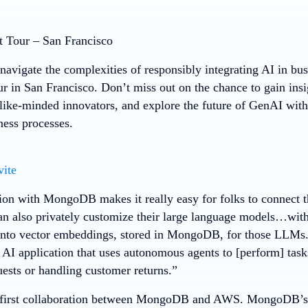
 Tour – San Francisco
navigate the complexities of responsibly integrating AI in bus
r in San Francisco. Don’t miss out on the chance to gain insi
like-minded innovators, and explore the future of GenAI wit
ness processes.
vite
tion with MongoDB makes it really easy for folks to connect t
n also privately customize their large language models…with 
 into vector embeddings, stored in MongoDB, for those LLMs. 
 AI application that uses autonomous agents to [perform] tasks
uests or handling customer returns.”
e first collaboration between MongoDB and AWS. MongoDB’s V