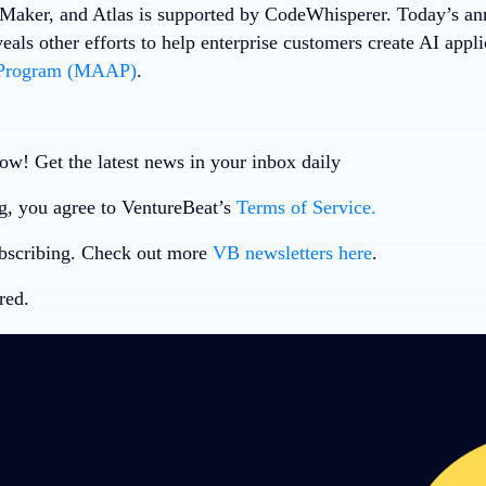
aker, and Atlas is supported by CodeWhisperer. Today’s a
ls other efforts to help enterprise customers create AI applic
 Program (MAAP)
.
ow! Get the latest news in your inbox daily
g, you agree to VentureBeat’s
Terms of Service.
bscribing. Check out more
VB newsletters here
.
red.