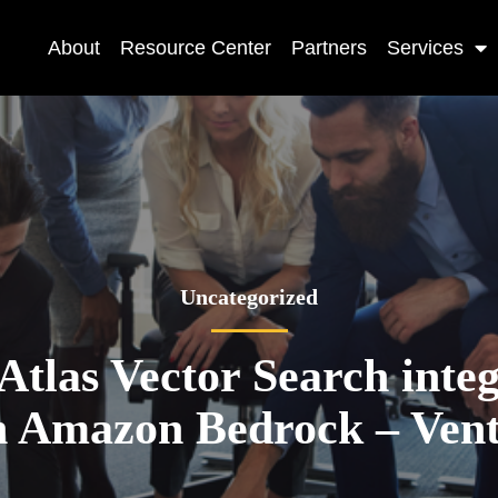
About
Resource Center
Partners
Services
Uncategorized
las Vector Search inte
 Amazon Bedrock – Ven