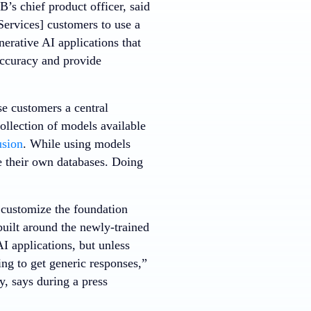
’s chief product officer, said
ervices] customers to use a
erative AI applications that
accuracy and provide
se customers a central
ollection of models available
usion
. While using models
e their own databases. Doing
 customize the foundation
built around the newly-trained
I applications, but unless
ng to get generic responses,”
, says during a press