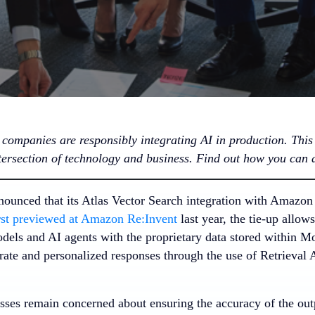
companies are responsibly integrating AI in production. This i
ntersection of technology and business. Find out how you can 
ounced that its Atlas Vector Search integration with Amazon
rst previewed at Amazon Re:Invent
last year, the tie-up allow
dels and AI agents with the proprietary data stored within 
urate and personalized responses through the use of Retrieva
ses remain concerned about ensuring the accuracy of the ou