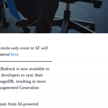
nvite-only event in SF will
attend
here
.
 Bedrock is now available to
s developers to sync their
MongoDB, resulting in more
l Augmented Generation
tputs from AI-powered