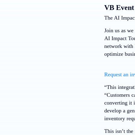
VB Event
The AI Impact
Join us as we 
AI Impact Tou
network with 
optimize busi
Request an in
“This integra
“Customers ca
converting it
develop a gen
inventory req
This isn’t th