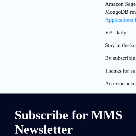
Amazon SageM
MongoDB revea
Applications
VB Daily
Stay in the kn
By subscribin
Thanks for su
An error occu
Subscribe for MMS
Newsletter