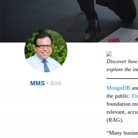
Discover how 
explore the i
MMS
•
RSS
MongoDB
ann
the public.
Fi
foundation mo
relevant, acc
(RAG).
“Many busines