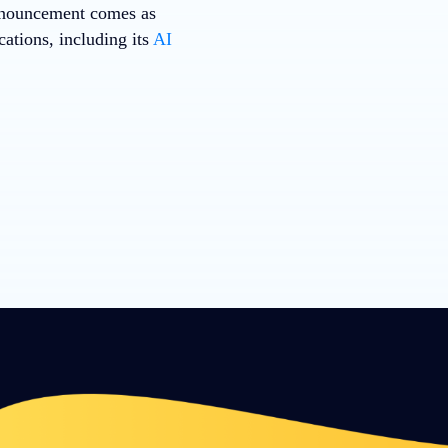
nnouncement comes as
ations, including its
AI