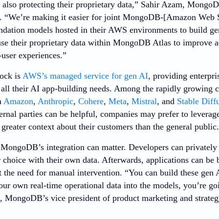
 also protecting their proprietary data,” Sahir Azam, MongoDB
t. “We’re making it easier for joint MongoDB-[Amazon Web S
undation models hosted in their AWS environments to build gen
use their proprietary data within MongoDB Atlas to improve 
user experiences.”
ock is
AWS’s managed service for gen AI
, providing enterpri
 all their AI app-building needs. Among the rapidly growing c
m
Amazon
,
Anthropic
,
Cohere
,
Meta
,
Mistral
, and
Stable Diff
ternal parties can be helpful, companies may prefer to leverag
greater context about their customers than the general public.
 MongoDB’s integration can matter. Developers can privately
 choice with their own data. Afterwards, applications can be 
the need for manual intervention. “You can build these gen A
our own real-time operational data into the models, you’re goi
, MongoDB’s vice president of product marketing and strategy