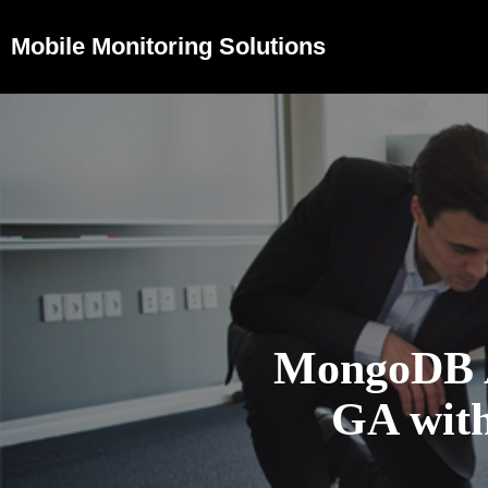
Mobile Monitoring Solutions
MongoDB At
GA with