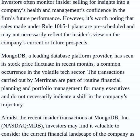
Investors often monitor insider selling for insights into a
company’s health and management’s confidence in the
firm’s future performance. However, it’s worth noting that
sales made under Rule 10b5-1 plans are pre-scheduled and
may not necessarily reflect the insider’s view on the
company’s current or future prospects.
MongoDB, a leading database platform provider, has seen
its stock price fluctuate in recent months, a common
occurrence in the volatile tech sector. The transactions
carried out by Merriman are part of routine financial
planning and portfolio management for many executives
and do not necessarily indicate a shift in the company’s
trajectory.
Amidst the recent insider transactions at MongoDB, Inc.
(NASDAQ:MDB), investors may find it valuable to
consider the current financial landscape of the company as