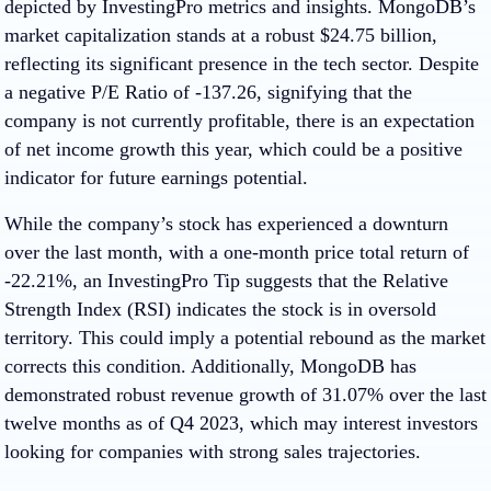
depicted by InvestingPro metrics and insights. MongoDB’s
market capitalization stands at a robust $24.75 billion,
reflecting its significant presence in the tech sector. Despite
a negative P/E Ratio of -137.26, signifying that the
company is not currently profitable, there is an expectation
of net income growth this year, which could be a positive
indicator for future earnings potential.
While the company’s stock has experienced a downturn
over the last month, with a one-month price total return of
-22.21%, an InvestingPro Tip suggests that the Relative
Strength Index (RSI) indicates the stock is in oversold
territory. This could imply a potential rebound as the market
corrects this condition. Additionally, MongoDB has
demonstrated robust revenue growth of 31.07% over the last
twelve months as of Q4 2023, which may interest investors
looking for companies with strong sales trajectories.