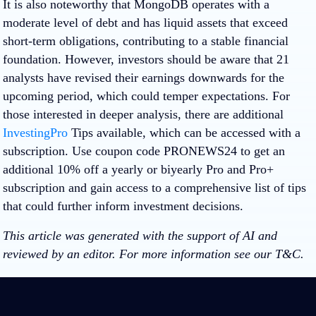
It is also noteworthy that MongoDB operates with a
moderate level of debt and has liquid assets that exceed
short-term obligations, contributing to a stable financial
foundation. However, investors should be aware that 21
analysts have revised their earnings downwards for the
upcoming period, which could temper expectations. For
those interested in deeper analysis, there are additional
InvestingPro
Tips available, which can be accessed with a
subscription. Use coupon code
PRONEWS24
to get an
additional 10% off a yearly or biyearly Pro and Pro+
subscription and gain access to a comprehensive list of tips
that could further inform investment decisions.
This article was generated with the support of AI and
reviewed by an editor. For more information see our T&C.