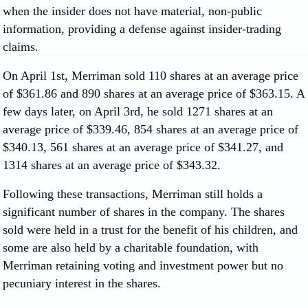
when the insider does not have material, non-public
information, providing a defense against insider-trading
claims.
On April 1st, Merriman sold 110 shares at an average price
of $361.86 and 890 shares at an average price of $363.15. A
few days later, on April 3rd, he sold 1271 shares at an
average price of $339.46, 854 shares at an average price of
$340.13, 561 shares at an average price of $341.27, and
1314 shares at an average price of $343.32.
Following these transactions, Merriman still holds a
significant number of shares in the company. The shares
sold were held in a trust for the benefit of his children, and
some are also held by a charitable foundation, with
Merriman retaining voting and investment power but no
pecuniary interest in the shares.