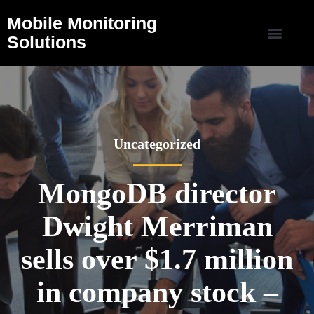
Mobile Monitoring
Solutions
Uncategorized
MongoDB director
Dwight Merriman
sells over $1.7 million
in company stock –