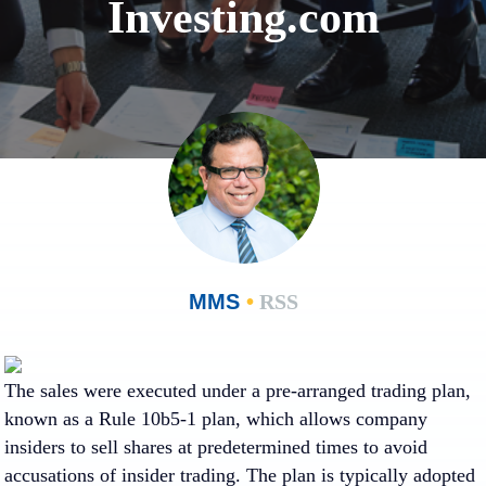
Investing.com
MMS
•
RSS
The sales were executed under a pre-arranged trading plan,
known as a Rule 10b5-1 plan, which allows company
insiders to sell shares at predetermined times to avoid
accusations of insider trading. The plan is typically adopted