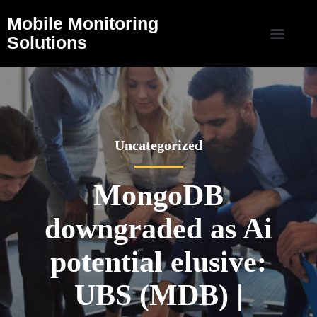
Mobile Monitoring
Solutions
Uncategorized
MongoDB
downgraded as Ai
potential elusive:
UBS (MDB) |