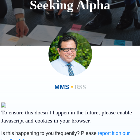
Seeking Alpha
MMS
•
RSS
To ensure this doesn’t happen in the future, please enable
Javascript and cookies in your browser.
Is this happening to you frequently? Please
report it on our