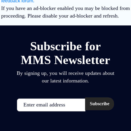
feedback forum.
If you have an ad-blocker enabled you may be blocked from
proceeding. Please disable your ad-blocker and refresh.
Subscribe for
MMS Newsletter
By signing up, you will receive updates about
our latest information.
Email