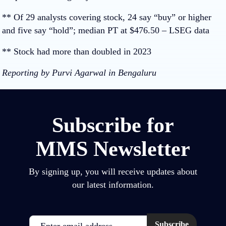
** Of 29 analysts covering stock, 24 say “buy” or higher
and five say “hold”; median PT at $476.50 – LSEG data
** Stock had more than doubled in 2023
Reporting by Purvi Agarwal in Bengaluru
Subscribe for
MMS Newsletter
By signing up, you will receive updates about
our latest information.
Email