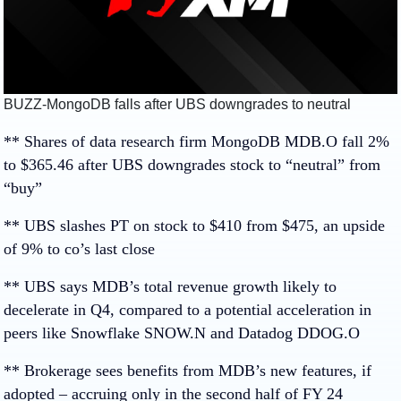
BUZZ-MongoDB falls after UBS downgrades to neutral
** Shares of data research firm MongoDB
MDB.O
fall 2%
to $365.46 after UBS downgrades stock to “neutral” from
“buy”
** UBS slashes PT on stock to $410 from $475, an upside
of 9% to co’s last close
** UBS says MDB’s total revenue growth likely to
decelerate in Q4, compared to a potential acceleration in
peers like Snowflake
SNOW.N
and Datadog
DDOG.O
** Brokerage sees benefits from MDB’s new features, if
adopted – accruing only in the second half of FY 24