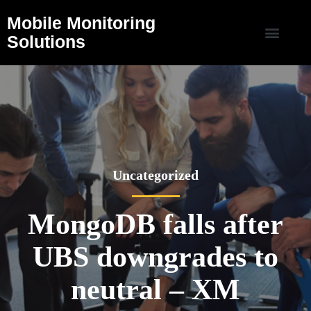
Mobile Monitoring
Solutions
Uncategorized
MongoDB falls after
UBS downgrades to
neutral – XM