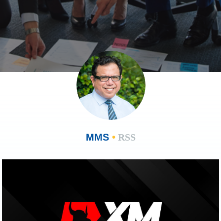
MMS
•
RSS