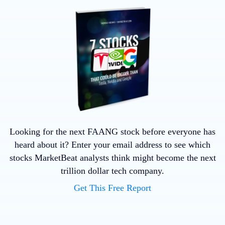
Looking for the next FAANG stock before everyone has
heard about it? Enter your email address to see which
stocks MarketBeat analysts think might become the next
trillion dollar tech company.
Get This Free Report