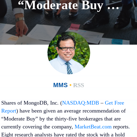
“Moderate Buy …
MMS
•
RSS
Shares of MongoDB, Inc. (
NASDAQ:MDB
–
Get Free
Report
) have been given an average recommendation of
“Moderate Buy” by the thirty-five brokerages that are
currently covering the company,
MarketBeat.com
reports.
Eight research analysts have rated the stock with a hold