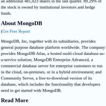
an additional 481,023 shares in the last quarter. 89.29% of
the stock is owned by institutional investors and hedge
funds.
About MongoDB
(
Get Free Report
MongoDB, Inc, together with its subsidiaries, provides
general purpose database platform worldwide. The company
provides MongoDB Atlas, a hosted multi-cloud database-as-
a-service solution; MongoDB Enterprise Advanced, a
commercial database server for enterprise customers to run
in the cloud, on-premises, or in a hybrid environment; and
Community Server, a free-to-download version of its
database, which includes the functionality that developers
need to get started with MongoDB.
Read More