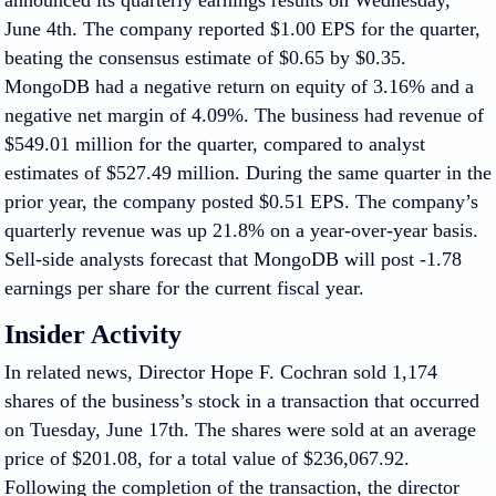
announced its quarterly earnings results on Wednesday,
June 4th. The company reported $1.00 EPS for the quarter,
beating the consensus estimate of $0.65 by $0.35.
MongoDB had a negative return on equity of 3.16% and a
negative net margin of 4.09%. The business had revenue of
$549.01 million for the quarter, compared to analyst
estimates of $527.49 million. During the same quarter in the
prior year, the company posted $0.51 EPS. The company’s
quarterly revenue was up 21.8% on a year-over-year basis.
Sell-side analysts forecast that MongoDB will post -1.78
earnings per share for the current fiscal year.
Insider Activity
In related news, Director Hope F. Cochran sold 1,174
shares of the business’s stock in a transaction that occurred
on Tuesday, June 17th. The shares were sold at an average
price of $201.08, for a total value of $236,067.92.
Following the completion of the transaction, the director