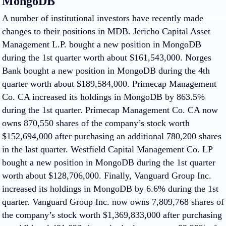
MongoDB
A number of institutional investors have recently made
changes to their positions in MDB. Jericho Capital Asset
Management L.P. bought a new position in MongoDB
during the 1st quarter worth about $161,543,000. Norges
Bank bought a new position in MongoDB during the 4th
quarter worth about $189,584,000. Primecap Management
Co. CA increased its holdings in MongoDB by 863.5%
during the 1st quarter. Primecap Management Co. CA now
owns 870,550 shares of the company’s stock worth
$152,694,000 after purchasing an additional 780,200 shares
in the last quarter. Westfield Capital Management Co. LP
bought a new position in MongoDB during the 1st quarter
worth about $128,706,000. Finally, Vanguard Group Inc.
increased its holdings in MongoDB by 6.6% during the 1st
quarter. Vanguard Group Inc. now owns 7,809,768 shares of
the company’s stock worth $1,369,833,000 after purchasing