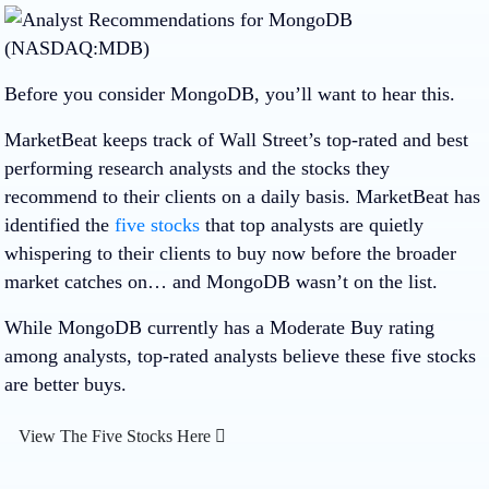
Before you consider MongoDB, you’ll want to hear this.
MarketBeat keeps track of Wall Street’s top-rated and best
performing research analysts and the stocks they
recommend to their clients on a daily basis. MarketBeat has
identified the
five stocks
that top analysts are quietly
whispering to their clients to buy now before the broader
market catches on… and MongoDB wasn’t on the list.
While MongoDB currently has a Moderate Buy rating
among analysts, top-rated analysts believe these five stocks
are better buys.
View The Five Stocks Here