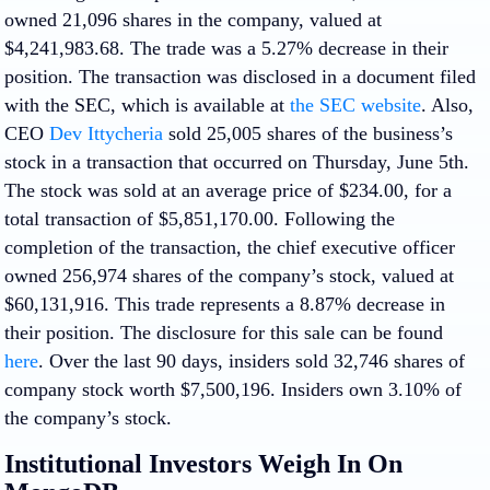
owned 21,096 shares in the company, valued at
$4,241,983.68. The trade was a 5.27% decrease in their
position. The transaction was disclosed in a document filed
with the SEC, which is available at
the SEC website
. Also,
CEO
Dev Ittycheria
sold 25,005 shares of the business’s
stock in a transaction that occurred on Thursday, June 5th.
The stock was sold at an average price of $234.00, for a
total transaction of $5,851,170.00. Following the
completion of the transaction, the chief executive officer
owned 256,974 shares of the company’s stock, valued at
$60,131,916. This trade represents a 8.87% decrease in
their position. The disclosure for this sale can be found
here
. Over the last 90 days, insiders sold 32,746 shares of
company stock worth $7,500,196. Insiders own 3.10% of
the company’s stock.
Institutional Investors Weigh In On