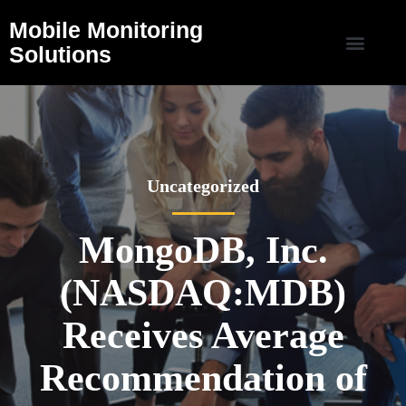
Mobile Monitoring
Solutions
Uncategorized
MongoDB, Inc.
(NASDAQ:MDB)
Receives Average
Recommendation of