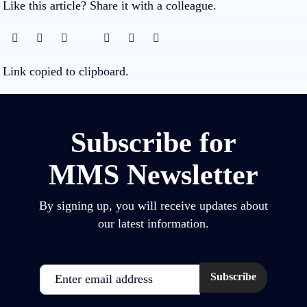
Like this article? Share it with a colleague.
Link copied to clipboard.
Subscribe for
MMS Newsletter
By signing up, you will receive updates about
our latest information.
Email