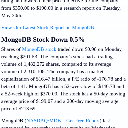
rating and lowered their price objective for the company
from $350.00 to $190.00 in a research report on Tuesday,
May 20th.
View Our Latest Stock Report on MongoDB
MongoDB Stock Down 0.5%
Shares of
MongoDB stock
traded down $0.98 on Monday,
reaching $201.53. The company’s stock had a trading
volume of 1,482,272 shares, compared to its average
volume of 2,310,108. The company has a market
capitalization of $16.47 billion, a P/E ratio of -176.78 and a
beta of 1.41. MongoDB has a 52-week low of $140.78 and
a 52-week high of $370.00. The stock has a 50-day moving
average price of $199.07 and a 200-day moving average
price of $213.69.
MongoDB (
NASDAQ:MDB
–
Get Free Report
) last