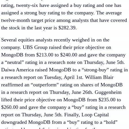
rating, twenty-six have assigned a buy rating and one has
assigned a strong buy rating to the company. The average
twelve-month target price among analysts that have covered
the stock in the last year is $282.39.
Several equities analysts recently weighed in on the
company. UBS Group raised their price objective on
MongoDB from $213.00 to $240.00 and gave the company
a “neutral” rating in a research note on Thursday, June 5th.
Daiwa America raised MongoDB to a “strong-buy” rating in
a research report on Tuesday, April 1st. William Blair
reaffirmed an “outperform” rating on shares of MongoDB
in a research report on Thursday, June 26th. Guggenheim
lifted their price objective on MongoDB from $235.00 to
$260.00 and gave the company a “buy” rating in a research
report on Thursday, June 5th. Finally, Loop Capital
downgraded MongoDB from a “buy” rating to a “hold”