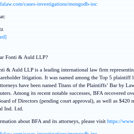
falaw.com/cases-investigations/mongodb-inc
at:
tz
ed]
r Fonti & Auld LLP?
i & Auld LLP is a leading international law firm representing 
hareholder litigation. It was named among the Top 5 plaintiff
attorneys have been named Titans of the Plaintiffs’ Bar by 
ers. Among its recent notable successes, BFA recovered ove
Board of Directors (pending court approval), as well as $420 
l Ind. Ltd.
rmation about BFA and its attorneys, please visit
https://www
falaw.com/cases-investigations/mongodb-inc