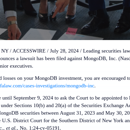
Y / ACCESSWIRE / July 28, 2024 /
Leading securities la
unces a lawsuit has been filed against MongoDB, Inc. (Nas
ior executives.
ed losses on your MongoDB investment, you are encouraged to
falaw.com/cases-investigations/mongodb-inc
.
e until September 9, 2024 to ask the Court to be appointed to 
s under Sections 10(b) and 20(a) of the Securities Exchange A
MongoDB securities between August 31, 2023 and May 30, 2024
e U.S. District Court for the Southern District of New York a
, et al.
, No. 1:24-cv-05191.