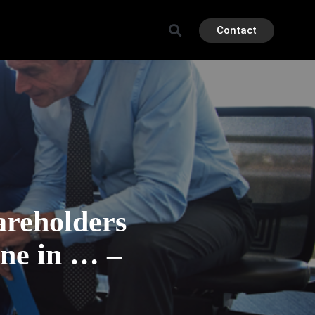
Contact
reholders
ine in … –