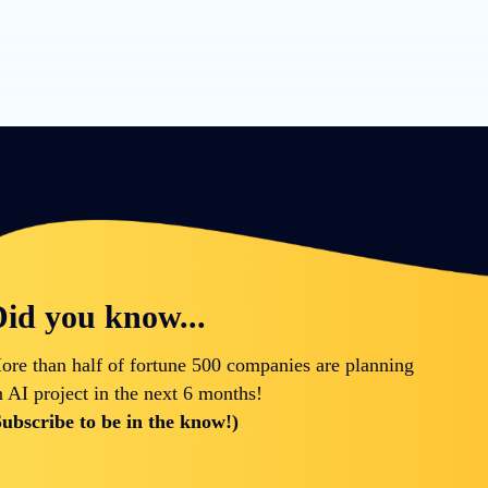
id you know...
ore than half of fortune 500 companies are planning
n AI project in the next 6 months!
Subscribe to be in the know!)