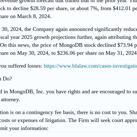
revenue growth forecast that trailed that of the prior year. Th
 to decline $28.59 per share, or about 7%, from $412.01 pe
hare on March 8, 2024.
30, 2024, the Company again announced significantly reduce
iscal year 2025 growth projections further, again attributing th
. On this news, the price of MongoDB stock declined $73.94 p
hare on May 30, 2024, to $236.06 per share on May 31, 2024
you suffered losses:
https://www.bfalaw.com/cases-investigat
u Do?
ed in MongoDB, Inc. you have rights and are encouraged to su
attorney.
tion is on a contingency fee basis,
there is no cost to you
. Sh
costs or expenses of litigation. The Firm will seek court appro
mit your information: