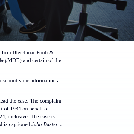
w firm Bleichmar Fonti &
daq:MDB) and certain of the
 submit your information at
lead the case. The complaint
ct of 1934 on behalf of
, inclusive. The case is
nd is captioned
John Baxter v.