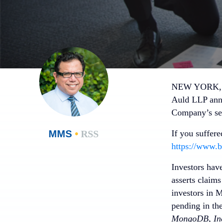
NEW YORK, N
Auld LLP anno
Company’s sen
MMS
•
RSS
If you suffer
https://www.b
Investors hav
asserts claim
investors in 
pending in th
MongoDB, Inc.