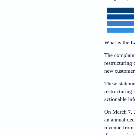
What is the L
The complaint
restructuring 
new customers
These stateme
restructuring 
actionable in
On March 7, 2
an annual dec
revenue from 