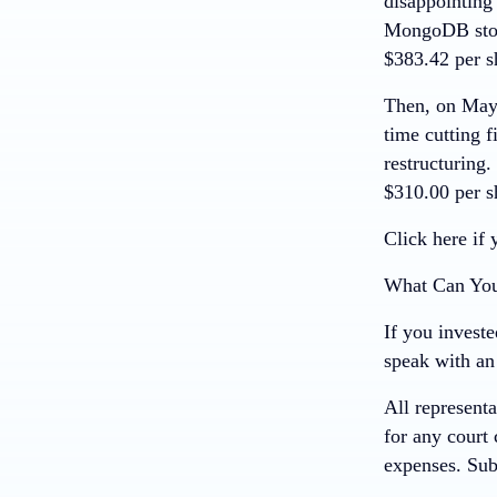
disappointing 
MongoDB stock
$383.42 per s
Then, on May 
time cutting f
restructuring
$310.00 per s
Click here if 
What Can Yo
If you invest
speak with an 
All representa
for any court 
expenses.
Sub