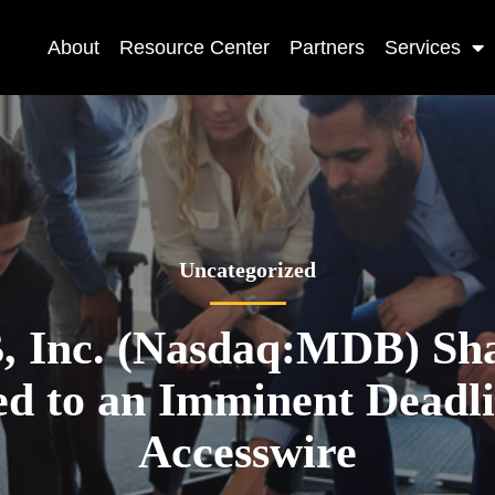
About
Resource Center
Partners
Services
Uncategorized
 Inc. (Nasdaq:MDB) Sha
ed to an Imminent Deadl
Accesswire