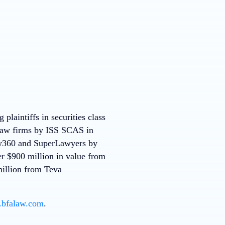
plaintiffs in securities class
 law firms by ISS SCAS in
Law360 and SuperLawyers by
r $900 million in value from
million from Teva
.bfalaw.com
.