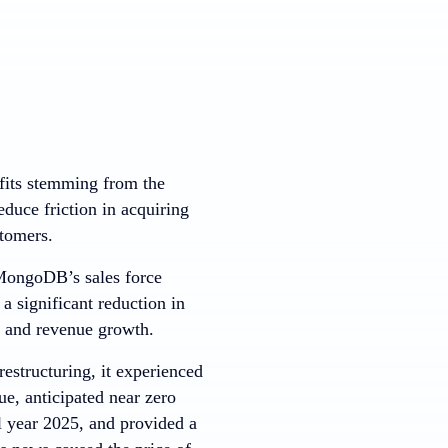
fits stemming from the
educe friction in acquiring
tomers.
 MongoDB’s sales force
a significant reduction in
t and revenue growth.
estructuring, it experienced
e, anticipated near zero
l year 2025, and provided a