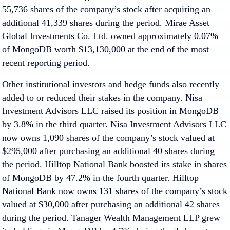
55,736 shares of the company’s stock after acquiring an
additional 41,339 shares during the period. Mirae Asset
Global Investments Co. Ltd. owned approximately 0.07%
of MongoDB worth $13,130,000 at the end of the most
recent reporting period.
Other institutional investors and hedge funds also recently
added to or reduced their stakes in the company. Nisa
Investment Advisors LLC raised its position in MongoDB
by 3.8% in the third quarter. Nisa Investment Advisors LLC
now owns 1,090 shares of the company’s stock valued at
$295,000 after purchasing an additional 40 shares during
the period. Hilltop National Bank boosted its stake in shares
of MongoDB by 47.2% in the fourth quarter. Hilltop
National Bank now owns 131 shares of the company’s stock
valued at $30,000 after purchasing an additional 42 shares
during the period. Tanager Wealth Management LLP grew