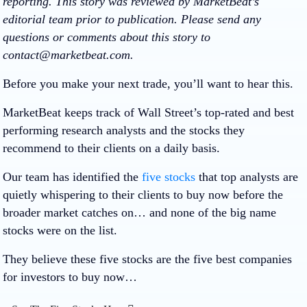
reporting. This story was reviewed by MarketBeat’s
editorial team prior to publication. Please send any
questions or comments about this story to
contact@marketbeat.com.
Before you make your next trade, you’ll want to hear this.
MarketBeat keeps track of Wall Street’s top-rated and best
performing research analysts and the stocks they
recommend to their clients on a daily basis.
Our team has identified the
five stocks
that top analysts are
quietly whispering to their clients to buy now before the
broader market catches on… and none of the big name
stocks were on the list.
They believe these five stocks are the five best companies
for investors to buy now…