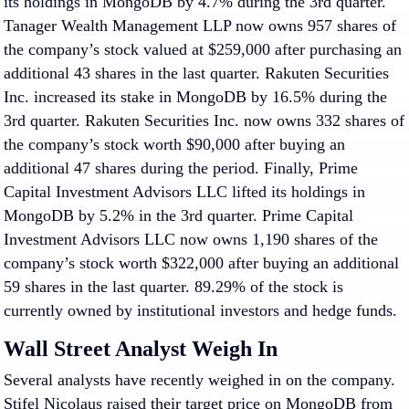
its holdings in MongoDB by 4.7% during the 3rd quarter.
Tanager Wealth Management LLP now owns 957 shares of
the company’s stock valued at $259,000 after purchasing an
additional 43 shares in the last quarter. Rakuten Securities
Inc. increased its stake in MongoDB by 16.5% during the
3rd quarter. Rakuten Securities Inc. now owns 332 shares of
the company’s stock worth $90,000 after buying an
additional 47 shares during the period. Finally, Prime
Capital Investment Advisors LLC lifted its holdings in
MongoDB by 5.2% in the 3rd quarter. Prime Capital
Investment Advisors LLC now owns 1,190 shares of the
company’s stock worth $322,000 after buying an additional
59 shares in the last quarter. 89.29% of the stock is
currently owned by institutional investors and hedge funds.
Wall Street Analyst Weigh In
Several analysts have recently weighed in on the company.
Stifel Nicolaus raised their target price on MongoDB from