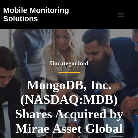
Mobile Monitoring
Solutions
Uncategorized
MongoDB, Inc.
(NASDAQ:MDB)
Shares Acquired by
Mirae Asset Global