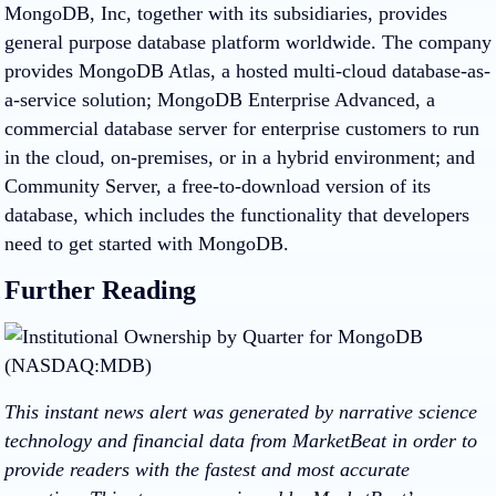
MongoDB, Inc, together with its subsidiaries, provides
general purpose database platform worldwide. The company
provides MongoDB Atlas, a hosted multi-cloud database-as-
a-service solution; MongoDB Enterprise Advanced, a
commercial database server for enterprise customers to run
in the cloud, on-premises, or in a hybrid environment; and
Community Server, a free-to-download version of its
database, which includes the functionality that developers
need to get started with MongoDB.
Further Reading
This instant news alert was generated by narrative science
technology and financial data from MarketBeat in order to
provide readers with the fastest and most accurate