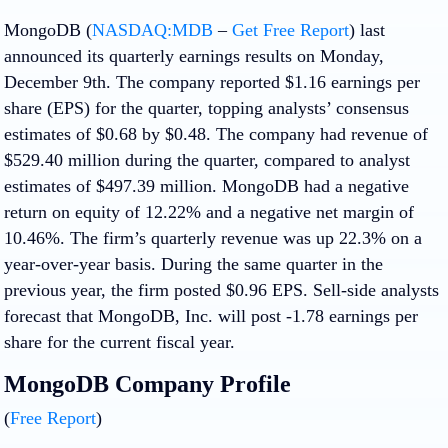
MongoDB (
NASDAQ:MDB
–
Get Free Report
) last
announced its quarterly earnings results on Monday,
December 9th. The company reported $1.16 earnings per
share (EPS) for the quarter, topping analysts’ consensus
estimates of $0.68 by $0.48. The company had revenue of
$529.40 million during the quarter, compared to analyst
estimates of $497.39 million. MongoDB had a negative
return on equity of 12.22% and a negative net margin of
10.46%. The firm’s quarterly revenue was up 22.3% on a
year-over-year basis. During the same quarter in the
previous year, the firm posted $0.96 EPS. Sell-side analysts
forecast that MongoDB, Inc. will post -1.78 earnings per
share for the current fiscal year.
MongoDB Company Profile
(
Free Report
)