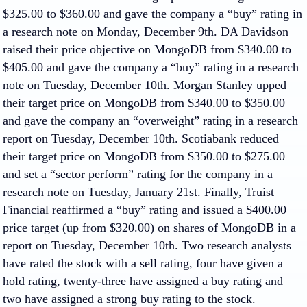
$325.00 to $360.00 and gave the company a “buy” rating in
a research note on Monday, December 9th. DA Davidson
raised their price objective on MongoDB from $340.00 to
$405.00 and gave the company a “buy” rating in a research
note on Tuesday, December 10th. Morgan Stanley upped
their target price on MongoDB from $340.00 to $350.00
and gave the company an “overweight” rating in a research
report on Tuesday, December 10th. Scotiabank reduced
their target price on MongoDB from $350.00 to $275.00
and set a “sector perform” rating for the company in a
research note on Tuesday, January 21st. Finally, Truist
Financial reaffirmed a “buy” rating and issued a $400.00
price target (up from $320.00) on shares of MongoDB in a
report on Tuesday, December 10th. Two research analysts
have rated the stock with a sell rating, four have given a
hold rating, twenty-three have assigned a buy rating and
two have assigned a strong buy rating to the stock.