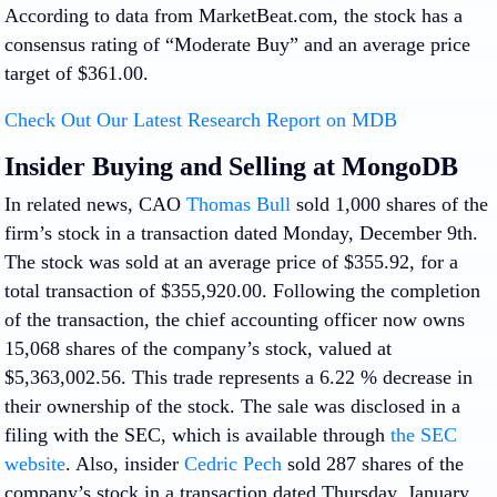
According to data from MarketBeat.com, the stock has a
consensus rating of “Moderate Buy” and an average price
target of $361.00.
Check Out Our Latest Research Report on MDB
Insider Buying and Selling at MongoDB
In related news, CAO
Thomas Bull
sold 1,000 shares of the
firm’s stock in a transaction dated Monday, December 9th.
The stock was sold at an average price of $355.92, for a
total transaction of $355,920.00. Following the completion
of the transaction, the chief accounting officer now owns
15,068 shares of the company’s stock, valued at
$5,363,002.56. This trade represents a 6.22 % decrease in
their ownership of the stock. The sale was disclosed in a
filing with the SEC, which is available through
the SEC
website
. Also, insider
Cedric Pech
sold 287 shares of the
company’s stock in a transaction dated Thursday, January