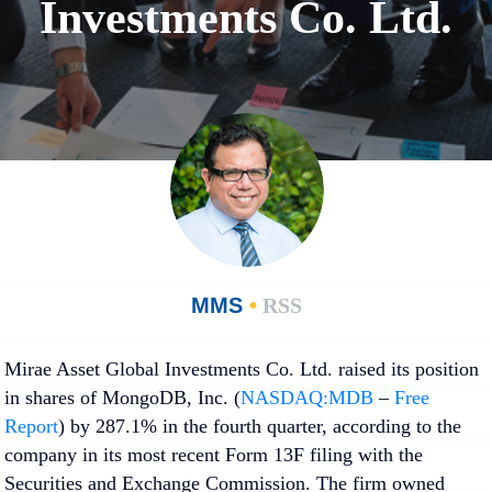
Investments Co. Ltd.
MMS
•
RSS
Mirae Asset Global Investments Co. Ltd. raised its position
in shares of MongoDB, Inc. (
NASDAQ:MDB
–
Free
Report
) by 287.1% in the fourth quarter, according to the
company in its most recent Form 13F filing with the
Securities and Exchange Commission. The firm owned