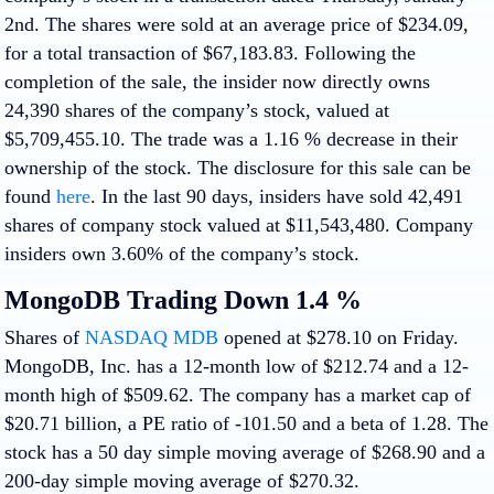
2nd. The shares were sold at an average price of $234.09,
for a total transaction of $67,183.83. Following the
completion of the sale, the insider now directly owns
24,390 shares of the company’s stock, valued at
$5,709,455.10. The trade was a 1.16 % decrease in their
ownership of the stock. The disclosure for this sale can be
found
here
. In the last 90 days, insiders have sold 42,491
shares of company stock valued at $11,543,480. Company
insiders own 3.60% of the company’s stock.
MongoDB Trading Down 1.4 %
Shares of
NASDAQ MDB
opened at $278.10 on Friday.
MongoDB, Inc. has a 12-month low of $212.74 and a 12-
month high of $509.62. The company has a market cap of
$20.71 billion, a PE ratio of -101.50 and a beta of 1.28. The
stock has a 50 day simple moving average of $268.90 and a
200-day simple moving average of $270.32.