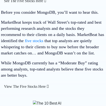
See The Five Stocks Here
Before you consider MongoDB, you’ll want to hear this.
MarketBeat keeps track of Wall Street’s top-rated and best
performing research analysts and the stocks they
recommend to their clients on a daily basis. MarketBeat has
identified the
five stocks
that top analysts are quietly
whispering to their clients to buy now before the broader
market catches on… and MongoDB wasn’t on the list.
While MongoDB currently has a “Moderate Buy” rating
among analysts, top-rated analysts believe these five stocks
are better buys.
View The Five Stocks Here