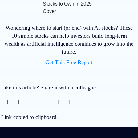
Wondering where to start (or end) with AI stocks? These
10 simple stocks can help investors build long-term
wealth as artificial intelligence continues to grow into the
future.
Get This Free Report
Like this article? Share it with a colleague.
Link copied to clipboard.