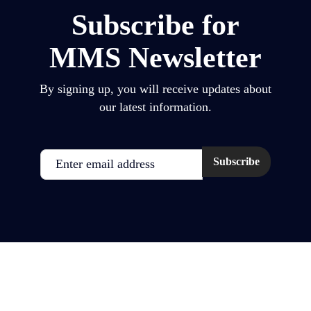
Subscribe for
MMS Newsletter
By signing up, you will receive updates about
our latest information.
Email