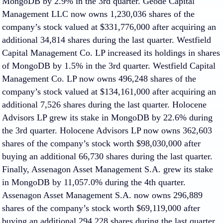
MongoDB by 2.9% in the 3rd quarter. Geode Capital
Management LLC now owns 1,230,036 shares of the
company’s stock valued at $331,776,000 after acquiring an
additional 34,814 shares during the last quarter. Westfield
Capital Management Co. LP increased its holdings in shares
of MongoDB by 1.5% in the 3rd quarter. Westfield Capital
Management Co. LP now owns 496,248 shares of the
company’s stock valued at $134,161,000 after acquiring an
additional 7,526 shares during the last quarter. Holocene
Advisors LP grew its stake in MongoDB by 22.6% during
the 3rd quarter. Holocene Advisors LP now owns 362,603
shares of the company’s stock worth $98,030,000 after
buying an additional 66,730 shares during the last quarter.
Finally, Assenagon Asset Management S.A. grew its stake
in MongoDB by 11,057.0% during the 4th quarter.
Assenagon Asset Management S.A. now owns 296,889
shares of the company’s stock worth $69,119,000 after
buying an additional 294,228 shares during the last quarter.