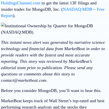
HoldingsChannel.com
to get the latest 13F filings and
insider trades for MongoDB, Inc. (
NASDAQ:MDB
–
Free
Report
).
This instant news alert was generated by narrative science
technology and financial data from MarketBeat in order to
provide readers with the fastest and most accurate
reporting. This story was reviewed by MarketBeat’s
editorial team prior to publication. Please send any
questions or comments about this story to
contact@marketbeat.com.
Before you consider MongoDB, you’ll want to hear this.
MarketBeat keeps track of Wall Street’s top-rated and best
performing research analysts and the stocks they