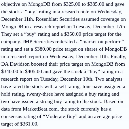
objective on MongoDB from $325.00 to $385.00 and gave
the stock a “buy” rating in a research note on Wednesday,
December 11th. Rosenblatt Securities assumed coverage on
MongoDB in a research report on Tuesday, December 17th.
They set a “buy” rating and a $350.00 price target for the
company. JMP Securities reiterated a “market outperform”
rating and set a $380.00 price target on shares of MongoDB
in a research report on Wednesday, December 11th. Finally,
DA Davidson boosted their price target on MongoDB from
$340.00 to $405.00 and gave the stock a “buy” rating in a
research report on Tuesday, December 10th. Two analysts
have rated the stock with a sell rating, four have assigned a
hold rating, twenty-three have assigned a buy rating and
two have issued a strong buy rating to the stock. Based on
data from MarketBeat.com, the stock currently has a
consensus rating of “Moderate Buy” and an average price
target of $361.00.