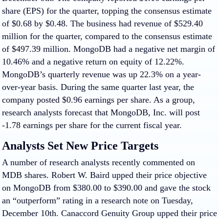
share (EPS) for the quarter, topping the consensus estimate
of $0.68 by $0.48. The business had revenue of $529.40
million for the quarter, compared to the consensus estimate
of $497.39 million. MongoDB had a negative net margin of
10.46% and a negative return on equity of 12.22%.
MongoDB’s quarterly revenue was up 22.3% on a year-
over-year basis. During the same quarter last year, the
company posted $0.96 earnings per share. As a group,
research analysts forecast that MongoDB, Inc. will post
-1.78 earnings per share for the current fiscal year.
Analysts Set New Price Targets
A number of research analysts recently commented on
MDB shares. Robert W. Baird upped their price objective
on MongoDB from $380.00 to $390.00 and gave the stock
an “outperform” rating in a research note on Tuesday,
December 10th. Canaccord Genuity Group upped their price