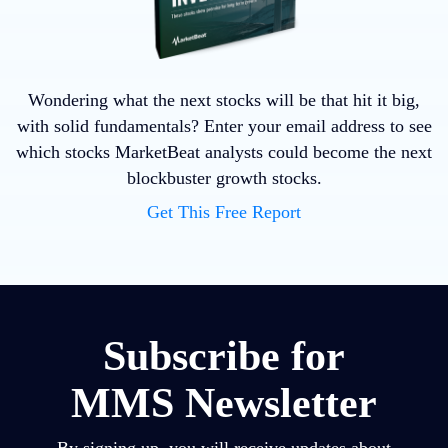
Wondering what the next stocks will be that hit it big,
with solid fundamentals? Enter your email address to see
which stocks MarketBeat analysts could become the next
blockbuster growth stocks.
Get This Free Report
Subscribe for
MMS Newsletter
By signing up, you will receive updates about