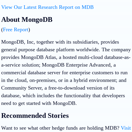
View Our Latest Research Report on MDB
About MongoDB
(
Free Report
)
MongoDB, Inc, together with its subsidiaries, provides
general purpose database platform worldwide. The company
provides MongoDB Atlas, a hosted multi-cloud database-as-
a-service solution; MongoDB Enterprise Advanced, a
commercial database server for enterprise customers to run
in the cloud, on-premises, or in a hybrid environment; and
Community Server, a free-to-download version of its
database, which includes the functionality that developers
need to get started with MongoDB.
Recommended Stories
Want to see what other hedge funds are holding MDB?
Visit