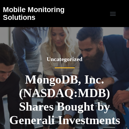
Mobile Monitoring
Solutions
Uncategorized
MongoDB, Inc.
(NASDAQ:MDB)
Shares Bought by
Generali Investments