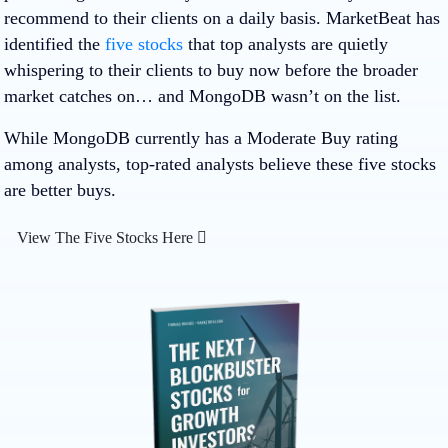
recommend to their clients on a daily basis. MarketBeat has
identified the
five stocks
that top analysts are quietly
whispering to their clients to buy now before the broader
market catches on… and MongoDB wasn’t on the list.
While MongoDB currently has a Moderate Buy rating
among analysts, top-rated analysts believe these five stocks
are better buys.
View The Five Stocks Here