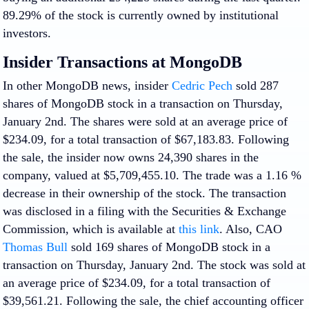
89.29% of the stock is currently owned by institutional
investors.
Insider Transactions at MongoDB
In other MongoDB news, insider
Cedric Pech
sold 287
shares of MongoDB stock in a transaction on Thursday,
January 2nd. The shares were sold at an average price of
$234.09, for a total transaction of $67,183.83. Following
the sale, the insider now owns 24,390 shares in the
company, valued at $5,709,455.10. The trade was a 1.16 %
decrease in their ownership of the stock. The transaction
was disclosed in a filing with the Securities & Exchange
Commission, which is available at
this link
. Also, CAO
Thomas Bull
sold 169 shares of MongoDB stock in a
transaction on Thursday, January 2nd. The stock was sold at
an average price of $234.09, for a total transaction of
$39,561.21. Following the sale, the chief accounting officer