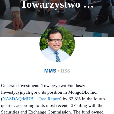
Towarzystwo …
MMS
•
RSS
Generali Investments Towarzystwo Funduszy
Inwestycyjnych grew its position in MongoDB, Inc.
(
NASDAQ:MDB
–
Free Report
) by 32.3% in the fourth
quarter, according to its most recent 13F filing with the
Securities and Exchange Commission. The fund owned