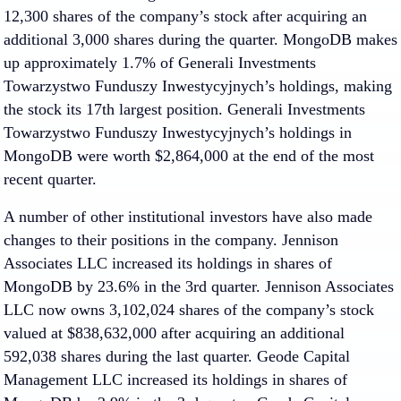
12,300 shares of the company’s stock after acquiring an
additional 3,000 shares during the quarter. MongoDB makes
up approximately 1.7% of Generali Investments
Towarzystwo Funduszy Inwestycyjnych’s holdings, making
the stock its 17th largest position. Generali Investments
Towarzystwo Funduszy Inwestycyjnych’s holdings in
MongoDB were worth $2,864,000 at the end of the most
recent quarter.
A number of other institutional investors have also made
changes to their positions in the company. Jennison
Associates LLC increased its holdings in shares of
MongoDB by 23.6% in the 3rd quarter. Jennison Associates
LLC now owns 3,102,024 shares of the company’s stock
valued at $838,632,000 after acquiring an additional
592,038 shares during the last quarter. Geode Capital
Management LLC increased its holdings in shares of