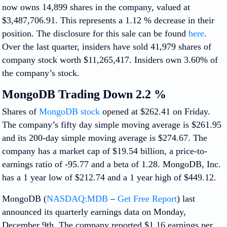
now owns 14,899 shares in the company, valued at
$3,487,706.91. This represents a 1.12 % decrease in their
position. The disclosure for this sale can be found
here
.
Over the last quarter, insiders have sold 41,979 shares of
company stock worth $11,265,417. Insiders own 3.60% of
the company’s stock.
MongoDB Trading Down 2.2 %
Shares of
MongoDB stock
opened at $262.41 on Friday.
The company’s fifty day simple moving average is $261.95
and its 200-day simple moving average is $274.67. The
company has a market cap of $19.54 billion, a price-to-
earnings ratio of -95.77 and a beta of 1.28. MongoDB, Inc.
has a 1 year low of $212.74 and a 1 year high of $449.12.
MongoDB (
NASDAQ:MDB
–
Get Free Report
) last
announced its quarterly earnings data on Monday,
December 9th. The company reported $1.16 earnings per