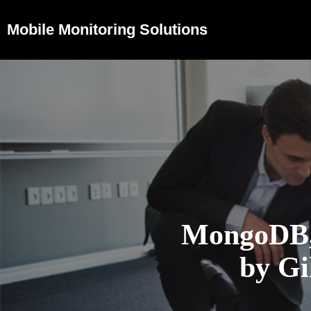
Mobile Monitoring Solutions
MongoDB,
by G