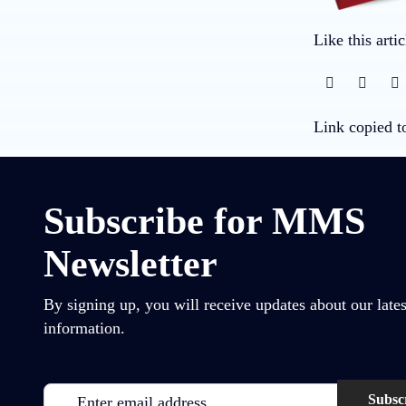
Like this arti
Link copied t
Subscribe for MMS
Newsletter
By signing up, you will receive updates about our lates
information.
Email