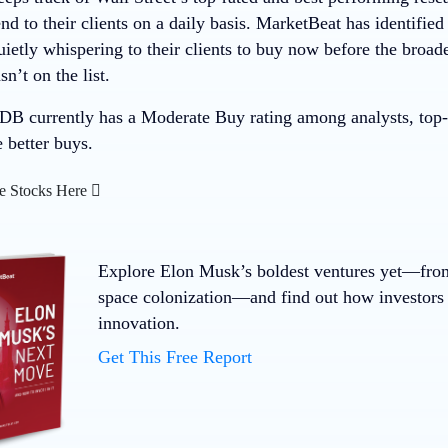
 to their clients on a daily basis. MarketBeat has identified
quietly whispering to their clients to buy now before the bro
t on the list.
 currently has a Moderate Buy rating among analysts, top-ra
e better buys.
e Stocks Here
Explore Elon Musk’s boldest ventures yet—fro
space colonization—and find out how investors 
innovation.
Get This Free Report