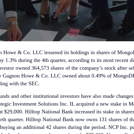
 Howe & Co. LLC lessened its holdings in shares of MongoD
by 1.3% during the 4th quarter, according to its most recent 
investor owned 364,573 shares of the company’s stock after se
der Gagnon Howe & Co. LLC owned about 0.49% of MongoDB 
iling with the SEC.
nds and other institutional investors have also made changes t
tegic Investment Solutions Inc. IL acquired a new stake in M
ut $29,000. Hilltop National Bank increased its stake in sh
urth quarter. Hilltop National Bank now owns 131 shares of t
 buying an additional 42 shares during the period. NCP Inc. p