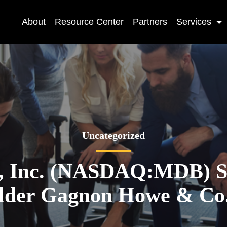
About
Resource Center
Partners
Services
Uncategorized
 Inc. (NASDAQ:MDB) Sh
ilder Gagnon Howe & Co