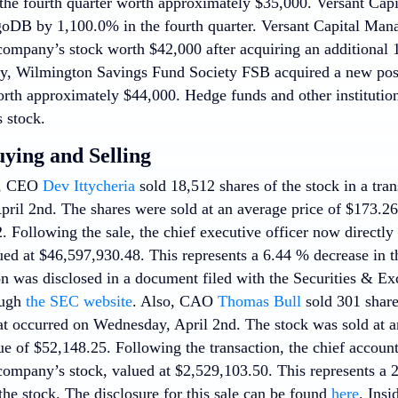
e fourth quarter worth approximately $35,000. Versant Capit
oDB by 1,100.0% in the fourth quarter. Versant Capital Ma
company’s stock worth $42,000 after acquiring an additional 1
lly, Wilmington Savings Fund Society FSB acquired a new po
orth approximately $44,000. Hedge funds and other institutio
 stock.
uying and Selling
s, CEO
Dev Ittycheria
sold 18,512 shares of the stock in a tran
il 2nd. The shares were sold at an average price of $173.26, 
. Following the sale, the chief executive officer now directly
ed at $46,597,930.48. This represents a 6.44 % decrease in th
on was disclosed in a document filed with the Securities & 
ough
the SEC website
. Also, CAO
Thomas Bull
sold 301 shar
hat occurred on Wednesday, April 2nd. The stock was sold at a
lue of $52,148.25. Following the transaction, the chief accou
 company’s stock, valued at $2,529,103.50. This represents a 2
he stock. The disclosure for this sale can be found
here
. Insi