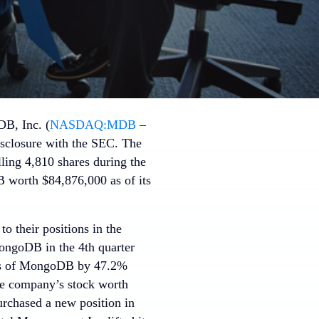
B, Inc. (
NASDAQ:MDB
–
disclosure with the SEC. The
lling 4,810 shares during the
worth $84,876,000 as of its
o their positions in the
ongoDB in the 4th quarter
ares of MongoDB by 47.2%
he company’s stock worth
urchased a new position in