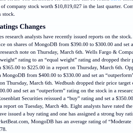
 of company stock worth $10,819,027 in the last quarter. C
 stock.
atings Changes
es research analysts have recently issued reports on the stoc
price on shares of MongoDB from $390.00 to $300.00 and set a
 research note on Thursday, March 6th. Wells Fargo & Co
eight” rating to an “equal weight” rating and dropped their p
$365.00 to $225.00 in a report on Thursday, March 6th. Opp
on MongoDB from $400.00 to $330.00 and set an “outperform”
 on Thursday, March 6th. Wedbush dropped their price targe
00.00 and set an “outperform” rating on the stock in a resea
Rosenblatt Securities reissued a “buy” rating and set a $350.00
report on Tuesday, March 4th. Eight analysts have rated the 
ave issued a buy rating and one has assigned a strong buy ra
ketBeat.com, MongoDB has an average rating of “Moderate 
.78.