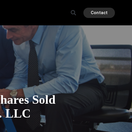
Contact
ares Sold
. LLC