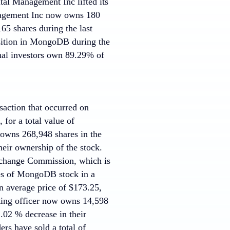
al Management Inc lifted its
nagement Inc now owns 180
65 shares during the last
sition in MongoDB during the
nal investors own 89.29% of
saction that occurred on
for a total value of
 owns 268,948 shares in the
eir ownership of the stock.
Exchange Commission, which is
es of MongoDB stock in a
n average price of $173.25,
nting officer now owns 14,598
.02 % decrease in their
ders have sold a total of