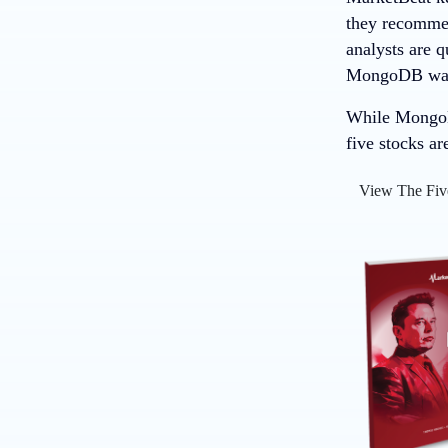
they recommend
analysts are 
MongoDB wasn’
While MongoDB
five stocks ar
View The Fiv