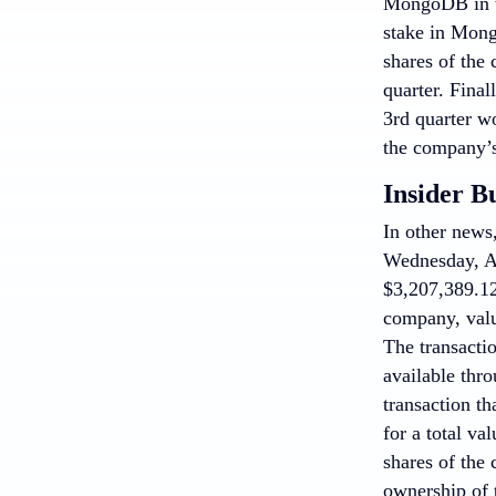
MongoDB in th
stake in Mong
shares of the 
quarter. Fina
3rd quarter w
the company’s
Insider B
In other new
Wednesday, Apr
$3,207,389.12
company, valu
The transacti
available thr
transaction t
for a total va
shares of the
ownership of t