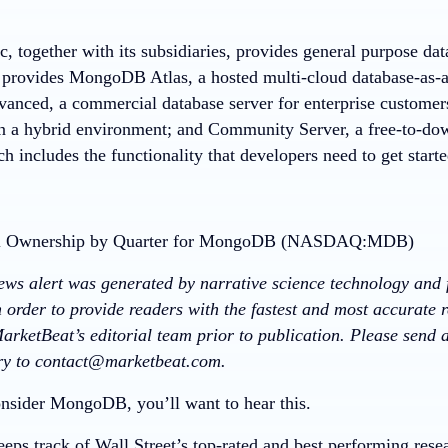
 together with its subsidiaries, provides general purpose da
provides MongoDB Atlas, a hosted multi-cloud database-as-
vanced, a commercial database server for enterprise customers
in a hybrid environment; and Community Server, a free-to-dow
ch includes the functionality that developers need to get sta
news alert was generated by narrative science technology and 
 order to provide readers with the fastest and most accurate r
arketBeat’s editorial team prior to publication. Please send
ory to contact@marketbeat.com.
nsider MongoDB, you’ll want to hear this.
eps track of Wall Street’s top-rated and best performing resea