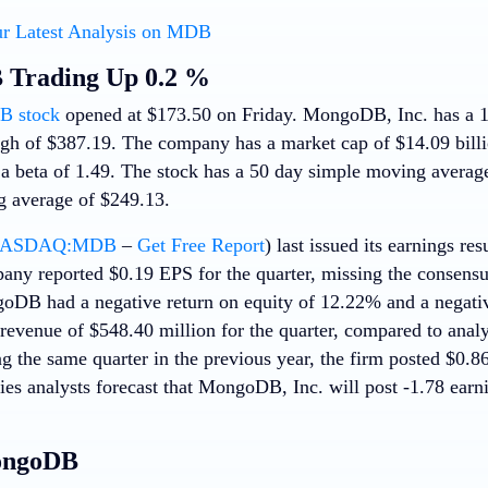
r Latest Analysis on MDB
Trading Up 0.2 %
 stock
opened at $173.50 on Friday. MongoDB, Inc. has a 
gh of $387.19. The company has a market cap of $14.09 billion
 a beta of 1.49. The stock has a 50 day simple moving averag
 average of $249.13.
ASDAQ:MDB
–
Get Free Report
) last issued its earnings r
any reported $0.19 EPS for the quarter, missing the consensu
oDB had a negative return on equity of 12.22% and a negati
evenue of $548.40 million for the quarter, compared to analy
g the same quarter in the previous year, the firm posted $0.8
ies analysts forecast that MongoDB, Inc. will post -1.78 earni
ongoDB