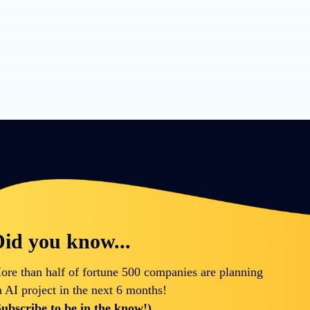
id you know...
ore than half of fortune 500 companies are planning
n AI project in the next 6 months!
Subscribe to be in the know!)