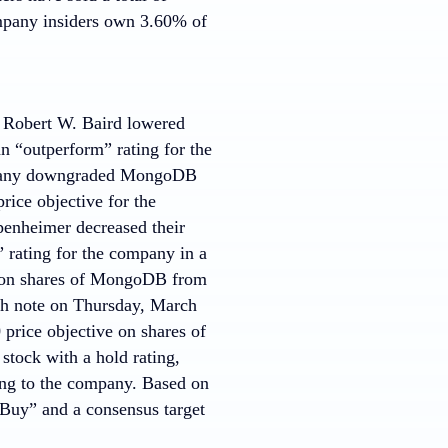
ompany insiders own 3.60% of
k. Robert W. Baird lowered
n “outperform” rating for the
mpany downgraded MongoDB
rice objective for the
enheimer decreased their
 rating for the company in a
t on shares of MongoDB from
rch note on Thursday, March
 price objective on shares of
stock with a hold rating,
ting to the company. Based on
Buy” and a consensus target