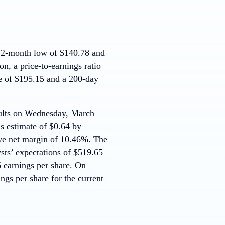
12-month low of $140.78 and
, a price-to-earnings ratio
e of $195.15 and a 200-day
esults on Wednesday, March
s estimate of $0.64 by
ve net margin of 10.46%. The
sts’ expectations of $519.65
6 earnings per share. On
ngs per share for the current