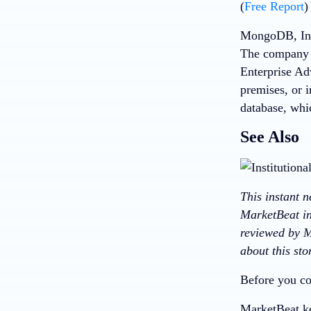
(
Free Report
)
MongoDB, Inc,
The company 
Enterprise Ad
premises, or 
database, whi
See Also
This instant 
MarketBeat in
reviewed by M
about this st
Before you co
MarketBeat ke