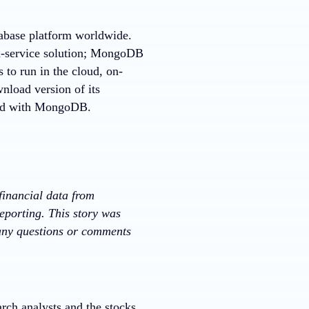
tabase platform worldwide.
a-service solution; MongoDB
 to run in the cloud, on-
nload version of its
rted with MongoDB.
financial data from
eporting. This story was
 any questions or comments
rch analysts and the stocks