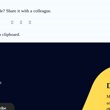
cle? Share it with a colleague.
o clipboard.
t
D
M
a
(