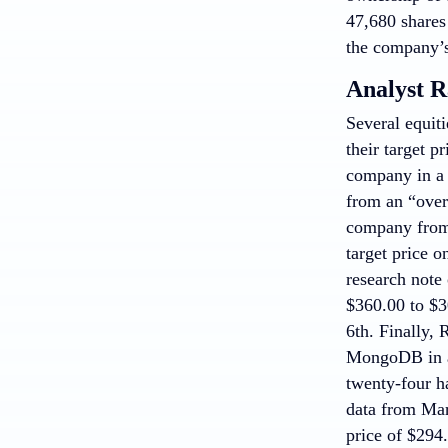
47,680 shares
the company’s
Analyst R
Several equiti
their target 
company in a
from an “overw
company from 
target price 
research note
$360.00 to $3
6th. Finally, 
MongoDB in a 
twenty-four h
data from Mar
price of $294