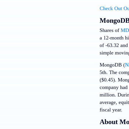
Check Out Ou
MongoDB 
Shares of
MDB
a 12-month hi
of -63.32 and
simple moving
MongoDB (
N
5th. The comp
($0.45). Mong
company had r
million. Durin
average, equit
fiscal year.
About M