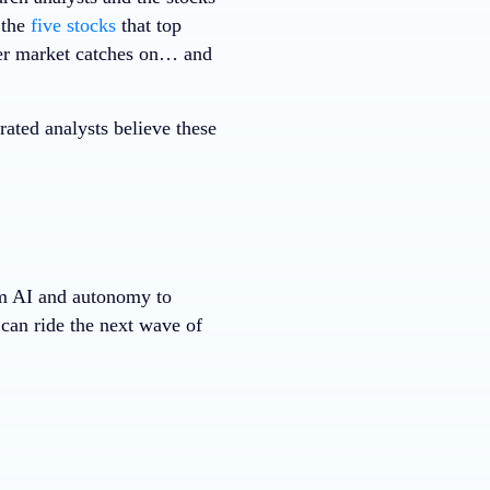
 the
five stocks
that top
ader market catches on… and
ted analysts believe these
m AI and autonomy to
can ride the next wave of