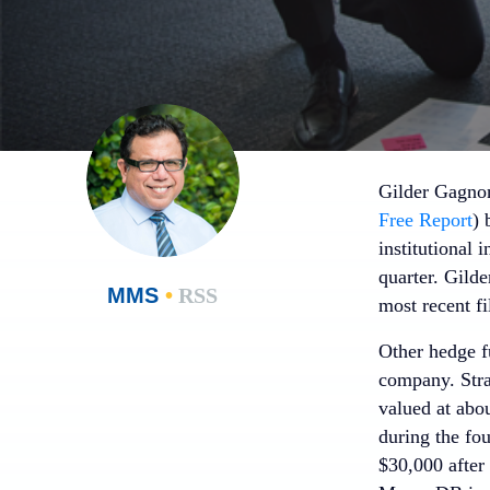
Gilder Gagnon
Free Report
) 
institutional 
quarter. Gil
MMS
•
RSS
most recent f
Other hedge fu
company. Stra
valued at abo
during the fo
$30,000 after