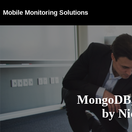
Mobile Monitoring Solutions
MongoDB,
by Ni