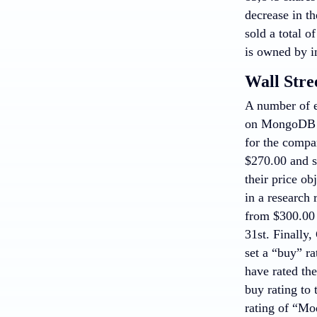
decrease in th
sold a total 
is owned by i
Wall Stre
A number of e
on MongoDB in
for the comp
$270.00 and s
their price o
in a research
from $300.00 
31st. Finally
set a “buy” r
have rated the
buy rating to
rating of “Mo