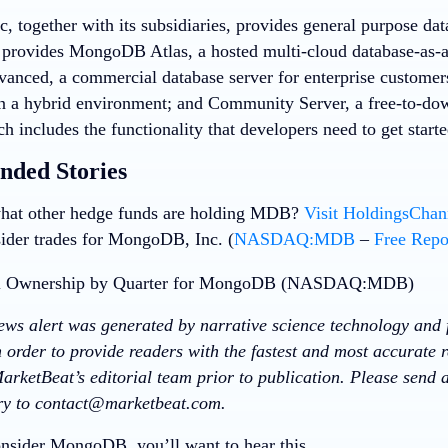
 together with its subsidiaries, provides general purpose da
provides MongoDB Atlas, a hosted multi-cloud database-as-
vanced, a commercial database server for enterprise customers
in a hybrid environment; and Community Server, a free-to-dow
ch includes the functionality that developers need to get sta
ded Stories
hat other hedge funds are holding MDB?
Visit HoldingsCha
sider trades for MongoDB, Inc. (
NASDAQ:MDB
–
Free Repo
news alert was generated by narrative science technology and 
 order to provide readers with the fastest and most accurate r
arketBeat’s editorial team prior to publication. Please send
ory to contact@marketbeat.com.
nsider MongoDB, you’ll want to hear this.