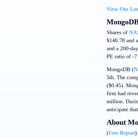
View Our Lat
MongoDB 
Shares of
NA
$140.78 and a
and a 200-day
PE ratio of -7
MongoDB (
N
5th. The comp
($0.45). Mong
firm had reve
million. Duri
anticipate tha
About M
(
Free Report
)