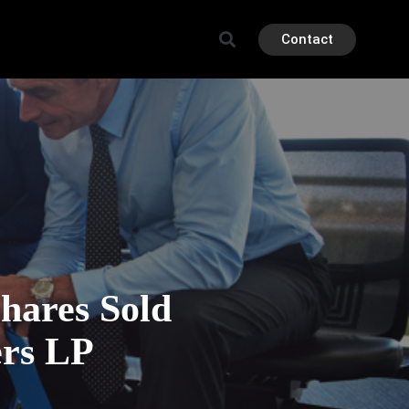
Contact
ares Sold
ers LP