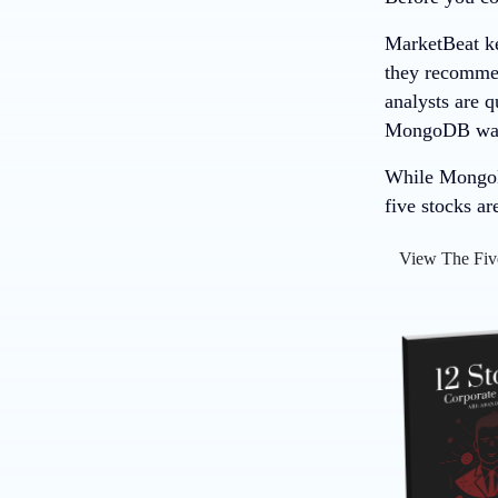
MarketBeat ke
they recommend
analysts are 
MongoDB wasn’
While MongoDB
five stocks ar
View The Fiv