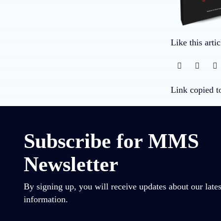
Like this arti
Link copied t
Subscribe for MMS
Newsletter
By signing up, you will receive updates about our lates
information.