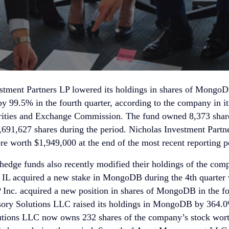
stment Partners LP lowered its holdings in shares of MongoDB
by 99.5% in the fourth quarter, according to the company in i
rities and Exchange Commission. The fund owned 8,373 share
1,691,627 shares during the period. Nicholas Investment Partn
worth $1,949,000 at the end of the most recent reporting p
 hedge funds also recently modified their holdings of the com
. IL acquired a new stake in MongoDB during the 4th quarter 
Inc. acquired a new position in shares of MongoDB in the fo
ory Solutions LLC raised its holdings in MongoDB by 364.0%
tions LLC now owns 232 shares of the company’s stock worth