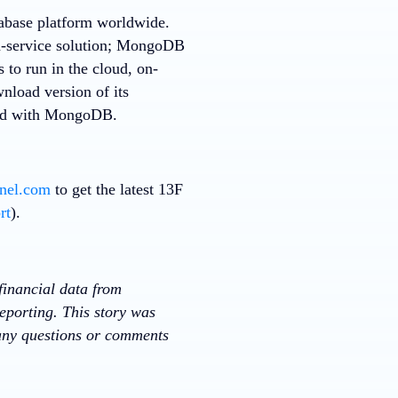
tabase platform worldwide.
a-service solution; MongoDB
 to run in the cloud, on-
nload version of its
rted with MongoDB.
nnel.com
to get the latest 13F
rt
).
financial data from
eporting. This story was
 any questions or comments