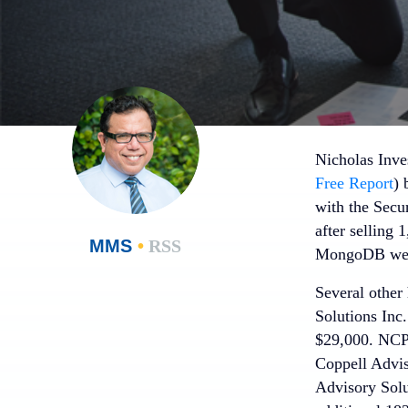
Nicholas Inve
Free Report
) 
with the Secu
after selling 
MMS
•
RSS
MongoDB were 
Several other
Solutions Inc
$29,000. NCP 
Coppell Advis
Advisory Solu