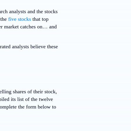
rch analysts and the stocks
 the
five stocks
that top
ader market catches on… and
ted analysts believe these
ing shares of their stock,
ed its list of the twelve
Complete the form below to