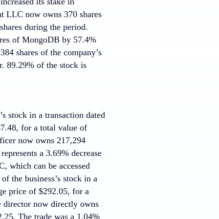
ncreased its stake in
nt LLC now owns 370 shares
shares during the period.
hares of MongoDB by 57.4%
384 shares of the company’s
r. 89.29% of the stock is
s stock in a transaction dated
.48, for a total value of
officer now owns 217,294
 represents a 3.69% decrease
SEC, which can be accessed
of the business’s stock in a
e price of $292.05, for a
e director now directly owns
2.25. The trade was a 1.04%