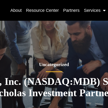
About
Resource Center
Partners
Services
Uncategorized
 Inc. (NASDAQ:MDB) Sh
cholas Investment Partn