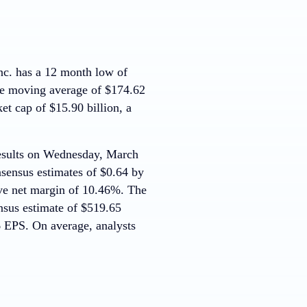
. has a 12 month low of
e moving average of $174.62
t cap of $15.90 billion, a
 results on Wednesday, March
nsensus estimates of $0.64 by
ve net margin of 10.46%. The
nsus estimate of $519.65
6 EPS. On average, analysts