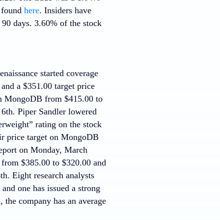
e found
here
. Insiders have
t 90 days. 3.60% of the stock
enaissance started coverage
and a $351.00 target price
on MongoDB from $415.00 to
 6th. Piper Sandler lowered
rweight” rating on the stock
eir price target on MongoDB
 report on Monday, March
B from $385.00 to $320.00 and
th. Eight research analysts
g and one has issued a strong
m, the company has an average