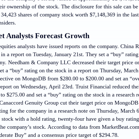
eir ownership of the stock. The disclosure for this sale can b
of 34,423 shares of company stock worth $7,148,369 in the las
nsiders.
et Analysts Forecast Growth
quities analysts have issued reports on the company. China R
 a report on Tuesday, January 21st. They set a “buy” rating 
any. Needham & Company LLC decreased their target price 
et a “buy” rating on the stock in a report on Thursday, March
bjective on MongoDB from $280.00 to $200.00 and set an “ove
 report on Wednesday, April 23rd. Truist Financial reduced th
to $275.00 and set a “buy” rating on the stock in a research
, Canaccord Genuity Group cut their target price on MongoD
ating for the company in a research note on Thursday, March 6
 stock with a hold rating, twenty-four have given a buy ratin
 the company’s stock. According to data from MarketBeat.co
derate Buy” and a consensus price target of $294.78.