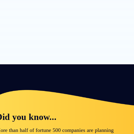
id you know...
ore than half of fortune 500 companies are planning