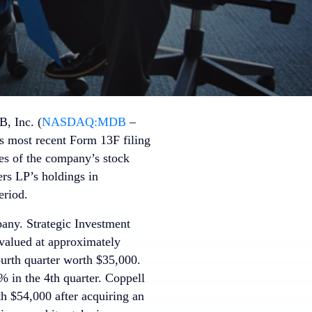
, Inc. (
NASDAQ:MDB
–
ts most recent Form 13F filing
s of the company’s stock
ers LP’s holdings in
eriod.
pany. Strategic Investment
valued at approximately
urth quarter worth $35,000.
 in the 4th quarter. Coppell
 $54,000 after acquiring an