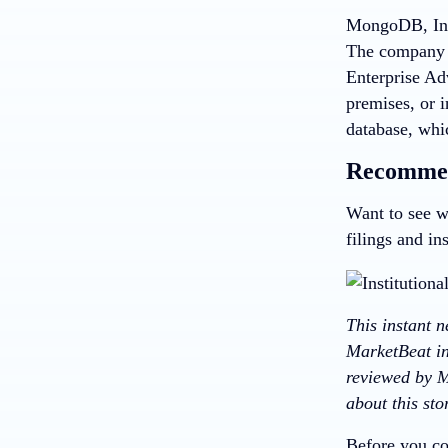
MongoDB, Inc,
The company 
Enterprise Ad
premises, or 
database, whi
Recommen
Want to see w
filings and in
This instant 
MarketBeat in
reviewed by M
about this st
Before you co