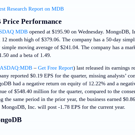
est Research Report on MDB
Price Performance
SDAQ MDB
opened at $195.90 on Wednesday. MongoDB, Inc
 12 month high of $379.06. The company has a 50-day simpl
 simple moving average of $241.04. The company has a marke
1.50 and a beta of 1.49.
ASDAQ:MDB
–
Get Free Report
) last released its earnings
any reported $0.19 EPS for the quarter, missing analysts’ co
oDB had a negative return on equity of 12.22% and a negati
nue of $548.40 million for the quarter, compared to the conse
ng the same period in the prior year, the business earned $0.8
t MongoDB, Inc. will post -1.78 EPS for the current year.
ongoDB