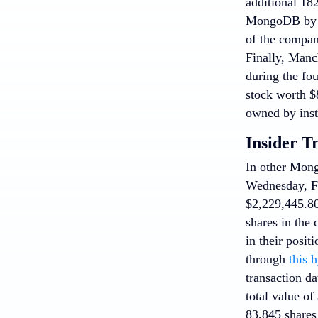
additional 18
MongoDB by 5
of the company
Finally, Manc
during the fo
stock worth $8
owned by inst
Insider T
In other Mo
Wednesday, Fe
$2,229,445.80
shares in the
in their posit
through
this 
transaction da
total value of
83,845 shares