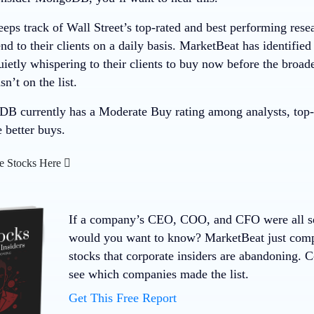
eps track of Wall Street’s top-rated and best performing resea
 to their clients on a daily basis. MarketBeat has identified
quietly whispering to their clients to buy now before the bro
t on the list.
 currently has a Moderate Buy rating among analysts, top-ra
e better buys.
e Stocks Here
If a company’s CEO, COO, and CFO were all sell
would you want to know? MarketBeat just compil
stocks that corporate insiders are abandoning. 
see which companies made the list.
Get This Free Report