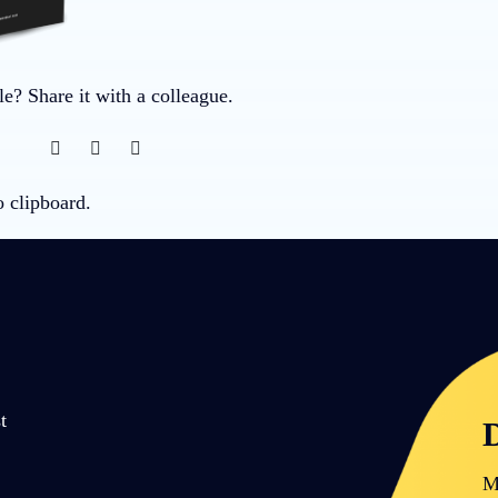
cle? Share it with a colleague.
o clipboard.
t
D
M