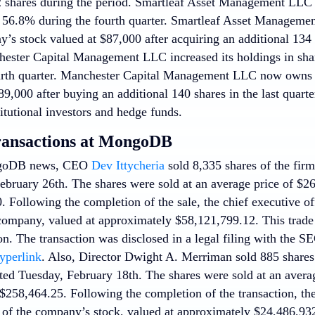
2 shares during the period. Smartleaf Asset Management LLC i
6.8% during the fourth quarter. Smartleaf Asset Manageme
’s stock valued at $87,000 after acquiring an additional 134 
hester Capital Management LLC increased its holdings in s
urth quarter. Manchester Capital Management LLC now owns 
9,000 after buying an additional 140 shares in the last quarte
itutional investors and hedge funds.
ransactions at MongoDB
ngoDB news, CEO
Dev Ittycheria
sold 8,335 shares of the firm’
bruary 26th. The shares were sold at an average price of $267
. Following the completion of the sale, the chief executive 
 company, valued at approximately $58,121,799.12. This trade
ion. The transaction was disclosed in a legal filing with the 
hyperlink
. Also, Director Dwight A. Merriman sold 885 shares 
ted Tuesday, February 18th. The shares were sold at an averag
 $258,464.25. Following the completion of the transaction, th
 of the company’s stock, valued at approximately $24,486,93