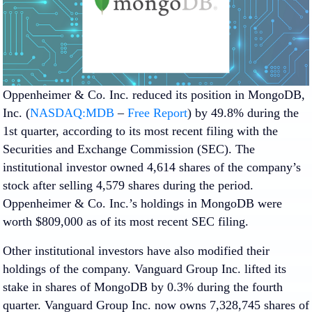
Oppenheimer & Co. Inc. reduced its position in MongoDB,
Inc. (
NASDAQ:MDB
–
Free Report
) by 49.8% during the
1st quarter, according to its most recent filing with the
Securities and Exchange Commission (SEC). The
institutional investor owned 4,614 shares of the company’s
stock after selling 4,579 shares during the period.
Oppenheimer & Co. Inc.’s holdings in MongoDB were
worth $809,000 as of its most recent SEC filing.
Other institutional investors have also modified their
holdings of the company. Vanguard Group Inc. lifted its
stake in shares of MongoDB by 0.3% during the fourth
quarter. Vanguard Group Inc. now owns 7,328,745 shares of