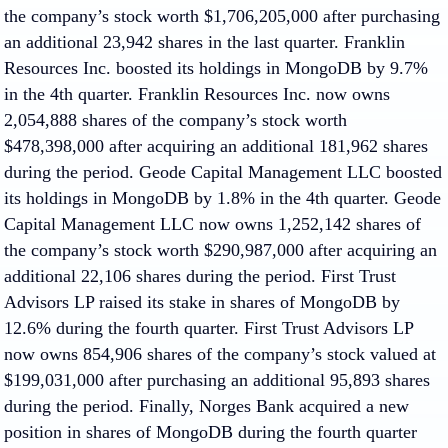
the company’s stock worth $1,706,205,000 after purchasing
an additional 23,942 shares in the last quarter. Franklin
Resources Inc. boosted its holdings in MongoDB by 9.7%
in the 4th quarter. Franklin Resources Inc. now owns
2,054,888 shares of the company’s stock worth
$478,398,000 after acquiring an additional 181,962 shares
during the period. Geode Capital Management LLC boosted
its holdings in MongoDB by 1.8% in the 4th quarter. Geode
Capital Management LLC now owns 1,252,142 shares of
the company’s stock worth $290,987,000 after acquiring an
additional 22,106 shares during the period. First Trust
Advisors LP raised its stake in shares of MongoDB by
12.6% during the fourth quarter. First Trust Advisors LP
now owns 854,906 shares of the company’s stock valued at
$199,031,000 after purchasing an additional 95,893 shares
during the period. Finally, Norges Bank acquired a new
position in shares of MongoDB during the fourth quarter