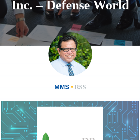
Inc. – Defense World
MMS
•
RSS