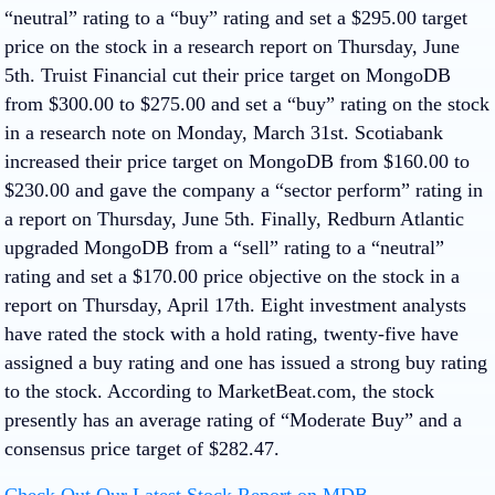
“neutral” rating to a “buy” rating and set a $295.00 target
price on the stock in a research report on Thursday, June
5th. Truist Financial cut their price target on MongoDB
from $300.00 to $275.00 and set a “buy” rating on the stock
in a research note on Monday, March 31st. Scotiabank
increased their price target on MongoDB from $160.00 to
$230.00 and gave the company a “sector perform” rating in
a report on Thursday, June 5th. Finally, Redburn Atlantic
upgraded MongoDB from a “sell” rating to a “neutral”
rating and set a $170.00 price objective on the stock in a
report on Thursday, April 17th. Eight investment analysts
have rated the stock with a hold rating, twenty-five have
assigned a buy rating and one has issued a strong buy rating
to the stock. According to MarketBeat.com, the stock
presently has an average rating of “Moderate Buy” and a
consensus price target of $282.47.
Check Out Our Latest Stock Report on MDB