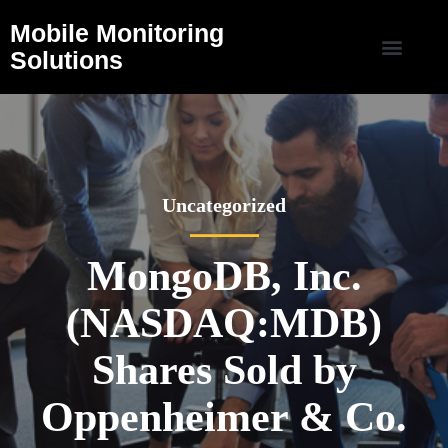
Mobile Monitoring
Solutions
Uncategorized
MongoDB, Inc.
(NASDAQ:MDB)
Shares Sold by
Oppenheimer & Co.