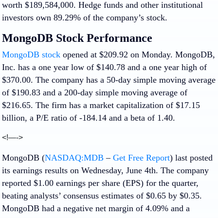
worth $189,584,000. Hedge funds and other institutional
investors own 89.29% of the company’s stock.
MongoDB Stock Performance
MongoDB stock
opened at $209.92 on Monday. MongoDB,
Inc. has a one year low of $140.78 and a one year high of
$370.00. The company has a 50-day simple moving average
of $190.83 and a 200-day simple moving average of
$216.65. The firm has a market capitalization of $17.15
billion, a P/E ratio of -184.14 and a beta of 1.40.
<!—->
MongoDB (
NASDAQ:MDB
–
Get Free Report
) last posted
its earnings results on Wednesday, June 4th. The company
reported $1.00 earnings per share (EPS) for the quarter,
beating analysts’ consensus estimates of $0.65 by $0.35.
MongoDB had a negative net margin of 4.09% and a