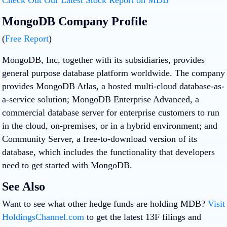
MongoDB Company Profile
(
Free Report
)
MongoDB, Inc, together with its subsidiaries, provides
general purpose database platform worldwide. The company
provides MongoDB Atlas, a hosted multi-cloud database-as-
a-service solution; MongoDB Enterprise Advanced, a
commercial database server for enterprise customers to run
in the cloud, on-premises, or in a hybrid environment; and
Community Server, a free-to-download version of its
database, which includes the functionality that developers
need to get started with MongoDB.
See Also
Want to see what other hedge funds are holding MDB?
Visit
HoldingsChannel.com
to get the latest 13F filings and