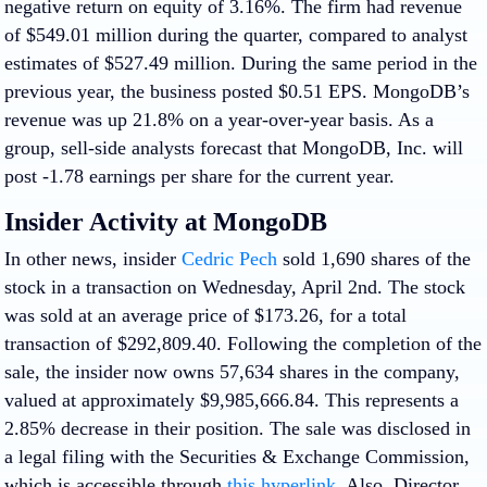
negative return on equity of 3.16%. The firm had revenue
of $549.01 million during the quarter, compared to analyst
estimates of $527.49 million. During the same period in the
previous year, the business posted $0.51 EPS. MongoDB’s
revenue was up 21.8% on a year-over-year basis. As a
group, sell-side analysts forecast that MongoDB, Inc. will
post -1.78 earnings per share for the current year.
Insider Activity at MongoDB
In other news, insider
Cedric Pech
sold 1,690 shares of the
stock in a transaction on Wednesday, April 2nd. The stock
was sold at an average price of $173.26, for a total
transaction of $292,809.40. Following the completion of the
sale, the insider now owns 57,634 shares in the company,
valued at approximately $9,985,666.84. This represents a
2.85% decrease in their position. The sale was disclosed in
a legal filing with the Securities & Exchange Commission,
which is accessible through
this hyperlink
. Also, Director