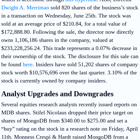
Dwight A. Merriman
sold 820 shares of the business’s stock
in a transaction on Wednesday, June 25th. The stock was
sold at an average price of $210.84, for a total value of
$172,888.80. Following the sale, the director now directly
owns 1,106,186 shares in the company, valued at
$233,228,256.24. This trade represents a 0.07% decrease in
their ownership of the stock. The disclosure for this sale can
be found
here
. Insiders have sold 51,202 shares of company
stock worth $10,576,696 over the last quarter. 3.10% of the
stock is currently owned by company insiders.
Analyst Upgrades and Downgrades
Several equities research analysts recently issued reports on
MDB shares. Stifel Nicolaus dropped their price target on
shares of MongoDB from $340.00 to $275.00 and set a
“buy” rating on the stock in a research note on Friday, April
11th. Monness Crespi & Hardt raised MongoDB from a