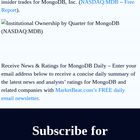
insider trades for MongoDB, Inc. (
NASDAQ:MDB
–
Free
Report
).
Receive News & Ratings for MongoDB Daily
– Enter your
email address below to receive a concise daily summary of
the latest news and analysts’ ratings for MongoDB and
related companies with
MarketBeat.com’s FREE daily
email newsletter
.
Subscribe for