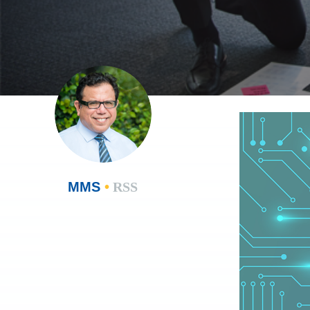
MMS
•
RSS