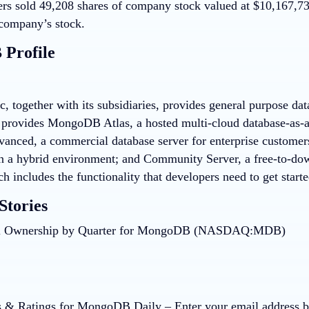
ers sold 49,208 shares of company stock valued at $10,167,
company’s stock.
Profile
 together with its subsidiaries, provides general purpose da
provides MongoDB Atlas, a hosted multi-cloud database-as-
vanced, a commercial database server for enterprise customers
in a hybrid environment; and Community Server, a free-to-dow
ch includes the functionality that developers need to get sta
Stories
 & Ratings for MongoDB Daily
– Enter your email address b