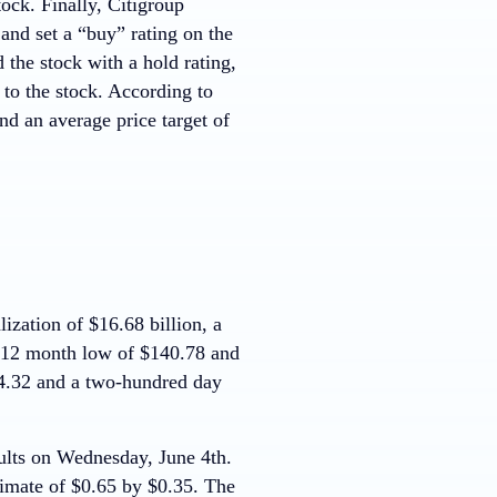
ock. Finally, Citigroup
nd set a “buy” rating on the
 the stock with a hold rating,
 to the stock. According to
d an average price target of
zation of $16.68 billion, a
a 12 month low of $140.78 and
4.32 and a two-hundred day
esults on Wednesday, June 4th.
timate of $0.65 by $0.35. The