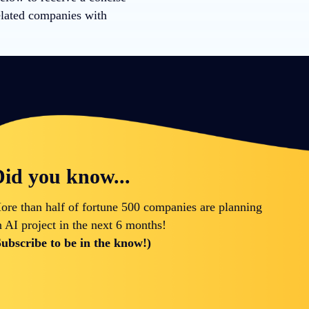
elated companies with
id you know...
ore than half of fortune 500 companies are planning
n AI project in the next 6 months!
Subscribe to be in the know!)