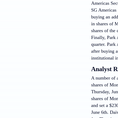
Americas Secu
SG Americas S
buying an addi
in shares of 
shares of the 
Finally, Park
quarter. Park
after buying a
institutional i
Analyst R
A number of a
shares of Mon
Thursday, Jun
shares of Mon
and set a $23
June 6th. Dai