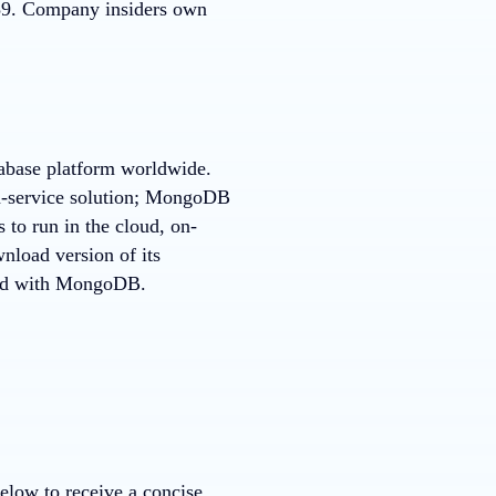
739. Company insiders own
tabase platform worldwide.
a-service solution; MongoDB
 to run in the cloud, on-
nload version of its
rted with MongoDB.
elow to receive a concise