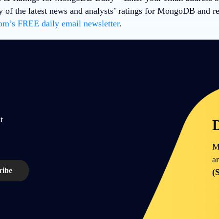
 of the latest news and analysts’ ratings for MongoDB and r
m’s FREE daily email newsletter
.
t
D
M
a
(