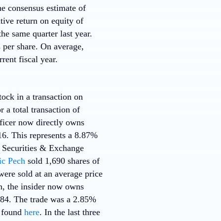
he consensus estimate of
ive return on equity of
e same quarter last year.
s per share. On average,
rent fiscal year.
ock in a transaction on
 a total transaction of
fficer now directly owns
16. This represents a 8.87%
he Securities & Exchange
ic Pech
sold 1,690 shares of
ere sold at an average price
on, the insider now owns
.84. The trade was a 2.85%
e found
here
. In the last three