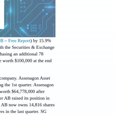
DB
–
Free Report
) by 15.9%
with the Securities & Exchange
hasing an additional 78
e worth $100,000 at the end
e company. Assenagon Asset
g the 1st quarter. Assenagon
worth $64,778,000 after
r AB raised its position in
r AB now owns 14,816 shares
s in the last quarter. SG