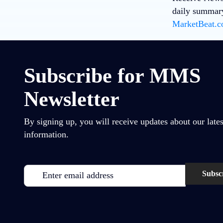
daily summary
MarketBeat.co
Subscribe for MMS
Newsletter
By signing up, you will receive updates about our lates
information.
Email