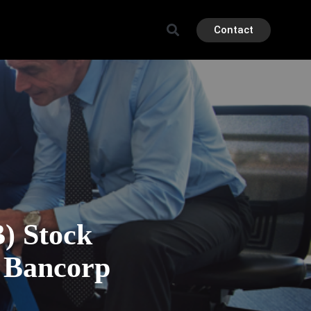
Contact
 Stock
d Bancorp