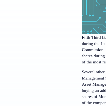
Fifth Third B
during the 1st
Commission. T
shares during
of the most re
Several other
Management S.
Asset Managem
buying an addi
shares of Mo
of the company