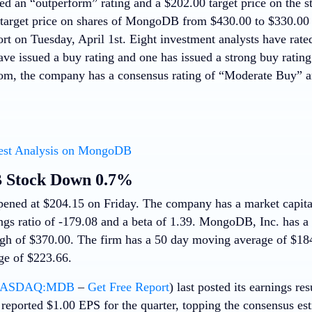
ed an “outperform” rating and a $202.00 target price on the st
 target price on shares of MongoDB from $430.00 to $330.00 a
ort on Tuesday, April 1st. Eight investment analysts have rated
ve issued a buy rating and one has issued a strong buy rating
m, the company has a consensus rating of “Moderate Buy” an
est Analysis on MongoDB
Stock Down 0.7%
ened at $204.15 on Friday. The company has a market capitali
ings ratio of -179.08 and a beta of 1.39. MongoDB, Inc. has 
gh of $370.00. The firm has a 50 day moving average of $18
e of $223.66.
ASDAQ:MDB
–
Get Free Report
) last posted its earnings r
eported $1.00 EPS for the quarter, topping the consensus es