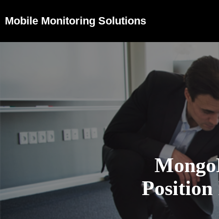
Mobile Monitoring Solutions
Mongo
Position