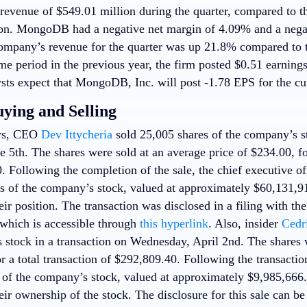
evenue of $549.01 million during the quarter, compared to t
on. MongoDB had a negative net margin of 4.09% and a negat
mpany’s revenue for the quarter was up 21.8% compared to th
me period in the previous year, the firm posted $0.51 earning
sts expect that MongoDB, Inc. will post -1.78 EPS for the cur
uying and Selling
ews, CEO
Dev Ittycheria
sold 25,005 shares of the company’s st
 5th. The shares were sold at an average price of $234.00, for
. Following the completion of the sale, the chief executive o
s of the company’s stock, valued at approximately $60,131,9
eir position. The transaction was disclosed in a filing with t
hich is accessible through
this hyperlink
. Also, insider
Cedr
 stock in a transaction on Wednesday, April 2nd. The shares w
r a total transaction of $292,809.40. Following the transacti
 of the company’s stock, valued at approximately $9,985,666
eir ownership of the stock. The disclosure for this sale can b