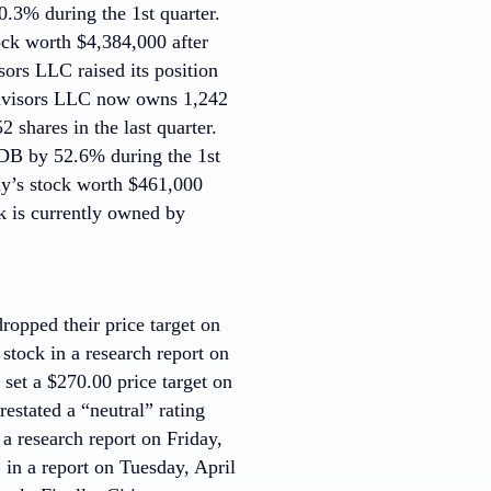
.3% during the 1st quarter.
ck worth $4,384,000 after
sors LLC raised its position
Advisors LLC now owns 1,242
 shares in the last quarter.
oDB by 52.6% during the 1st
y’s stock worth $461,000
ck is currently owned by
opped their price target on
tock in a research report on
et a $270.00 price target on
estated a “neutral” rating
a research report on Friday,
n a report on Tuesday, April