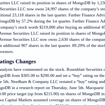
rities LLC raised its position in shares of MongoDB by 1,230
ecurities LLC now owns 24,997 shares of the company’s sto
tional 23,118 shares in the last quarter. Farther Finance Advi
MongoDB by 57.2% during the 1st quarter. Farther Finance 
company’s stock worth $219,000 after buying an additional 452
 Avenue Securities LLC raised its position in shares of Mong
 Avenue Securities LLC now owns 2,630 shares of the compan
n additional 907 shares in the last quarter. 89.29% of the sto
nvestors.
atings Changes
nalysts have commented on the stock. Rosenblatt Securities dr
goDB from $305.00 to $290.00 and set a “buy” rating on the s
e 5th. Needham & Company LLC restated a “buy” rating and s
goDB in a research report on Thursday, June 5th. Macquarie r
0.00 price target (up from $215.00) on shares of MongoDB in 
wa Capital Markets assumed coverage on shares of MongoDB i