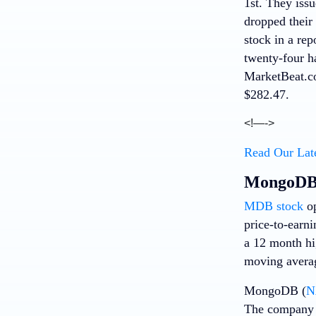
1st. They issu
dropped their
stock in a rep
twenty-four ha
MarketBeat.co
$282.47.
<!—->
Read Our Lat
MongoDB 
MDB stock
op
price-to-earn
a 12 month hi
moving averag
MongoDB (
N
The company r