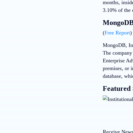
months, insid
3.10% of the 
MongoDB 
(
Free Report
)
MongoDB, Inc,
The company 
Enterprise Ad
premises, or 
database, whi
Featured 
Receive News