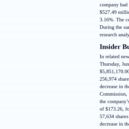
company had r
$527.49 milli
3.16%. The co
During the sa
research analy
Insider B
In related n
Thursday, June
$5,851,170.00
256,974 share
decrease in th
Commission, w
the company’s
of $173.26, fo
57,634 shares
decrease in th