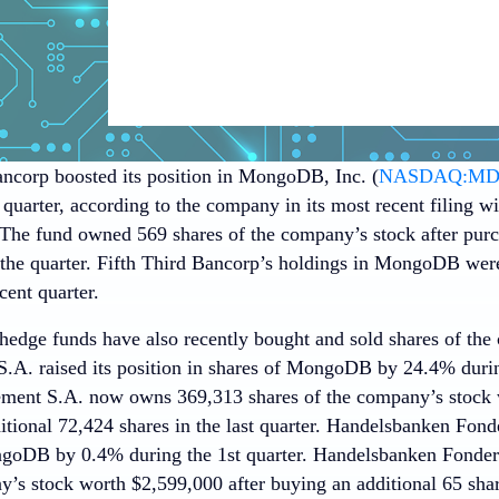
ancorp boosted its position in MongoDB, Inc. (
NASDAQ:M
 quarter, according to the company in its most recent filing 
he fund owned 569 shares of the company’s stock after purc
 the quarter. Fifth Third Bancorp’s holdings in MongoDB wer
cent quarter.
 hedge funds have also recently bought and sold shares of th
A. raised its position in shares of MongoDB by 24.4% durin
ent S.A. now owns 369,313 shares of the company’s stock 
tional 72,424 shares in the last quarter. Handelsbanken Fonde
ngoDB by 0.4% during the 1st quarter. Handelsbanken Fonde
’s stock worth $2,599,000 after buying an additional 65 share