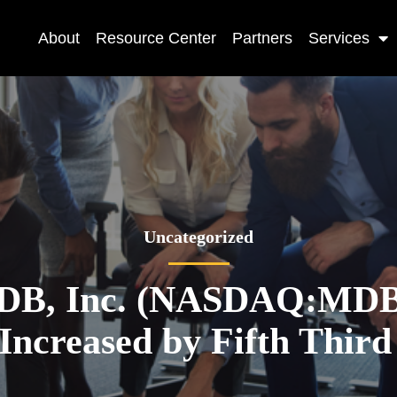
About
Resource Center
Partners
Services
Uncategorized
DB, Inc. (NASDAQ:MDB)
 Increased by Fifth Thir